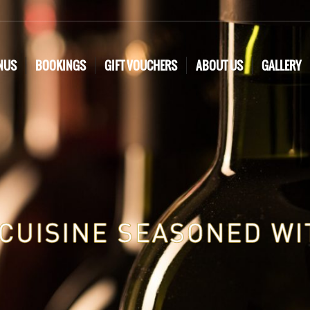
NUS
BOOKINGS
GIFT VOUCHERS
ABOUT US
GALLERY