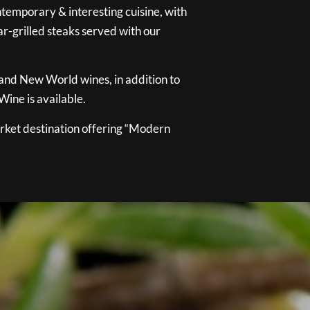
temporary & interesting cuisine, with
ar-grilled steaks served with our
 and New World wines, in addition to
ine is available.
ket destination offering “Modern