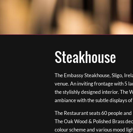
Steakhouse
The Embassy Steakhouse, Sligo, Irela
venue. An inviting frontage with 5 
the stylishly designed interior. The 
ambiance with the subtle displays of
The Restaurant seats 60 people and i
The Oak Wood & Polished Brass de
colour scheme and various mood ligh