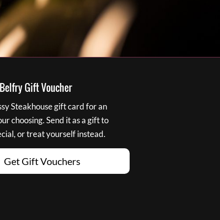
elfry Gift Voucher
y Steakhouse gift card for an
r choosing. Send it as a gift to
ial, or treat yourself instead.
Get Gift Vouchers