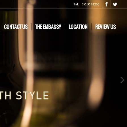
Tel:
071 9161250
CONTACT US
THE EMBASSY
LOCATION
REVIEW US
Next