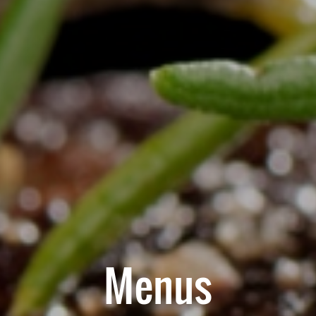
Menus