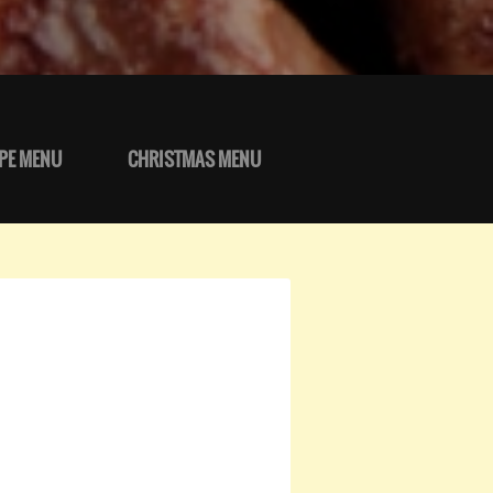
PE MENU
CHRISTMAS MENU