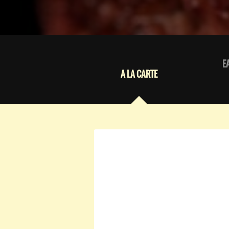
E
A LA CARTE