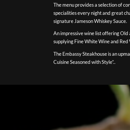
The menu provides a selection of con
specialities every night and great ch
signature Jameson Whiskey Sauce.
An impressive wine list offering Old
supplying Fine White Wine and Red W
The Embassy Steakhouse is an upmar
Cuisine Seasoned with Style”..