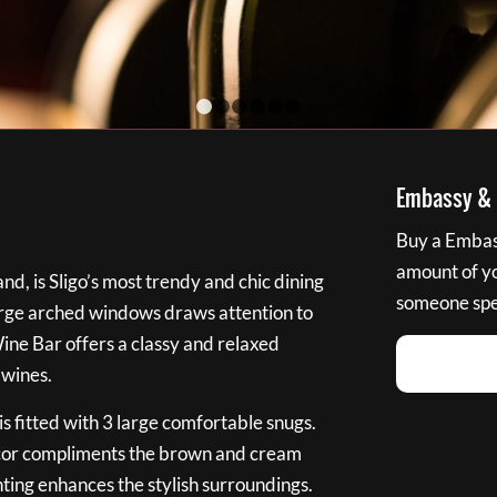
1
2
3
4
5
6
Embassy & B
Buy a Embass
amount of you
nd, is Sligo’s most trendy and chic dining
someone spec
large arched windows draws attention to
Wine Bar offers a classy and relaxed
 wines.
s fitted with 3 large comfortable snugs.
cor compliments the brown and cream
ting enhances the stylish surroundings.