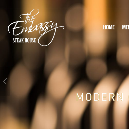
HOME
ME