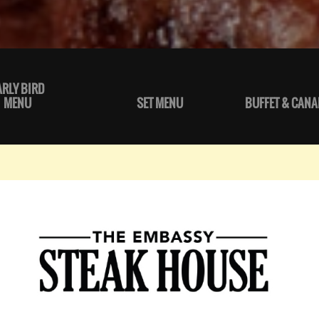
ARLY BIRD
MENU
SET MENU
BUFFET & CANA