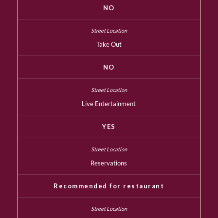
NO
Take Out
NO
Live Entertainment
YES
Reservations
Recommended for restaurant