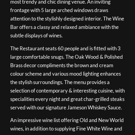
most trendy and chic dining venue. An inviting
frontage with 5 large arched windows draws
attention to the stylishly designed interior. The Wine
Bar offers a classy and relaxed ambiance with the
subtle displays of wines.
The Restaurant seats 60 people and is fitted with 3
large comfortable snugs. The Oak Wood & Polished
Brass decor compliments the brown and cream
colour scheme and various mood lighting enhances
the stylish surroundings. The menu provides a
selection of contemporary & interesting cuisine, with
specialities every night and great char-grilled steaks
served with our signature Jameson Whiskey Sauce.
An impressive wine list offering Old and New World
wines, in addition to supplying Fine White Wine and