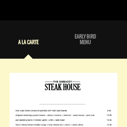
EARLY BIRD
A LA CARTE
MENU