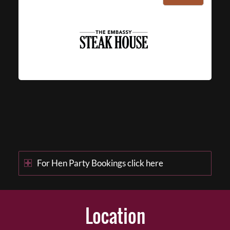
For Hen Party Bookings click here
Location