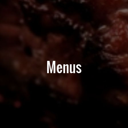
Menus