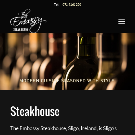
Tel:
071 9161250
Steakhouse
The Embassy Steakhouse, Sligo, Ireland, is Sligo’s