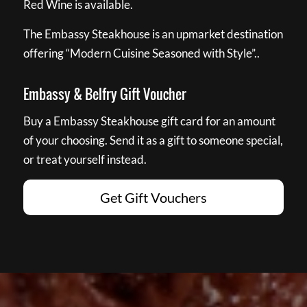
Red Wine is available.
The Embassy Steakhouse is an upmarket destination
offering “Modern Cuisine Seasoned with Style”..
Embassy & Belfry Gift Voucher
Buy a Embassy Steakhouse gift card for an amount
of your choosing. Send it as a gift to someone special,
or treat yourself instead.
Get Gift Vouchers