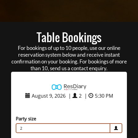
Table Bookings
For bookings of up to 10 people, use our online
reservation system below and receive instant
confirmation on your booking. For bookings of more
than 10, send us a contact enquiry.
August 9, 2026
|
2
|
5:30 PM
Party size
2