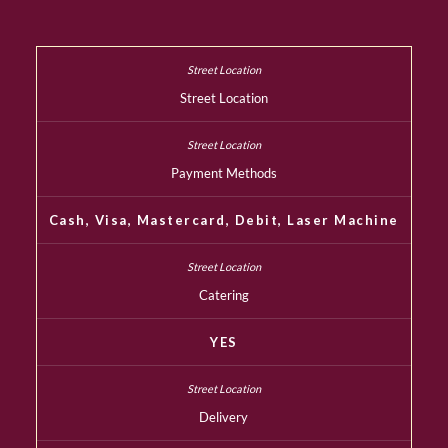
Street Location
Payment Methods
Cash, Visa, Mastercard, Debit, Laser Machine
Catering
YES
Delivery