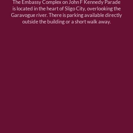
The Embassy Complex on John F Kennedy Parade
is located in the heart of Sligo City, overlooking the
Garavogue river. There is parking available directly
outside the building or a short walk away.