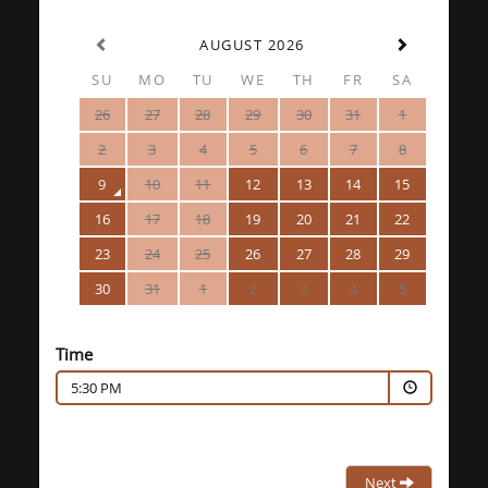
AUGUST 2026
SU
MO
TU
WE
TH
FR
SA
26
27
28
29
30
31
1
2
3
4
5
6
7
8
9
10
11
12
13
14
15
16
17
18
19
20
21
22
23
24
25
26
27
28
29
30
31
1
2
3
4
5
Time
5:30 PM
Next