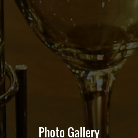
Photo Gallery