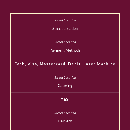
Street Location
Payment Methods
Cash, Visa, Mastercard, Debit, Laser Machine
Catering
YES
Delivery