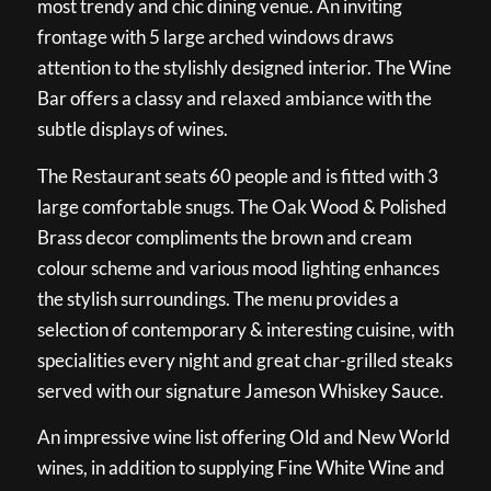
most trendy and chic dining venue. An inviting
frontage with 5 large arched windows draws
attention to the stylishly designed interior. The Wine
Bar offers a classy and relaxed ambiance with the
subtle displays of wines.
The Restaurant seats 60 people and is fitted with 3
large comfortable snugs. The Oak Wood & Polished
Brass decor compliments the brown and cream
colour scheme and various mood lighting enhances
the stylish surroundings. The menu provides a
selection of contemporary & interesting cuisine, with
specialities every night and great char-grilled steaks
served with our signature Jameson Whiskey Sauce.
An impressive wine list offering Old and New World
wines, in addition to supplying Fine White Wine and