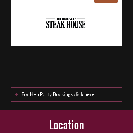
For Hen Party Bookings click here
Location