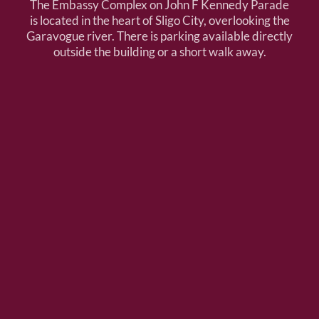
The Embassy Complex on John F Kennedy Parade
is located in the heart of Sligo City, overlooking the
Garavogue river. There is parking available directly
outside the building or a short walk away.