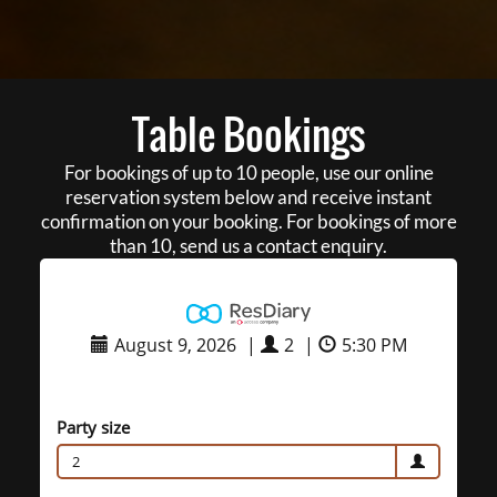
Table Bookings
For bookings of up to 10 people, use our online
reservation system below and receive instant
confirmation on your booking. For bookings of more
than 10, send us a contact enquiry.
August 9, 2026
|
2
|
5:30 PM
Party size
2