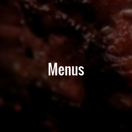
Menus