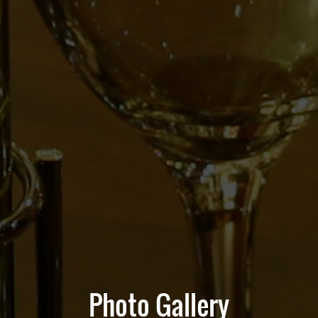
Photo Gallery