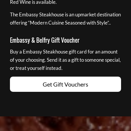
Red Wine is available.
The Embassy Steakhouse is an upmarket destination
offering “Modern Cuisine Seasoned with Style”..
Embassy & Belfry Gift Voucher
Buy a Embassy Steakhouse gift card for an amount
of your choosing. Send it as a gift to someone special,
or treat yourself instead.
Get Gift Vouchers