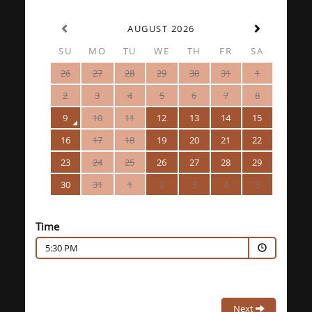
AUGUST 2026
SU
MO
TU
WE
TH
FR
SA
26
27
28
29
30
31
1
2
3
4
5
6
7
8
9
10
11
12
13
14
15
16
17
18
19
20
21
22
23
24
25
26
27
28
29
30
31
1
2
3
4
5
Time
5:30 PM
Next