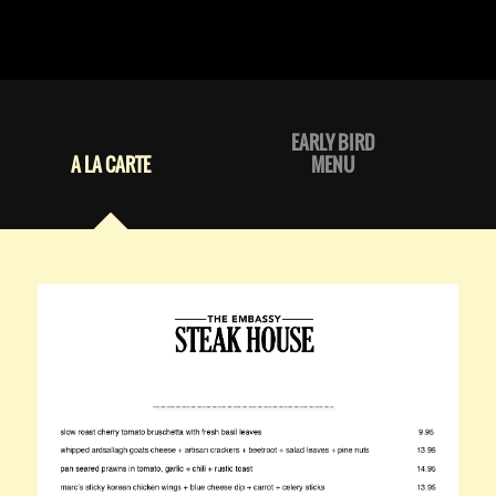
EARLY BIRD
A LA CARTE
MENU