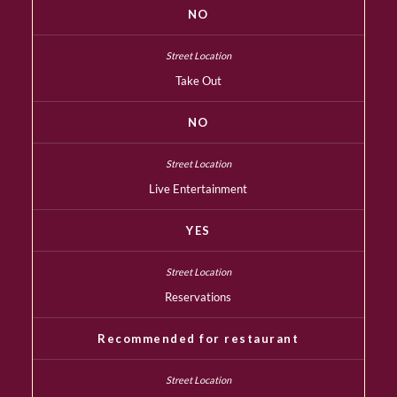
NO
Take Out
NO
Live Entertainment
YES
Reservations
Recommended for restaurant