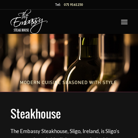
Tel:
071 9161250
Steakhouse
The Embassy Steakhouse, Sligo, Ireland, is Sligo’s