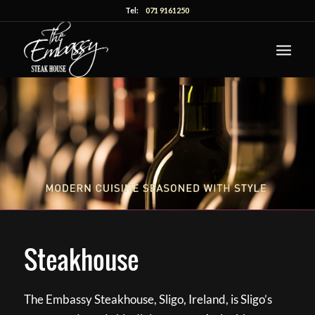
Tel:
071 9161250
Steakhouse
The Embassy Steakhouse, Sligo, Ireland, is Sligo’s