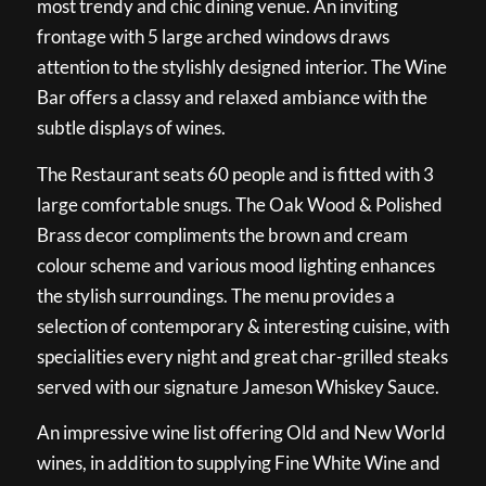
most trendy and chic dining venue. An inviting
frontage with 5 large arched windows draws
attention to the stylishly designed interior. The Wine
Bar offers a classy and relaxed ambiance with the
subtle displays of wines.
The Restaurant seats 60 people and is fitted with 3
large comfortable snugs. The Oak Wood & Polished
Brass decor compliments the brown and cream
colour scheme and various mood lighting enhances
the stylish surroundings. The menu provides a
selection of contemporary & interesting cuisine, with
specialities every night and great char-grilled steaks
served with our signature Jameson Whiskey Sauce.
An impressive wine list offering Old and New World
wines, in addition to supplying Fine White Wine and