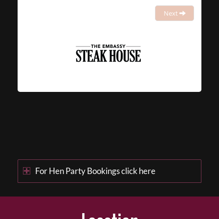
Next
For Hen Party Bookings click here