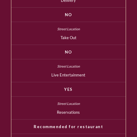
Delivery
NO
Take Out
NO
Live Entertainment
YES
Reservations
Recommended for restaurant