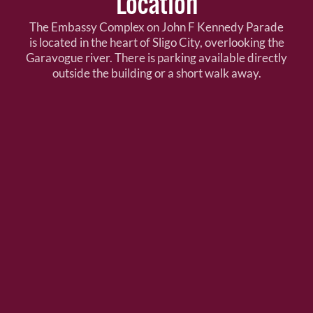
Location
The Embassy Complex on John F Kennedy Parade
is located in the heart of Sligo City, overlooking the
Garavogue river. There is parking available directly
outside the building or a short walk away.