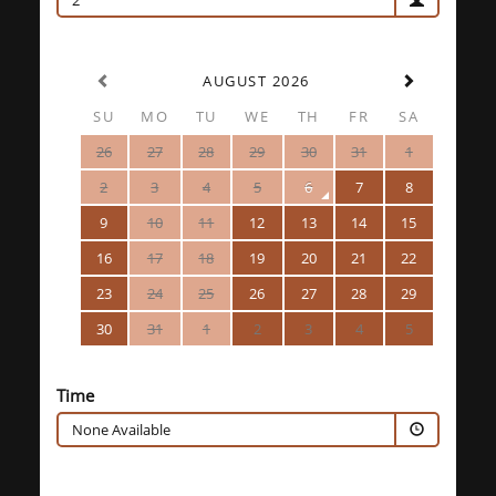
2
AUGUST 2026
SU
MO
TU
WE
TH
FR
SA
26
27
28
29
30
31
1
2
3
4
5
6
7
8
9
10
11
12
13
14
15
16
17
18
19
20
21
22
23
24
25
26
27
28
29
30
31
1
2
3
4
5
Time
None Available