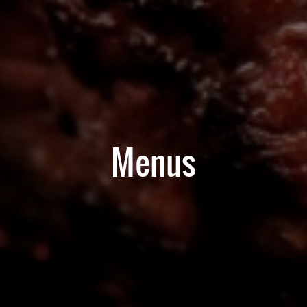
Menus