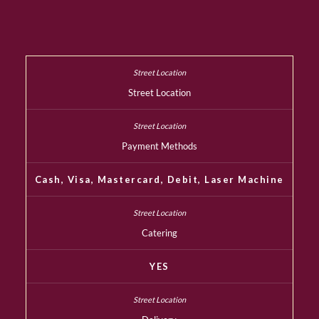
Street Location
Payment Methods
Cash, Visa, Mastercard, Debit, Laser Machine
Catering
YES