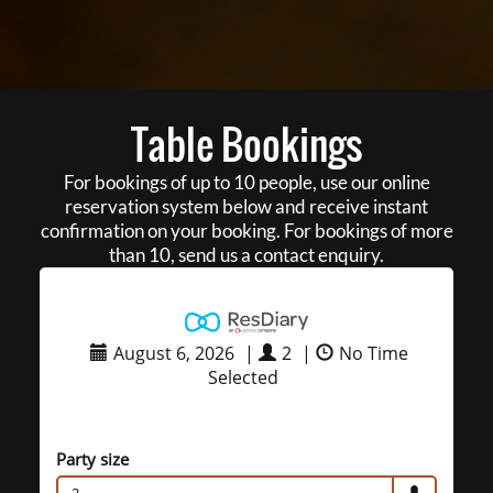
Table Bookings
For bookings of up to 10 people, use our online
reservation system below and receive instant
confirmation on your booking. For bookings of more
than 10, send us a contact enquiry.
August 6, 2026
|
2
|
No Time
Selected
Party size