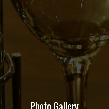
Photo Gallery