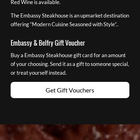
Red Wine is available.
The Embassy Steakhouse is an upmarket destination
offering “Modern Cuisine Seasoned with Style”..
Embassy & Belfry Gift Voucher
Buy a Embassy Steakhouse gift card for an amount
of your choosing. Send it as a gift to someone special,
or treat yourself instead.
Get Gift Vouchers