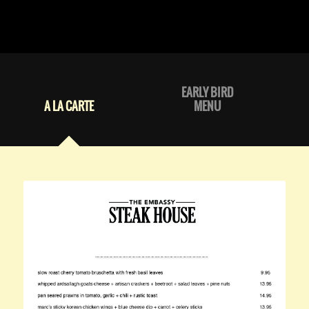
EARLY BIRD
A LA CARTE
MENU