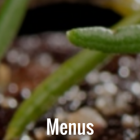
Menus