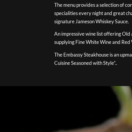
The menu provides a selection of con
specialities every night and great ch
signature Jameson Whiskey Sauce.
An impressive wine list offering Old
supplying Fine White Wine and Red W
The Embassy Steakhouse is an upmar
Cuisine Seasoned with Style”..