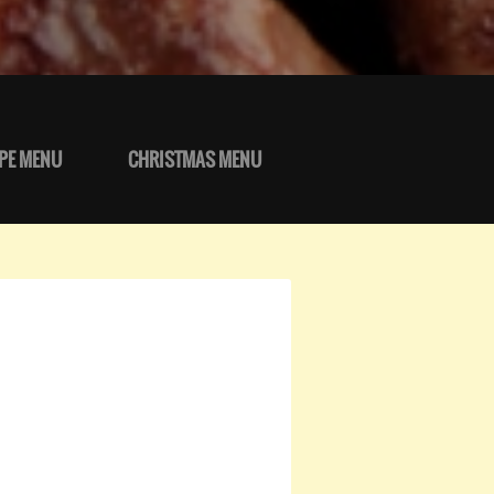
PE MENU
CHRISTMAS MENU