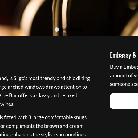
1
2
3
4
5
6
Embassy & B
Buy a Embass
amount of you
nd, is Sligo’s most trendy and chic dining
someone spec
large arched windows draws attention to
Wine Bar offers a classy and relaxed
 wines.
s fitted with 3 large comfortable snugs.
cor compliments the brown and cream
ting enhances the stylish surroundings.