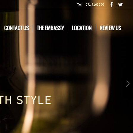
Tel:
071 9161250
CONTACT US
THE EMBASSY
LOCATION
REVIEW US
Next