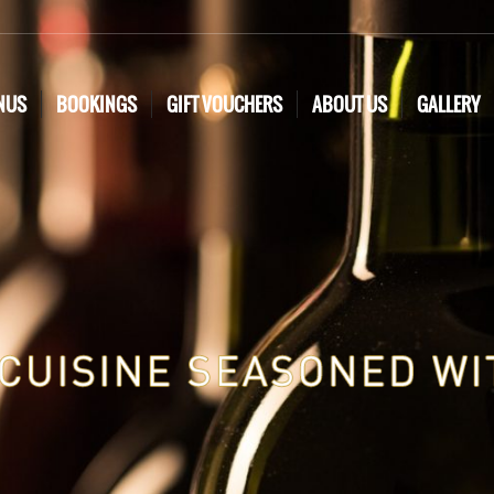
NUS
BOOKINGS
GIFT VOUCHERS
ABOUT US
GALLERY