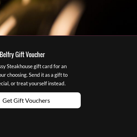
elfry Gift Voucher
y Steakhouse gift card for an
r choosing. Send it as a gift to
ial, or treat yourself instead.
Get Gift Vouchers