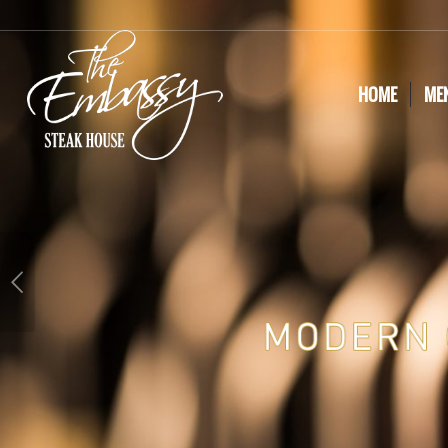
HOME
ME