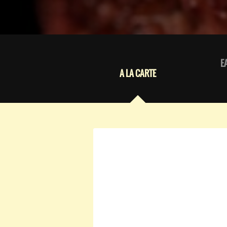
E
A LA CARTE