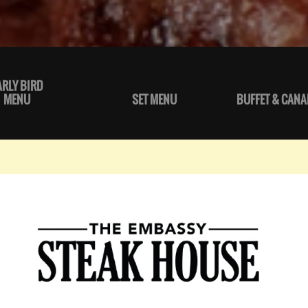
ARLY BIRD
MENU
SET MENU
BUFFET & CANA