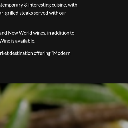
temporary & interesting cuisine, with
ar-grilled steaks served with our
 and New World wines, in addition to
ine is available.
ket destination offering “Modern