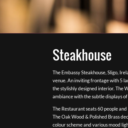
Steakhouse
The Embassy Steakhouse, Sligo, Irela
venue. An inviting frontage with 5 
the stylishly designed interior. The 
ambiance with the subtle displays of
The Restaurant seats 60 people and i
The Oak Wood & Polished Brass de
colour scheme and various mood ligh