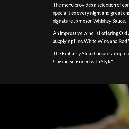
The menu provides a selection of con
specialities every night and great ch
signature Jameson Whiskey Sauce.
An impressive wine list offering Old
supplying Fine White Wine and Red W
The Embassy Steakhouse is an upmar
Cuisine Seasoned with Style”..