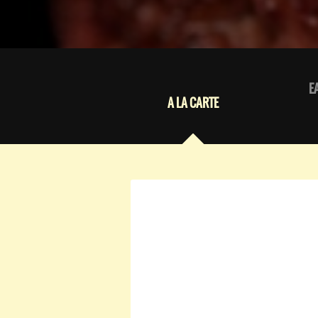
E
A LA CARTE