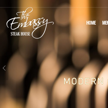
HOME
ME