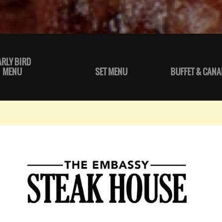
ARLY BIRD
MENU
SET MENU
BUFFET & CANA