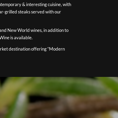
temporary & interesting cuisine, with
ar-grilled steaks served with our
 and New World wines, in addition to
ine is available.
ket destination offering “Modern