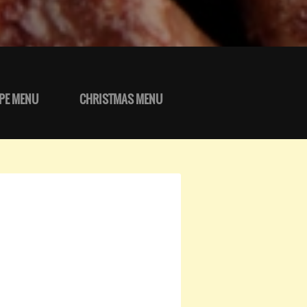
PE MENU
CHRISTMAS MENU