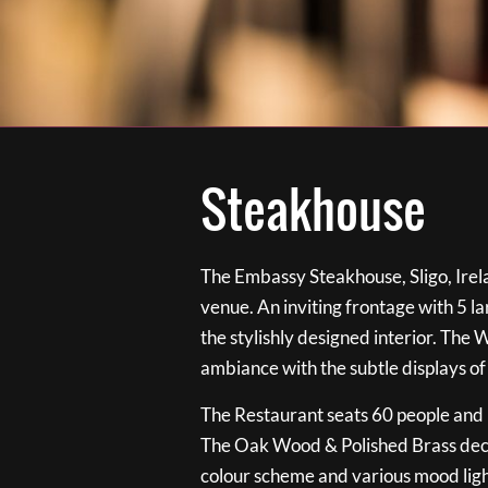
Steakhouse
The Embassy Steakhouse, Sligo, Irela
venue. An inviting frontage with 5 
the stylishly designed interior. The 
ambiance with the subtle displays of
The Restaurant seats 60 people and i
The Oak Wood & Polished Brass de
colour scheme and various mood ligh