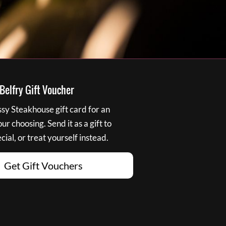
elfry Gift Voucher
y Steakhouse gift card for an
r choosing. Send it as a gift to
ial, or treat yourself instead.
Get Gift Vouchers