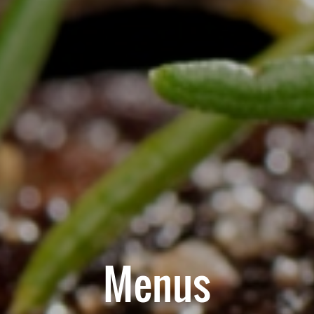
Menus