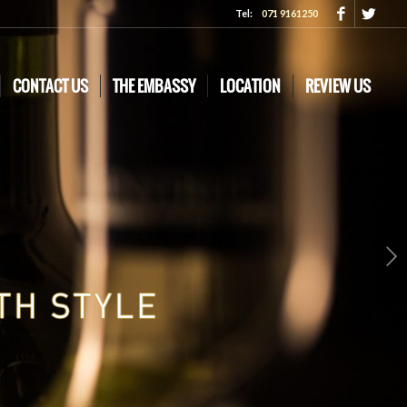
Tel:
071 9161250
CONTACT US
THE EMBASSY
LOCATION
REVIEW US
Next