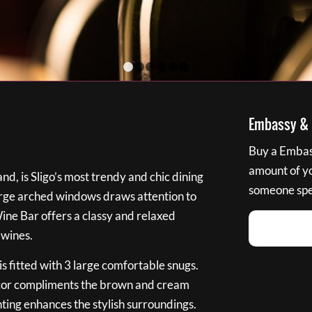
1
2
3
4
5
6
Embassy & B
Buy a Embass
amount of you
nd, is Sligo’s most trendy and chic dining
someone spec
large arched windows draws attention to
Wine Bar offers a classy and relaxed
 wines.
s fitted with 3 large comfortable snugs.
cor compliments the brown and cream
ting enhances the stylish surroundings.