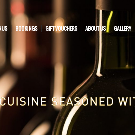
NUS
BOOKINGS
GIFT VOUCHERS
ABOUT US
GALLERY