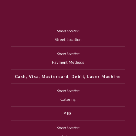
Street Location
Payment Methods
Cash, Visa, Mastercard, Debit, Laser Machine
Catering
YES