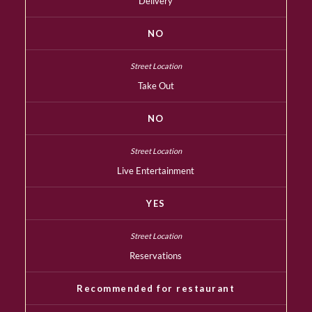
Delivery
NO
Take Out
NO
Live Entertainment
YES
Reservations
Recommended for restaurant