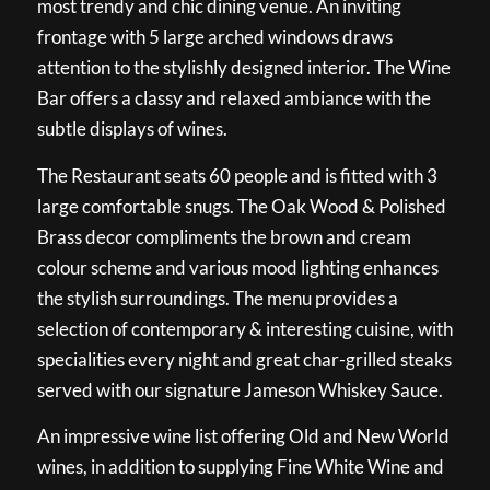
most trendy and chic dining venue. An inviting
frontage with 5 large arched windows draws
attention to the stylishly designed interior. The Wine
Bar offers a classy and relaxed ambiance with the
subtle displays of wines.
The Restaurant seats 60 people and is fitted with 3
large comfortable snugs. The Oak Wood & Polished
Brass decor compliments the brown and cream
colour scheme and various mood lighting enhances
the stylish surroundings. The menu provides a
selection of contemporary & interesting cuisine, with
specialities every night and great char-grilled steaks
served with our signature Jameson Whiskey Sauce.
An impressive wine list offering Old and New World
wines, in addition to supplying Fine White Wine and