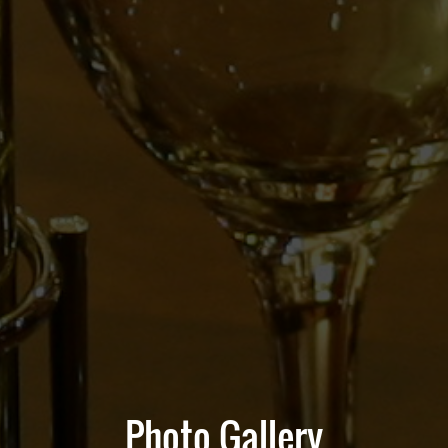
Photo Gallery