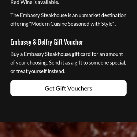
Red Wine is available.
The Embassy Steakhouse is an upmarket destination
offering “Modern Cuisine Seasoned with Style”..
Embassy & Belfry Gift Voucher
Buy a Embassy Steakhouse gift card for an amount
of your choosing. Send it as a gift to someone special,
or treat yourself instead.
Get Gift Vouchers