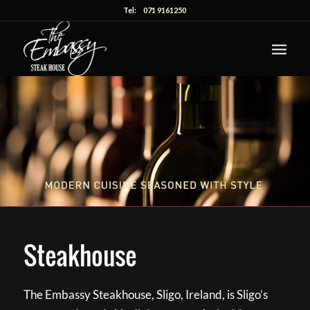
Tel:
071 9161250
Steakhouse
The Embassy Steakhouse, Sligo, Ireland, is Sligo’s