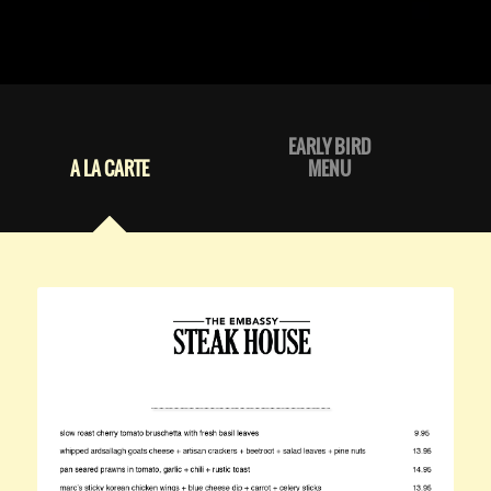
EARLY BIRD
A LA CARTE
MENU