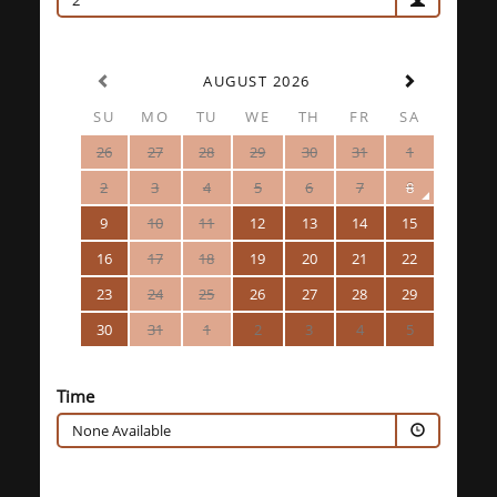
2
AUGUST 2026
SU
MO
TU
WE
TH
FR
SA
26
27
28
29
30
31
1
2
3
4
5
6
7
8
9
10
11
12
13
14
15
16
17
18
19
20
21
22
23
24
25
26
27
28
29
30
31
1
2
3
4
5
Time
None Available