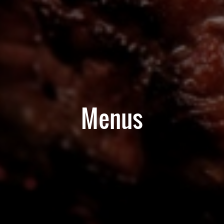
Menus