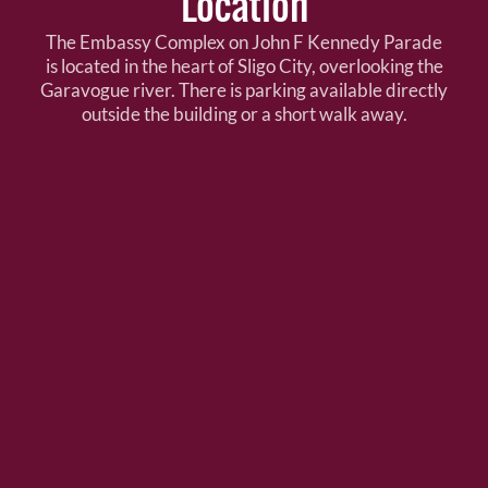
Location
The Embassy Complex on John F Kennedy Parade
is located in the heart of Sligo City, overlooking the
Garavogue river. There is parking available directly
outside the building or a short walk away.