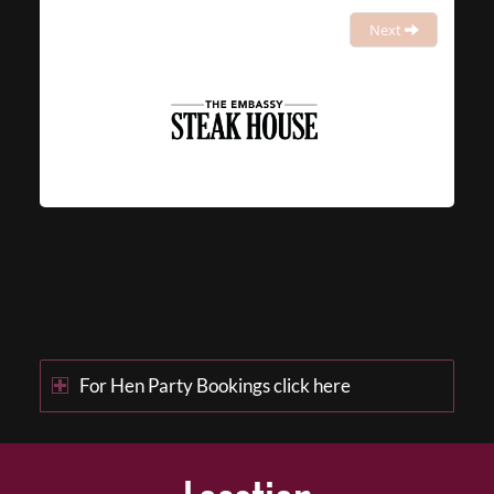
Next
For Hen Party Bookings click here