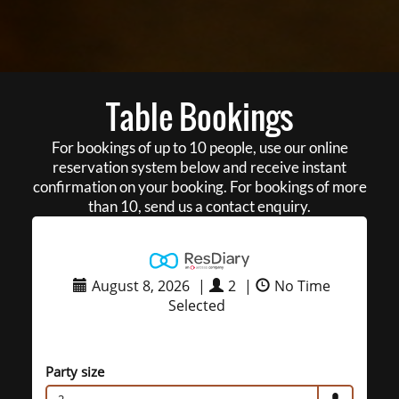
Table Bookings
For bookings of up to 10 people, use our online
reservation system below and receive instant
confirmation on your booking. For bookings of more
than 10, send us a contact enquiry.
August 8, 2026
|
2
|
No Time
Selected
Party size