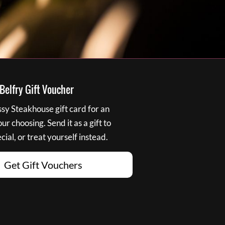
elfry Gift Voucher
y Steakhouse gift card for an
r choosing. Send it as a gift to
ial, or treat yourself instead.
Get Gift Vouchers