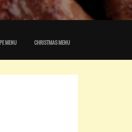
PE MENU
CHRISTMAS MENU