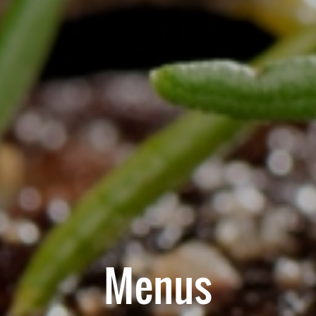
Menus