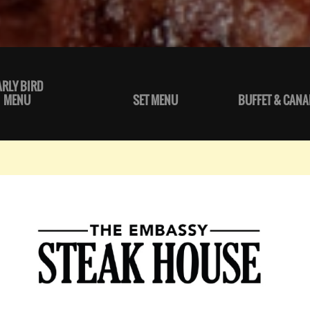
ARLY BIRD
MENU
SET MENU
BUFFET & CANA