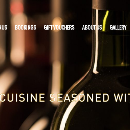
NUS
BOOKINGS
GIFT VOUCHERS
ABOUT US
GALLERY