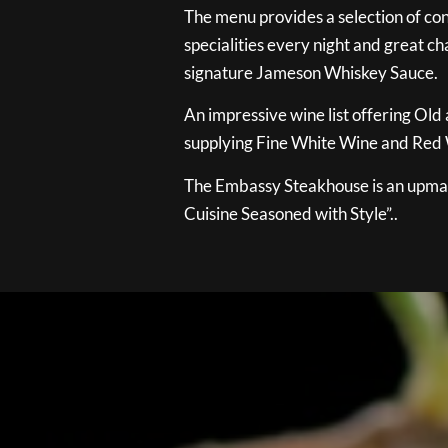
The menu provides a selection of con
specialities every night and great ch
signature Jameson Whiskey Sauce.
An impressive wine list offering Old
supplying Fine White Wine and Red W
The Embassy Steakhouse is an upmar
Cuisine Seasoned with Style”..