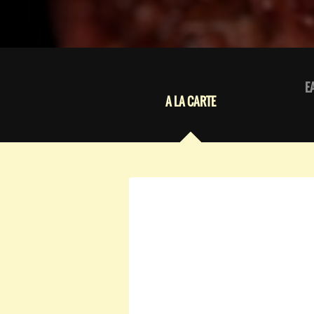
E
A LA CARTE