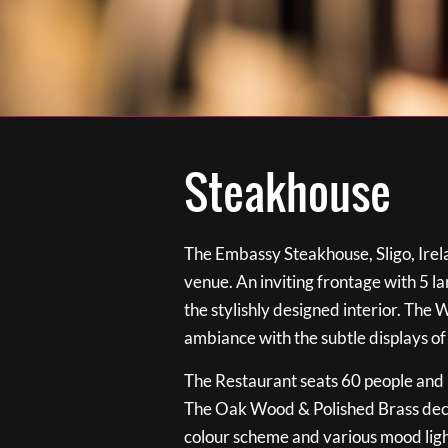
Steakhouse
The Embassy Steakhouse, Sligo, Irela
venue. An inviting frontage with 5 
the stylishly designed interior. The 
ambiance with the subtle displays of
The Restaurant seats 60 people and i
The Oak Wood & Polished Brass de
colour scheme and various mood ligh