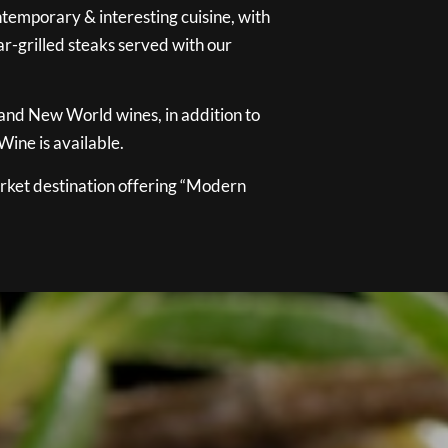
temporary & interesting cuisine, with
ar-grilled steaks served with our
 and New World wines, in addition to
ine is available.
ket destination offering “Modern