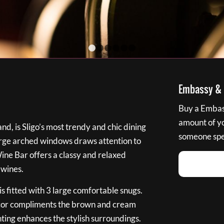
1
2
3
4
5
6
Embassy & B
Buy a Embass
amount of you
nd, is Sligo’s most trendy and chic dining
someone spec
large arched windows draws attention to
Wine Bar offers a classy and relaxed
 wines.
s fitted with 3 large comfortable snugs.
cor compliments the brown and cream
ting enhances the stylish surroundings.