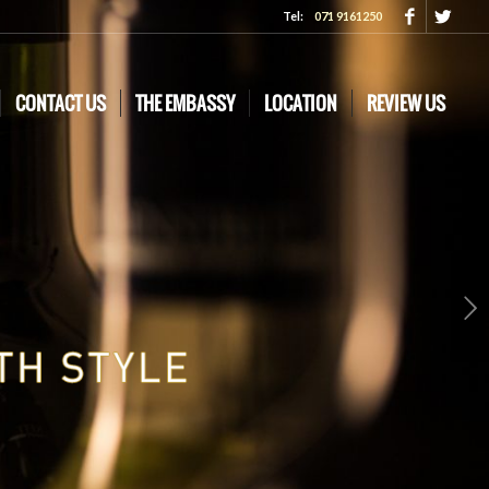
Tel:
071 9161250
CONTACT US
THE EMBASSY
LOCATION
REVIEW US
Next