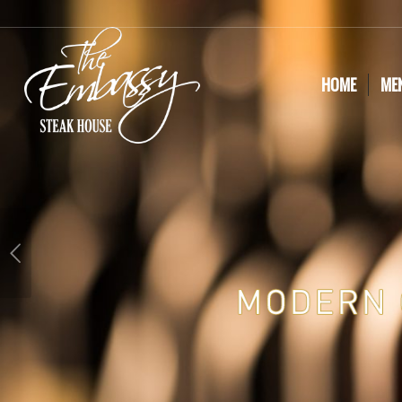
HOME
ME