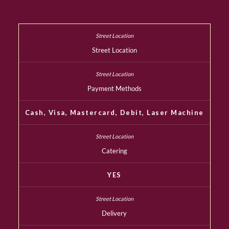
Street Location
Payment Methods
Cash, Visa, Mastercard, Debit, Laser Machine
Catering
YES
Delivery