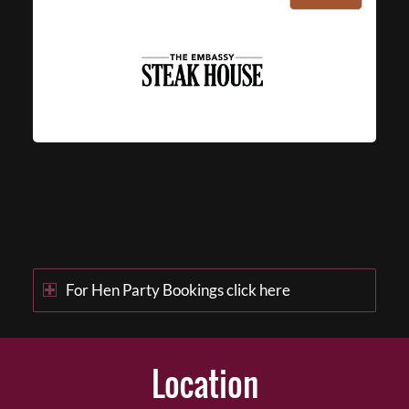
For Hen Party Bookings click here
Location