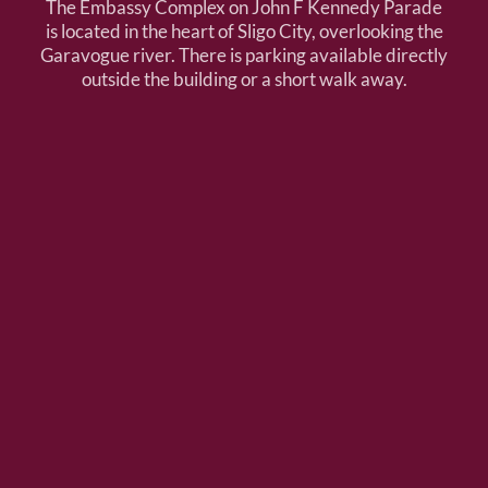
The Embassy Complex on John F Kennedy Parade
is located in the heart of Sligo City, overlooking the
Garavogue river. There is parking available directly
outside the building or a short walk away.