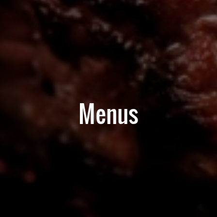
Menus