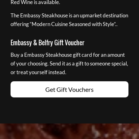
Red Wine is available.
The Embassy Steakhouse is an upmarket destination
offering “Modern Cuisine Seasoned with Style”..
Embassy & Belfry Gift Voucher
Buy a Embassy Steakhouse gift card for an amount
of your choosing. Send it as a gift to someone special,
or treat yourself instead.
Get Gift Vouchers