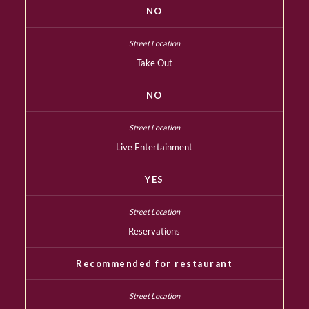
NO
Take Out
NO
Live Entertainment
YES
Reservations
Recommended for restaurant