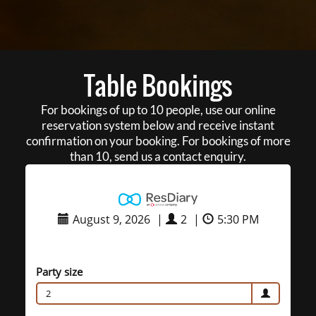
Table Bookings
For bookings of up to 10 people, use our online
reservation system below and receive instant
confirmation on your booking. For bookings of more
than 10, send us a contact enquiry.
August 9, 2026
|
2
|
5:30 PM
Party size
2