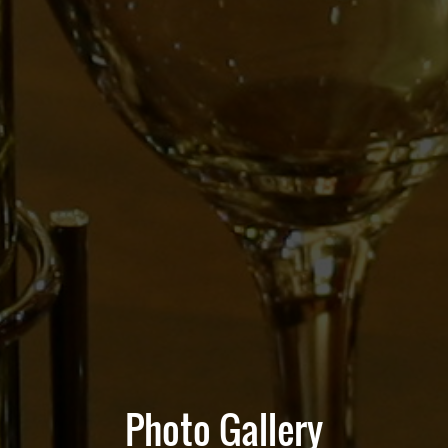
Photo Gallery