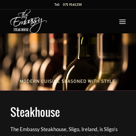
Tel:
071 9161250
Steakhouse
The Embassy Steakhouse, Sligo, Ireland, is Sligo’s