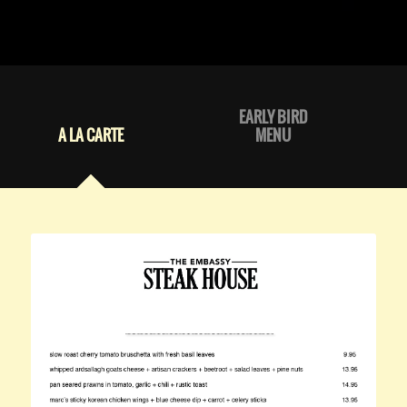
EARLY BIRD
A LA CARTE
MENU