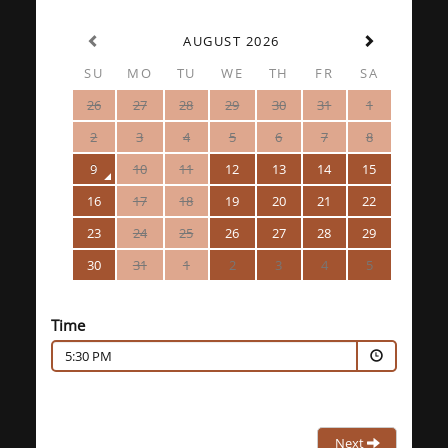
AUGUST 2026
SU
MO
TU
WE
TH
FR
SA
26
27
28
29
30
31
1
2
3
4
5
6
7
8
9
10
11
12
13
14
15
16
17
18
19
20
21
22
23
24
25
26
27
28
29
30
31
1
2
3
4
5
Time
5:30 PM
Next