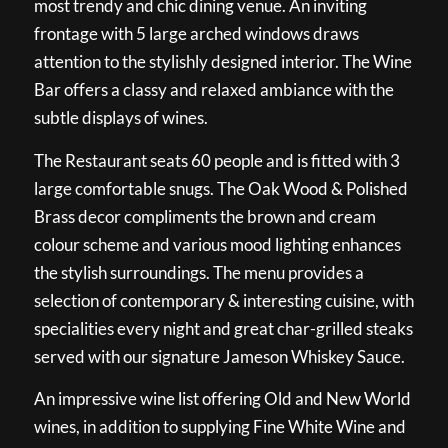
most trendy and chic dining venue. An inviting
frontage with 5 large arched windows draws
attention to the stylishly designed interior. The Wine
Bar offers a classy and relaxed ambiance with the
subtle displays of wines.
The Restaurant seats 60 people and is fitted with 3
large comfortable snugs. The Oak Wood & Polished
Brass decor compliments the brown and cream
colour scheme and various mood lighting enhances
the stylish surroundings. The menu provides a
selection of contemporary & interesting cuisine, with
specialities every night and great char-grilled steaks
served with our signature Jameson Whiskey Sauce.
An impressive wine list offering Old and New World
wines, in addition to supplying Fine White Wine and