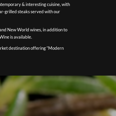
temporary & interesting cuisine, with
ar-grilled steaks served with our
 and New World wines, in addition to
ine is available.
ket destination offering “Modern