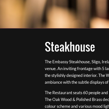
Steakhouse
The Embassy Steakhouse, Sligo, Irela
venue. An inviting frontage with 5 
the stylishly designed interior. The 
ambiance with the subtle displays of
The Restaurant seats 60 people and i
The Oak Wood & Polished Brass de
colour scheme and various mood ligh