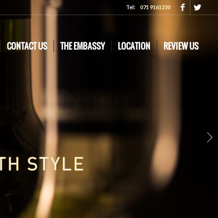
Tel:
071 9161250
CONTACT US
THE EMBASSY
LOCATION
REVIEW US
Next