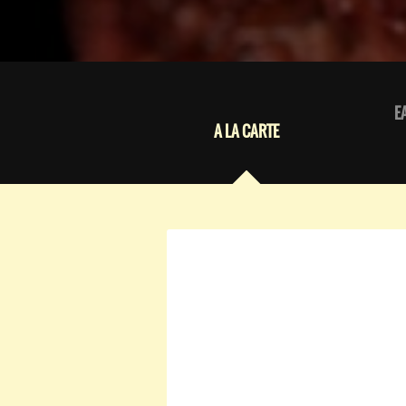
E
A LA CARTE