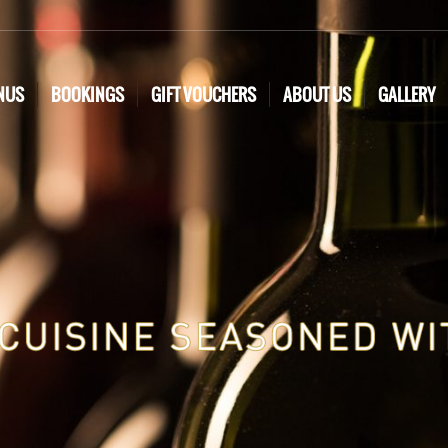
NUS
BOOKINGS
GIFT VOUCHERS
ABOUT US
GALLERY