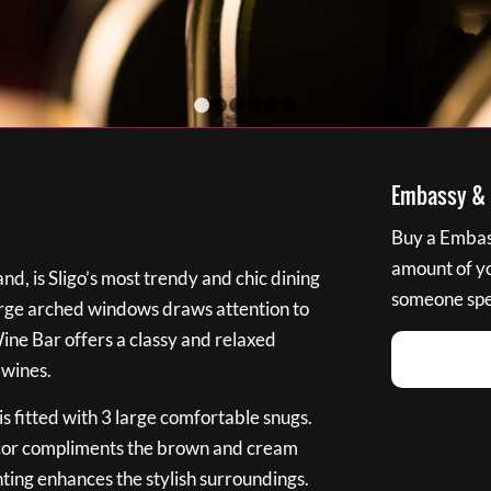
1
2
3
4
5
6
Embassy & B
Buy a Embass
amount of you
nd, is Sligo’s most trendy and chic dining
someone spec
large arched windows draws attention to
Wine Bar offers a classy and relaxed
 wines.
s fitted with 3 large comfortable snugs.
cor compliments the brown and cream
ting enhances the stylish surroundings.