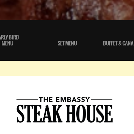
ARLY BIRD
MENU
SET MENU
BUFFET & CANA