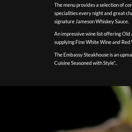
The menu provides a selection of con
specialities every night and great ch
signature Jameson Whiskey Sauce.
An impressive wine list offering Old
supplying Fine White Wine and Red W
The Embassy Steakhouse is an upmar
Cuisine Seasoned with Style”..