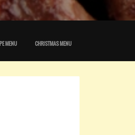
PE MENU
CHRISTMAS MENU