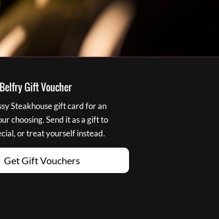
elfry Gift Voucher
y Steakhouse gift card for an
r choosing. Send it as a gift to
ial, or treat yourself instead.
Get Gift Vouchers