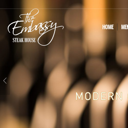
HOME
ME