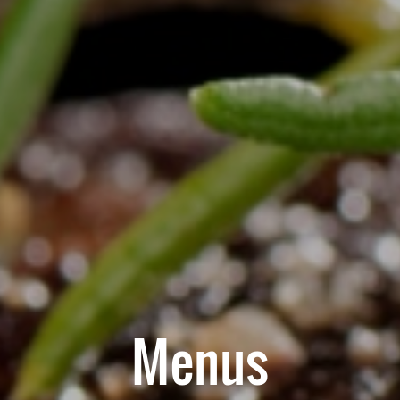
Menus