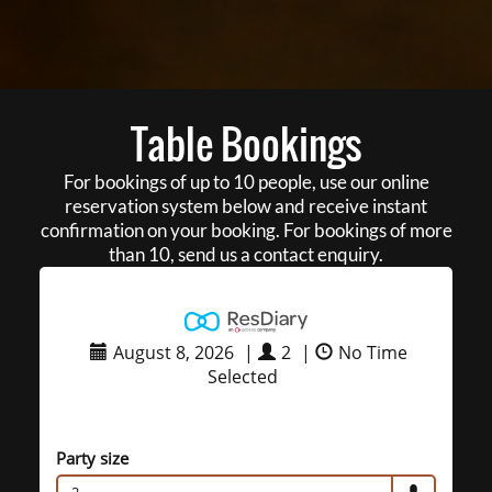
Table Bookings
For bookings of up to 10 people, use our online
reservation system below and receive instant
confirmation on your booking. For bookings of more
than 10, send us a contact enquiry.
August 8, 2026
|
2
|
No Time
Selected
Party size