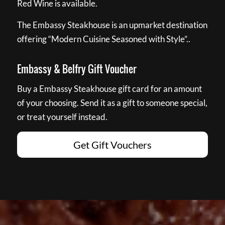
Red Wine is available.
The Embassy Steakhouse is an upmarket destination
offering “Modern Cuisine Seasoned with Style”..
Embassy & Belfry Gift Voucher
Buy a Embassy Steakhouse gift card for an amount
of your choosing. Send it as a gift to someone special,
or treat yourself instead.
Get Gift Vouchers