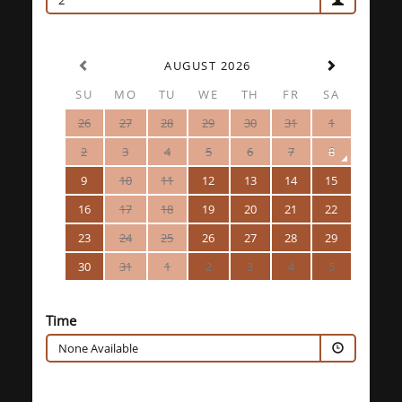
2
AUGUST 2026
SU
MO
TU
WE
TH
FR
SA
26
27
28
29
30
31
1
2
3
4
5
6
7
8
9
10
11
12
13
14
15
16
17
18
19
20
21
22
23
24
25
26
27
28
29
30
31
1
2
3
4
5
Time
None Available