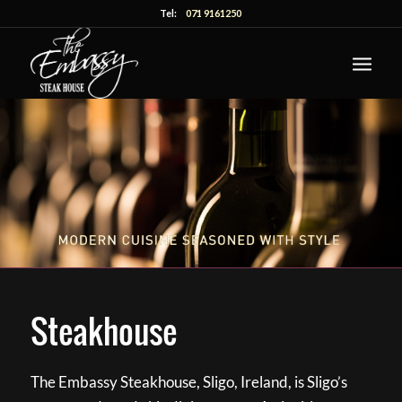
Tel:
071 9161250
Steakhouse
The Embassy Steakhouse, Sligo, Ireland, is Sligo’s