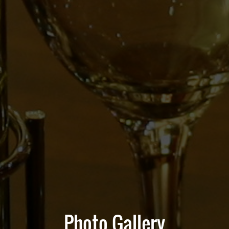
Photo Gallery