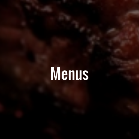
Menus