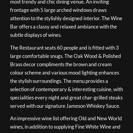
most trendy and chic dining venue. An inviting
frontage with 5 large arched windows draws
attention to the stylishly designed interior. The Wine
Bar offers a classy and relaxed ambiance with the
subtle displays of wines.
The Restaurant seats 60 people and is fitted with 3
large comfortable snugs. The Oak Wood & Polished
Brass decor compliments the brown and cream
colour scheme and various mood lighting enhances
the stylish surroundings. The menu provides a
selection of contemporary & interesting cuisine, with
specialities every night and great char-grilled steaks
served with our signature Jameson Whiskey Sauce.
An impressive wine list offering Old and New World
wines, in addition to supplying Fine White Wine and