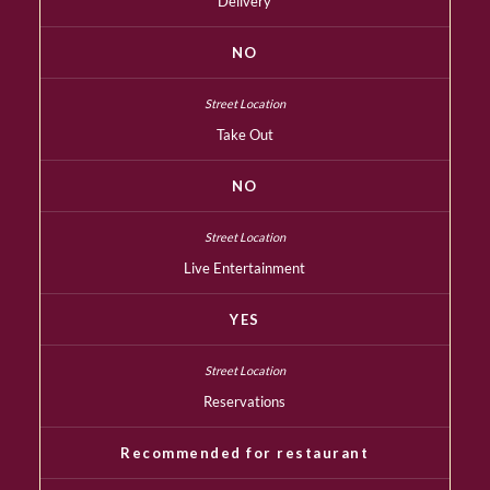
Delivery
NO
Take Out
NO
Live Entertainment
YES
Reservations
Recommended for restaurant