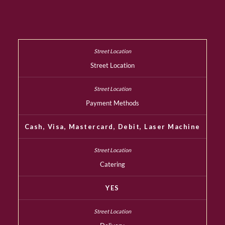
Street Location
Payment Methods
Cash, Visa, Mastercard, Debit, Laser Machine
Catering
YES