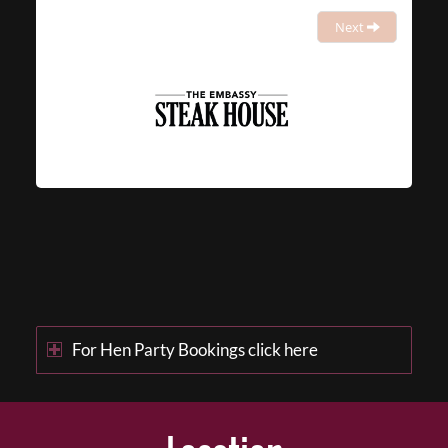
Next
For Hen Party Bookings click here