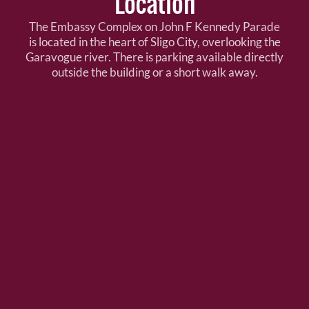
Location
The Embassy Complex on John F Kennedy Parade
is located in the heart of Sligo City, overlooking the
Garavogue river. There is parking available directly
outside the building or a short walk away.