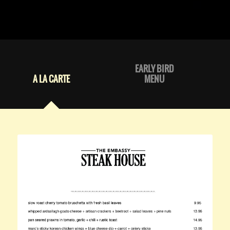
EARLY BIRD
A LA CARTE
MENU