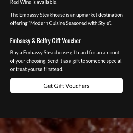
Red Wine is available.
The Embassy Steakhouse is an upmarket destination
offering “Modern Cuisine Seasoned with Style”..
Embassy & Belfry Gift Voucher
Buy a Embassy Steakhouse gift card for an amount
of your choosing. Send it as a gift to someone special,
or treat yourself instead.
Get Gift Vouchers