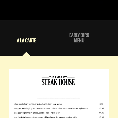
EARLY BIRD
A LA CARTE
MENU