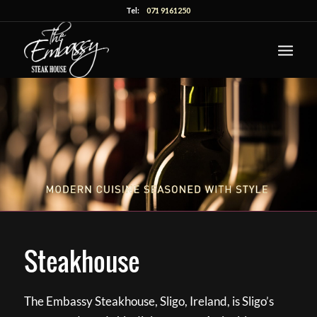
Tel:
071 9161250
Steakhouse
The Embassy Steakhouse, Sligo, Ireland, is Sligo’s