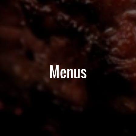
Menus