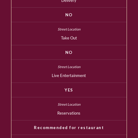
Delivery
NO
Take Out
NO
Live Entertainment
YES
Reservations
Recommended for restaurant