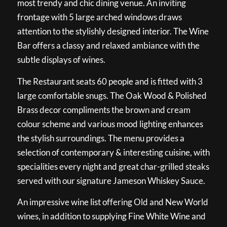
most trendy and chic dining venue. An inviting
frontage with 5 large arched windows draws
attention to the stylishly designed interior. The Wine
Bar offers a classy and relaxed ambiance with the
subtle displays of wines.
The Restaurant seats 60 people and is fitted with 3
large comfortable snugs. The Oak Wood & Polished
Brass decor compliments the brown and cream
colour scheme and various mood lighting enhances
the stylish surroundings. The menu provides a
selection of contemporary & interesting cuisine, with
specialities every night and great char-grilled steaks
served with our signature Jameson Whiskey Sauce.
An impressive wine list offering Old and New World
wines, in addition to supplying Fine White Wine and