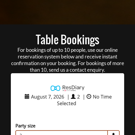
Table Bookings
For bookings of up to 10 people, use our online
reservation system below and receive instant
confirmation on your booking. For bookings of more
than 10, send us a contact enquiry.
August 7, 2026
|
2
|
No Time
Selected
Party size