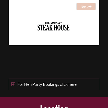
Next
For Hen Party Bookings click here