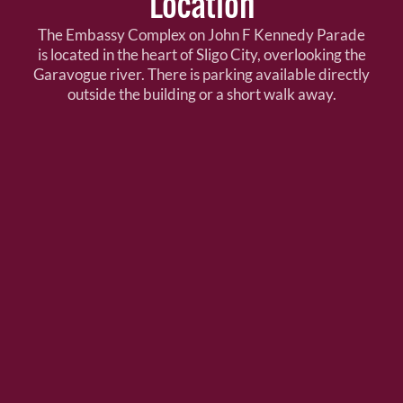
Location
The Embassy Complex on John F Kennedy Parade
is located in the heart of Sligo City, overlooking the
Garavogue river. There is parking available directly
outside the building or a short walk away.