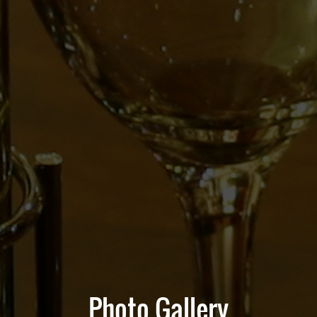
Photo Gallery