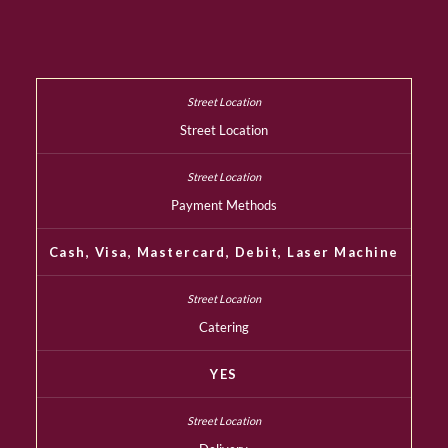
Street Location
Payment Methods
Cash, Visa, Mastercard, Debit, Laser Machine
Catering
YES