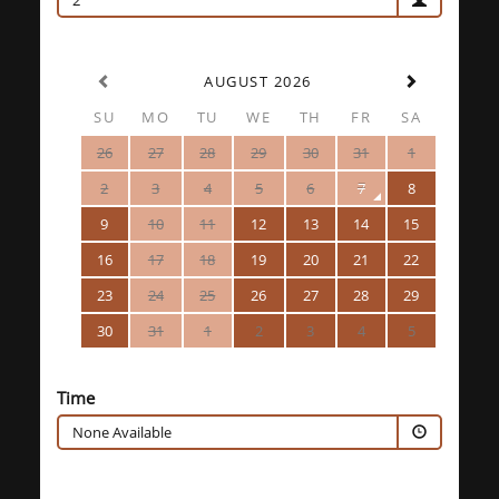
2
AUGUST 2026
SU
MO
TU
WE
TH
FR
SA
26
27
28
29
30
31
1
2
3
4
5
6
7
8
9
10
11
12
13
14
15
16
17
18
19
20
21
22
23
24
25
26
27
28
29
30
31
1
2
3
4
5
Time
None Available