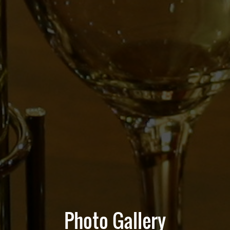
Photo Gallery