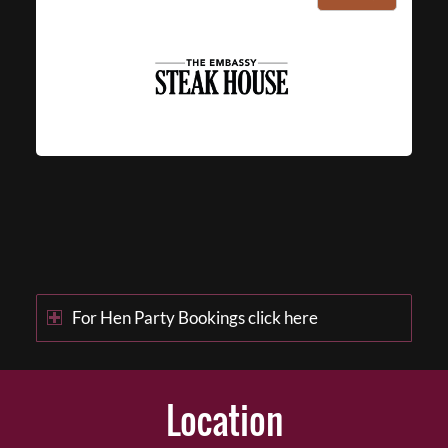
For Hen Party Bookings click here
Location