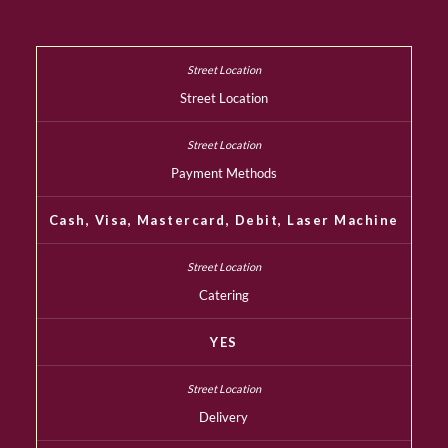
Street Location
Payment Methods
Cash, Visa, Mastercard, Debit, Laser Machine
Catering
YES
Delivery