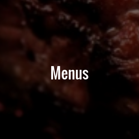
Menus