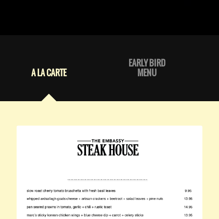
EARLY BIRD
A LA CARTE
MENU