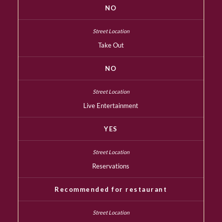
NO
Take Out
NO
Live Entertainment
YES
Reservations
Recommended for restaurant