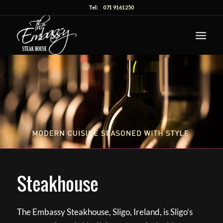
Tel:
071 9161250
Steakhouse
The Embassy Steakhouse, Sligo, Ireland, is Sligo’s