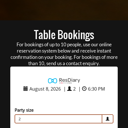
Table Bookings
For bookings of up to 10 people, use our online
reservation system below and receive instant
confirmation on your booking. For bookings of more
than 10, send us a contact enquiry.
August 8, 2026
|
2
|
6:30 PM
Party size
2