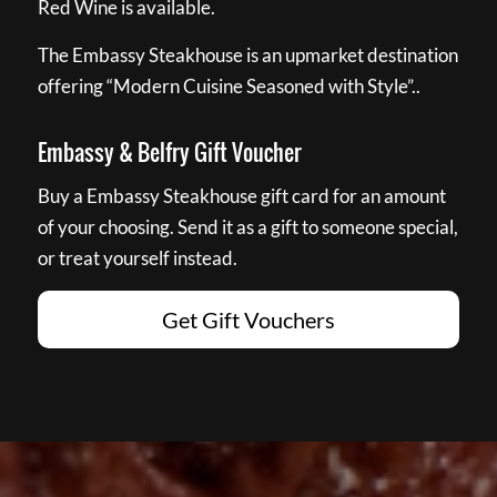
Red Wine is available.
The Embassy Steakhouse is an upmarket destination
offering “Modern Cuisine Seasoned with Style”..
Embassy & Belfry Gift Voucher
Buy a Embassy Steakhouse gift card for an amount
of your choosing. Send it as a gift to someone special,
or treat yourself instead.
Get Gift Vouchers