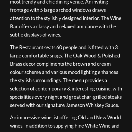
most trendy and chic dining venue. An inviting
frontage with 5 large arched windows draws
attention to the stylishly designed interior. The Wine
Bar offers a classy and relaxed ambiance with the
subtle displays of wines.
The Restaurant seats 60 people and is fitted with 3
large comfortable snugs. The Oak Wood & Polished
Brass decor compliments the brown and cream
colour scheme and various mood lighting enhances
the stylish surroundings. The menu provides a
selection of contemporary & interesting cuisine, with
specialities every night and great char-grilled steaks
served with our signature Jameson Whiskey Sauce.
An impressive wine list offering Old and New World
wines, in addition to supplying Fine White Wine and