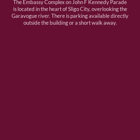
The Embassy Complex on John F Kennedy Parade
is located in the heart of Sligo City, overlooking the
Garavogue river. There is parking available directly
outside the building or a short walk away.