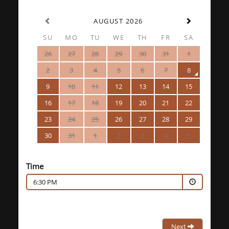
AUGUST 2026
SU
MO
TU
WE
TH
FR
SA
26
27
28
29
30
31
1
2
3
4
5
6
7
8
9
10
11
12
13
14
15
16
17
18
19
20
21
22
23
24
25
26
27
28
29
30
31
1
2
3
4
5
Time
6:30 PM
Next