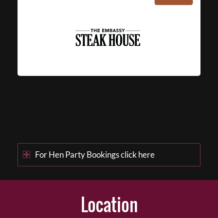
For Hen Party Bookings click here
Location