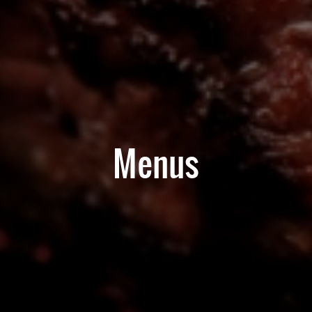
Menus