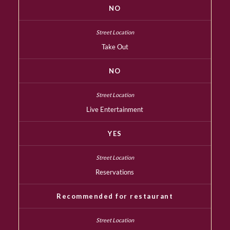
NO
Take Out
NO
Live Entertainment
YES
Reservations
Recommended for restaurant