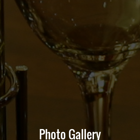
Photo Gallery