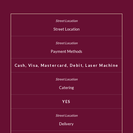
Street Location
Payment Methods
Cash, Visa, Mastercard, Debit, Laser Machine
Catering
YES
Delivery