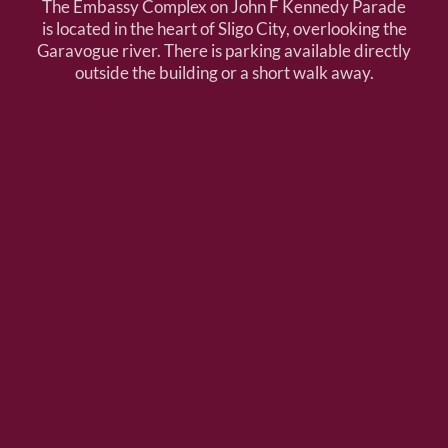
The Embassy Complex on John F Kennedy Parade
is located in the heart of Sligo City, overlooking the
Garavogue river. There is parking available directly
outside the building or a short walk away.