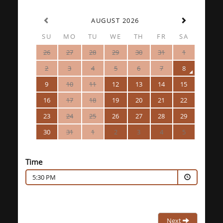
AUGUST 2026
SU
MO
TU
WE
TH
FR
SA
26
27
28
29
30
31
1
2
3
4
5
6
7
8
9
10
11
12
13
14
15
16
17
18
19
20
21
22
23
24
25
26
27
28
29
30
31
1
2
3
4
5
Time
5:30 PM
Next