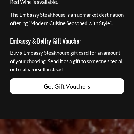
Red Wine is available.
The Embassy Steakhouse is an upmarket destination
offering “Modern Cuisine Seasoned with Style”..
Embassy & Belfry Gift Voucher
Buy a Embassy Steakhouse gift card for an amount
of your choosing. Send it as a gift to someone special,
or treat yourself instead.
Get Gift Vouchers