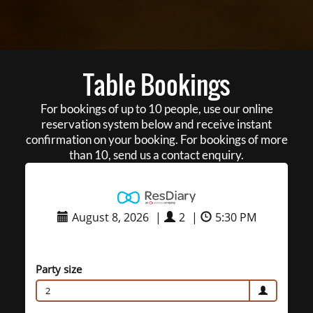
Table Bookings
For bookings of up to 10 people, use our online
reservation system below and receive instant
confirmation on your booking. For bookings of more
than 10, send us a contact enquiry.
August 8, 2026
|
2
|
5:30 PM
Party size
2