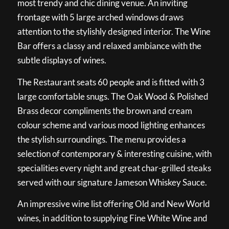
most trendy and chic dining venue. An inviting
frontage with 5 large arched windows draws
attention to the stylishly designed interior. The Wine
Bar offers a classy and relaxed ambiance with the
subtle displays of wines.
The Restaurant seats 60 people and is fitted with 3
large comfortable snugs. The Oak Wood & Polished
Brass decor compliments the brown and cream
colour scheme and various mood lighting enhances
the stylish surroundings. The menu provides a
selection of contemporary & interesting cuisine, with
specialities every night and great char-grilled steaks
served with our signature Jameson Whiskey Sauce.
An impressive wine list offering Old and New World
wines, in addition to supplying Fine White Wine and