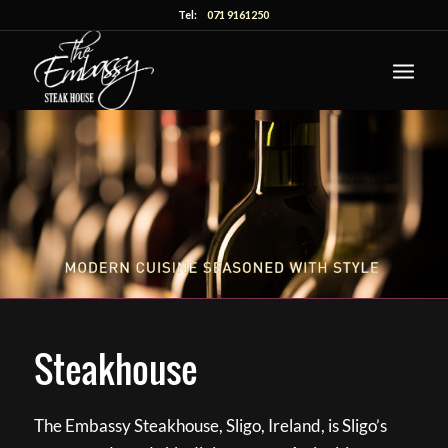
Tel:
071 9161250
Steakhouse
The Embassy Steakhouse, Sligo, Ireland, is Sligo’s