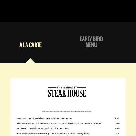
EARLY BIRD
A LA CARTE
MENU