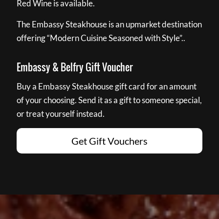
Red Wine is available.
The Embassy Steakhouse is an upmarket destination
offering “Modern Cuisine Seasoned with Style”..
Embassy & Belfry Gift Voucher
Buy a Embassy Steakhouse gift card for an amount
of your choosing. Send it as a gift to someone special,
or treat yourself instead.
Get Gift Vouchers