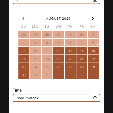
2
AUGUST 2026
SU
MO
TU
WE
TH
FR
SA
26
27
28
29
30
31
1
2
3
4
5
6
7
8
9
10
11
12
13
14
15
16
17
18
19
20
21
22
23
24
25
26
27
28
29
30
31
1
2
3
4
5
Time
None Available