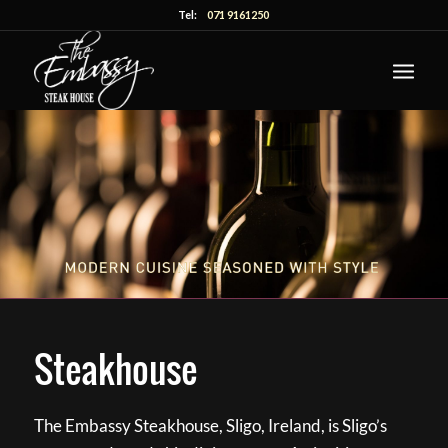
Tel:
071 9161250
Steakhouse
The Embassy Steakhouse, Sligo, Ireland, is Sligo’s