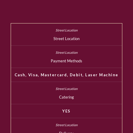
Street Location
Payment Methods
Cash, Visa, Mastercard, Debit, Laser Machine
Catering
YES