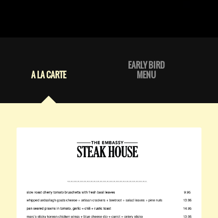
EARLY BIRD
A LA CARTE
MENU