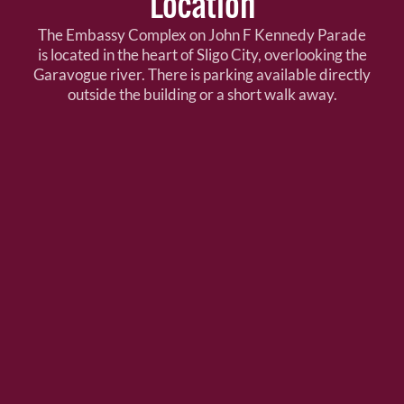
Location
The Embassy Complex on John F Kennedy Parade
is located in the heart of Sligo City, overlooking the
Garavogue river. There is parking available directly
outside the building or a short walk away.