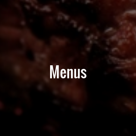
Menus