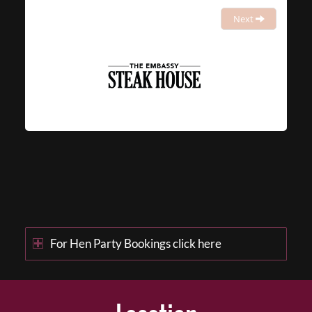
Next
For Hen Party Bookings click here