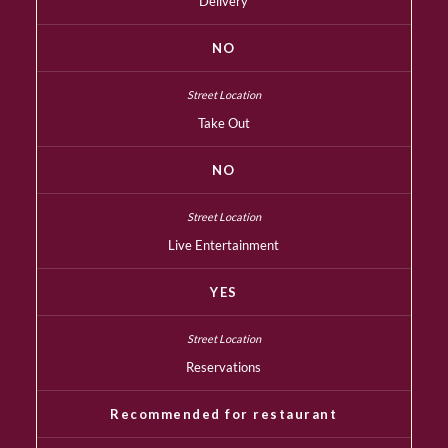
Delivery
NO
Take Out
NO
Live Entertainment
YES
Reservations
Recommended for restaurant