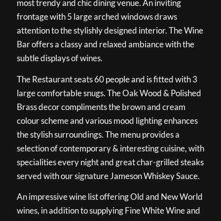
most trendy and chic dining venue. An inviting
frontage with 5 large arched windows draws
attention to the stylishly designed interior. The Wine
Bar offers a classy and relaxed ambiance with the
subtle displays of wines.
The Restaurant seats 60 people and is fitted with 3
large comfortable snugs. The Oak Wood & Polished
Brass decor compliments the brown and cream
colour scheme and various mood lighting enhances
the stylish surroundings. The menu provides a
selection of contemporary & interesting cuisine, with
specialities every night and great char-grilled steaks
served with our signature Jameson Whiskey Sauce.
An impressive wine list offering Old and New World
wines, in addition to supplying Fine White Wine and