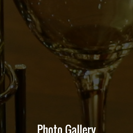
Photo Gallery