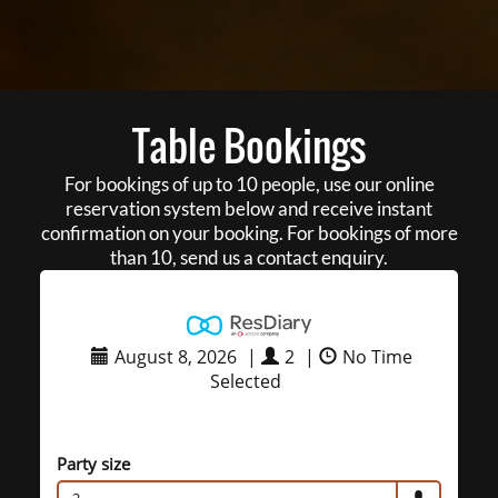
Table Bookings
For bookings of up to 10 people, use our online
reservation system below and receive instant
confirmation on your booking. For bookings of more
than 10, send us a contact enquiry.
August 8, 2026
|
2
|
No Time
Selected
Party size