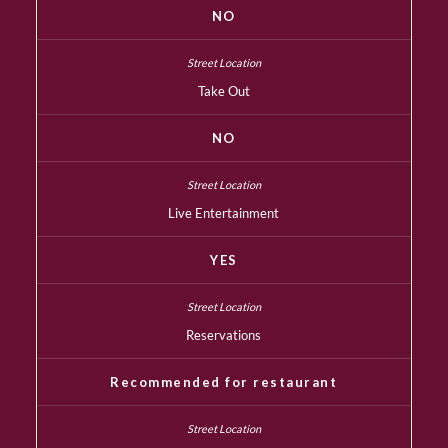
NO
Take Out
NO
Live Entertainment
YES
Reservations
Recommended for restaurant