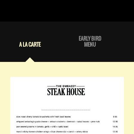
EARLY BIRD
A LA CARTE
MENU