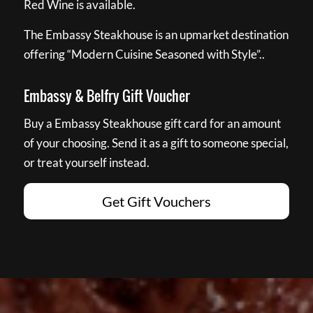
Red Wine is available.
The Embassy Steakhouse is an upmarket destination
offering “Modern Cuisine Seasoned with Style”..
Embassy & Belfry Gift Voucher
Buy a Embassy Steakhouse gift card for an amount
of your choosing. Send it as a gift to someone special,
or treat yourself instead.
Get Gift Vouchers