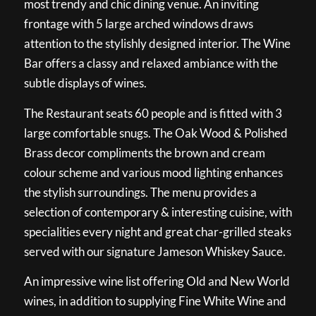
most trendy and chic dining venue. An inviting
frontage with 5 large arched windows draws
attention to the stylishly designed interior. The Wine
Bar offers a classy and relaxed ambiance with the
subtle displays of wines.
The Restaurant seats 60 people and is fitted with 3
large comfortable snugs. The Oak Wood & Polished
Brass decor compliments the brown and cream
colour scheme and various mood lighting enhances
the stylish surroundings. The menu provides a
selection of contemporary & interesting cuisine, with
specialities every night and great char-grilled steaks
served with our signature Jameson Whiskey Sauce.
An impressive wine list offering Old and New World
wines, in addition to supplying Fine White Wine and