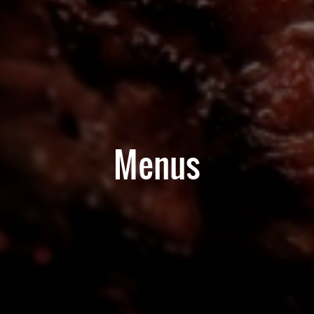
Menus