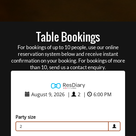
Table Bookings
For bookings of up to 10 people, use our online
reservation system below and receive instant
confirmation on your booking. For bookings of more
than 10, send us a contact enquiry.
August 9, 2026
|
2
|
6:00 PM
Party size
2