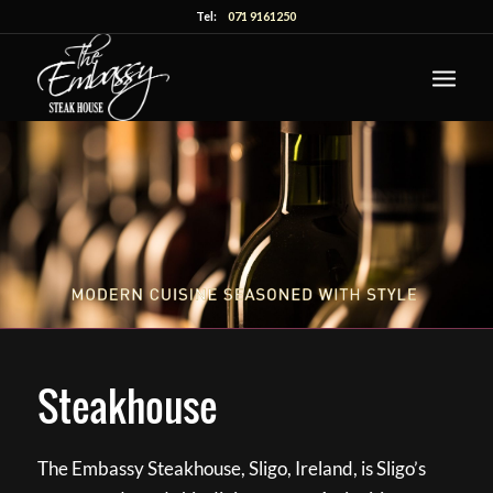
Tel:
071 9161250
Steakhouse
The Embassy Steakhouse, Sligo, Ireland, is Sligo’s