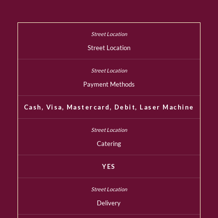
Street Location
Payment Methods
Cash, Visa, Mastercard, Debit, Laser Machine
Catering
YES
Delivery