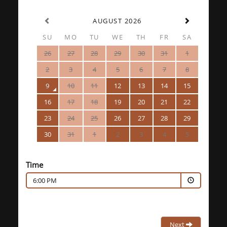
AUGUST 2026
SU
MO
TU
WE
TH
FR
SA
26
27
28
29
30
31
1
2
3
4
5
6
7
8
9
10
11
12
13
14
15
16
17
18
19
20
21
22
23
24
25
26
27
28
29
30
31
1
2
3
4
5
Time
6:00 PM
Next