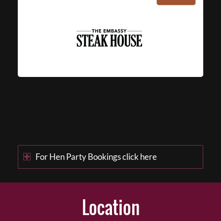
For Hen Party Bookings click here
Location