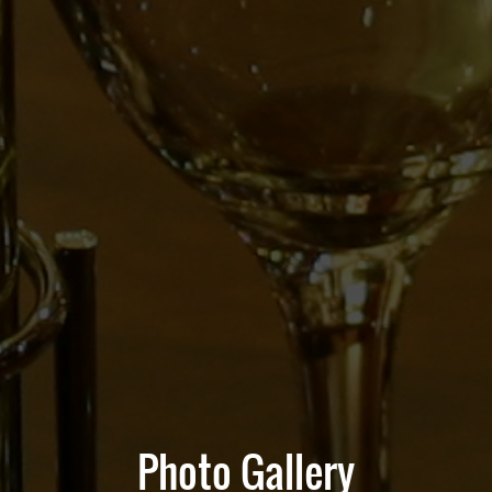
Photo Gallery