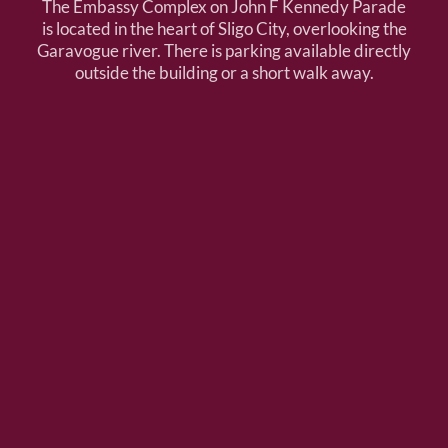
The Embassy Complex on John F Kennedy Parade
is located in the heart of Sligo City, overlooking the
Garavogue river. There is parking available directly
outside the building or a short walk away.