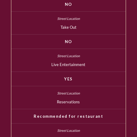
NO
Take Out
NO
Live Entertainment
YES
Reservations
Recommended for restaurant