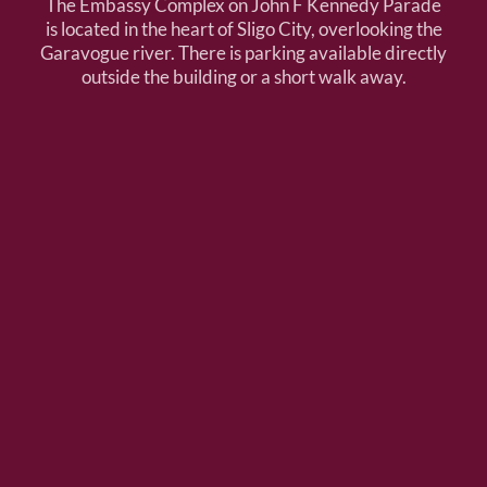
The Embassy Complex on John F Kennedy Parade
is located in the heart of Sligo City, overlooking the
Garavogue river. There is parking available directly
outside the building or a short walk away.