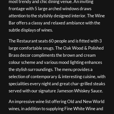
most trendy and chic dining venue. An inviting
frontage with 5 large arched windows draws
attention to the stylishly designed interior. The Wine
Bar offers a classy and relaxed ambiance with the
subtle displays of wines.
The Restaurant seats 60 people and is fitted with 3
large comfortable snugs. The Oak Wood & Polished
Brass decor compliments the brown and cream
colour scheme and various mood lighting enhances
the stylish surroundings. The menu provides a
selection of contemporary & interesting cuisine, with
specialities every night and great char-grilled steaks
served with our signature Jameson Whiskey Sauce.
An impressive wine list offering Old and New World
wines, in addition to supplying Fine White Wine and