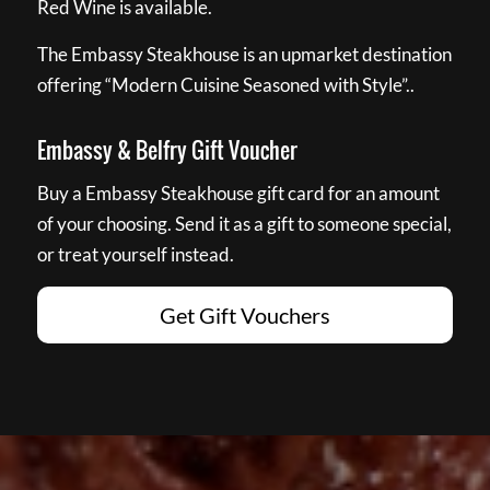
Red Wine is available.
The Embassy Steakhouse is an upmarket destination
offering “Modern Cuisine Seasoned with Style”..
Embassy & Belfry Gift Voucher
Buy a Embassy Steakhouse gift card for an amount
of your choosing. Send it as a gift to someone special,
or treat yourself instead.
Get Gift Vouchers