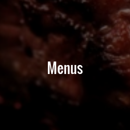
Menus