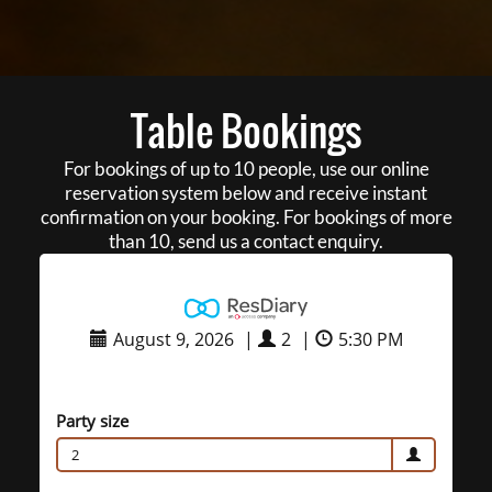
Table Bookings
For bookings of up to 10 people, use our online
reservation system below and receive instant
confirmation on your booking. For bookings of more
than 10, send us a contact enquiry.
August 9, 2026
|
2
|
5:30 PM
Party size
2