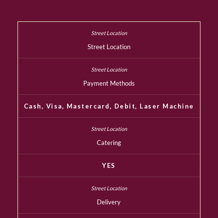
Street Location
Payment Methods
Cash, Visa, Mastercard, Debit, Laser Machine
Catering
YES
Delivery