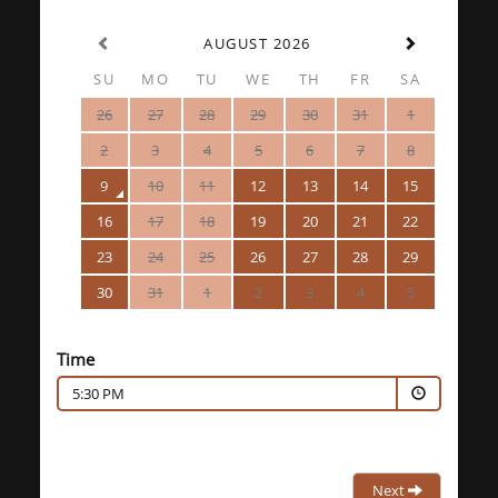
AUGUST 2026
SU
MO
TU
WE
TH
FR
SA
26
27
28
29
30
31
1
2
3
4
5
6
7
8
9
10
11
12
13
14
15
16
17
18
19
20
21
22
23
24
25
26
27
28
29
30
31
1
2
3
4
5
Time
5:30 PM
Next