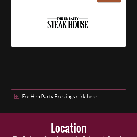
For Hen Party Bookings click here
Location