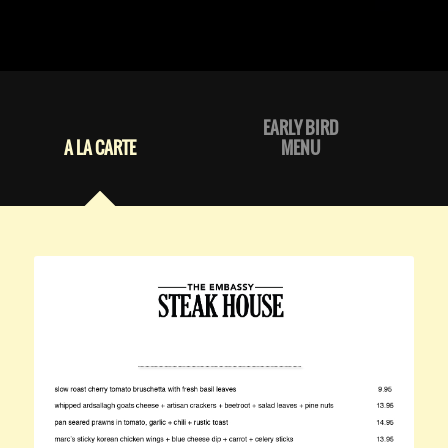
EARLY BIRD
A LA CARTE
MENU