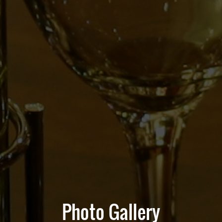
Photo Gallery