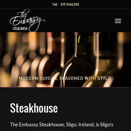
Tel:
071 9161250
Steakhouse
The Embassy Steakhouse, Sligo, Ireland, is Sligo’s