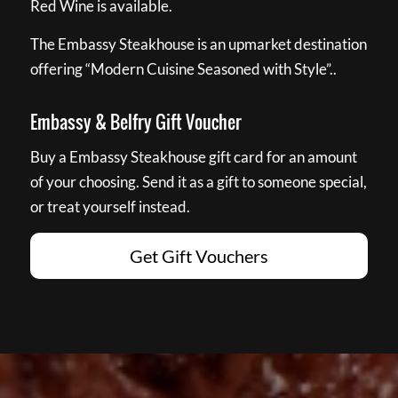
Red Wine is available.
The Embassy Steakhouse is an upmarket destination
offering “Modern Cuisine Seasoned with Style”..
Embassy & Belfry Gift Voucher
Buy a Embassy Steakhouse gift card for an amount
of your choosing. Send it as a gift to someone special,
or treat yourself instead.
Get Gift Vouchers