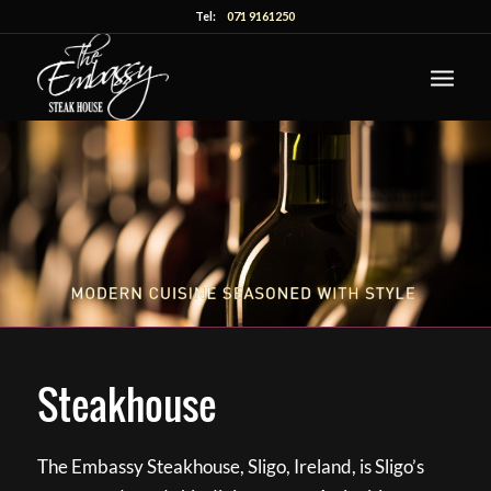
Tel:
071 9161250
Steakhouse
The Embassy Steakhouse, Sligo, Ireland, is Sligo’s