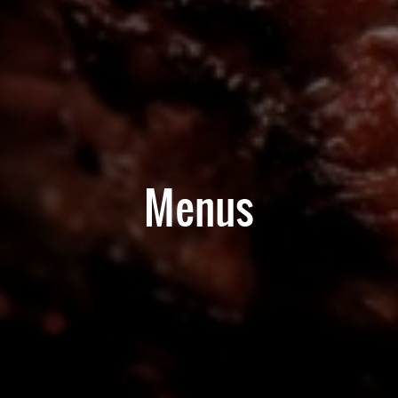
Menus