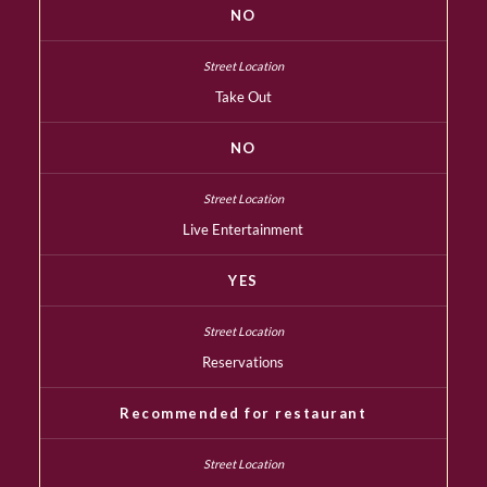
NO
Take Out
NO
Live Entertainment
YES
Reservations
Recommended for restaurant