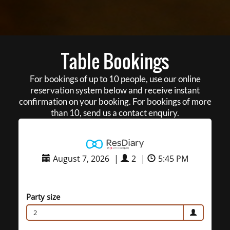
Table Bookings
For bookings of up to 10 people, use our online
reservation system below and receive instant
confirmation on your booking. For bookings of more
than 10, send us a contact enquiry.
August 7, 2026
|
2
|
5:45 PM
Party size
2