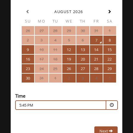
AUGUST 2026
SU
MO
TU
WE
TH
FR
SA
26
27
28
29
30
31
1
2
3
4
5
6
7
8
9
10
11
12
13
14
15
16
17
18
19
20
21
22
23
24
25
26
27
28
29
30
31
1
2
3
4
5
Time
5:45 PM
Next