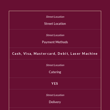
Street Location
Payment Methods
Cash, Visa, Mastercard, Debit, Laser Machine
Catering
YES
Delivery