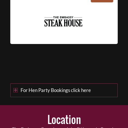
For Hen Party Bookings click here
Location