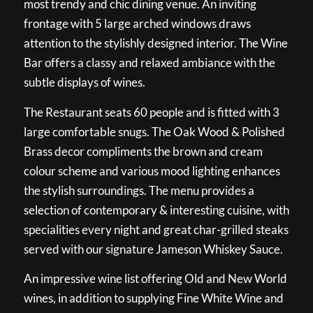
most trendy and chic dining venue. An inviting
frontage with 5 large arched windows draws
attention to the stylishly designed interior. The Wine
Bar offers a classy and relaxed ambiance with the
subtle displays of wines.
The Restaurant seats 60 people and is fitted with 3
large comfortable snugs. The Oak Wood & Polished
Brass decor compliments the brown and cream
colour scheme and various mood lighting enhances
the stylish surroundings. The menu provides a
selection of contemporary & interesting cuisine, with
specialities every night and great char-grilled steaks
served with our signature Jameson Whiskey Sauce.
An impressive wine list offering Old and New World
wines, in addition to supplying Fine White Wine and