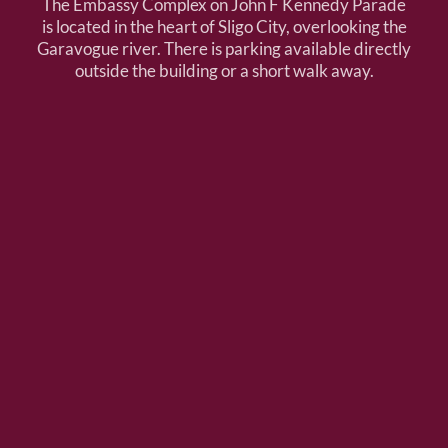
The Embassy Complex on John F Kennedy Parade
is located in the heart of Sligo City, overlooking the
Garavogue river. There is parking available directly
outside the building or a short walk away.