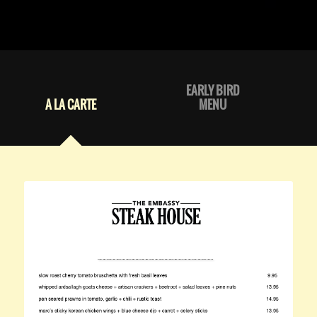
EARLY BIRD
A LA CARTE
MENU