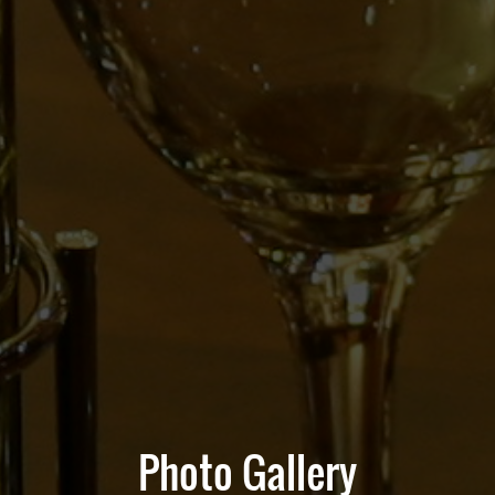
Photo Gallery