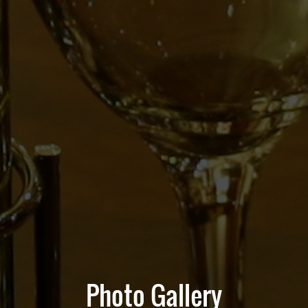
Photo Gallery