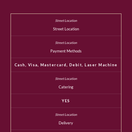
Street Location
Payment Methods
Cash, Visa, Mastercard, Debit, Laser Machine
Catering
YES
Delivery