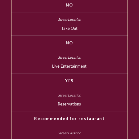
NO
Take Out
NO
Live Entertainment
YES
Reservations
Recommended for restaurant