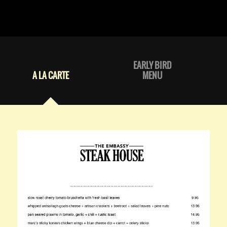
EARLY BIRD
A LA CARTE
MENU