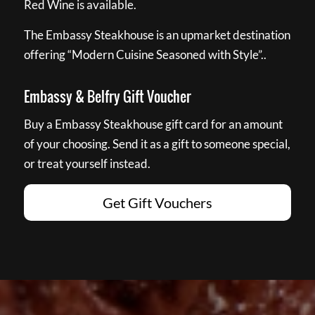
Red Wine is available.
The Embassy Steakhouse is an upmarket destination
offering “Modern Cuisine Seasoned with Style”..
Embassy & Belfry Gift Voucher
Buy a Embassy Steakhouse gift card for an amount
of your choosing. Send it as a gift to someone special,
or treat yourself instead.
Get Gift Vouchers