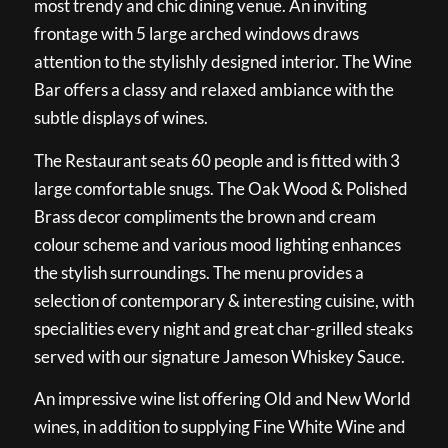
most trendy and chic dining venue. An inviting
frontage with 5 large arched windows draws
attention to the stylishly designed interior. The Wine
Bar offers a classy and relaxed ambiance with the
subtle displays of wines.
The Restaurant seats 60 people and is fitted with 3
large comfortable snugs. The Oak Wood & Polished
Brass decor compliments the brown and cream
colour scheme and various mood lighting enhances
the stylish surroundings. The menu provides a
selection of contemporary & interesting cuisine, with
specialities every night and great char-grilled steaks
served with our signature Jameson Whiskey Sauce.
An impressive wine list offering Old and New World
wines, in addition to supplying Fine White Wine and