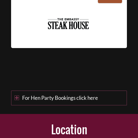
For Hen Party Bookings click here
Location