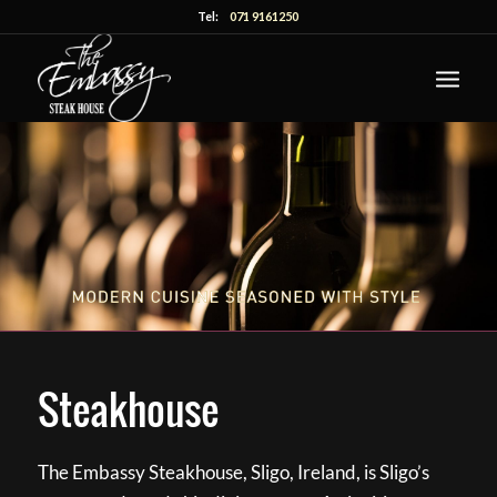
Tel:
071 9161250
Steakhouse
The Embassy Steakhouse, Sligo, Ireland, is Sligo’s