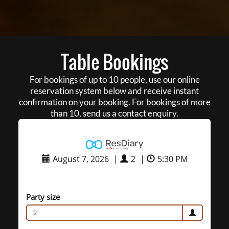
Table Bookings
For bookings of up to 10 people, use our online
reservation system below and receive instant
confirmation on your booking. For bookings of more
than 10, send us a contact enquiry.
August 7, 2026
|
2
|
5:30 PM
Party size
2