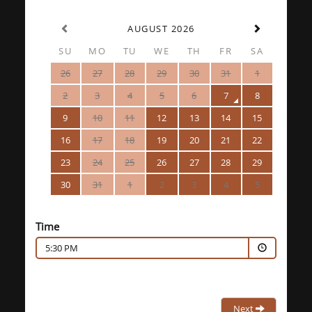
AUGUST 2026
SU
MO
TU
WE
TH
FR
SA
26
27
28
29
30
31
1
2
3
4
5
6
7
8
9
10
11
12
13
14
15
16
17
18
19
20
21
22
23
24
25
26
27
28
29
30
31
1
2
3
4
5
Time
5:30 PM
Next