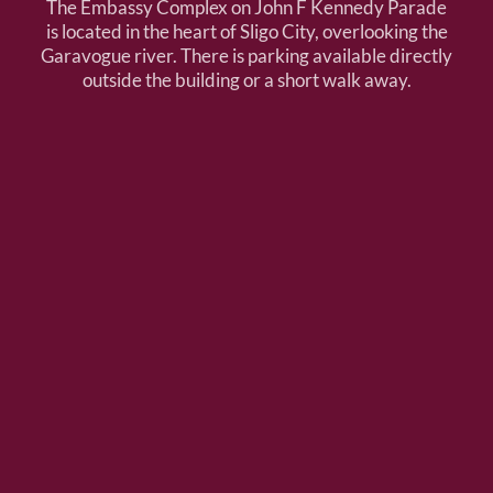
The Embassy Complex on John F Kennedy Parade
is located in the heart of Sligo City, overlooking the
Garavogue river. There is parking available directly
outside the building or a short walk away.