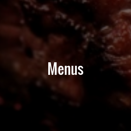
Menus