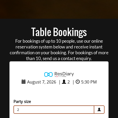
Table Bookings
For bookings of up to 10 people, use our online
reservation system below and receive instant
confirmation on your booking. For bookings of more
than 10, send us a contact enquiry.
August 7, 2026
|
2
|
5:30 PM
Party size
2