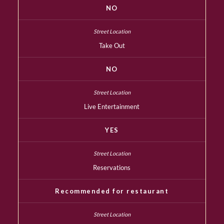
NO
Take Out
NO
Live Entertainment
YES
Reservations
Recommended for restaurant