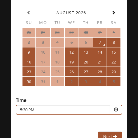
AUGUST 2026
SU
MO
TU
WE
TH
FR
SA
26
27
28
29
30
31
1
2
3
4
5
6
7
8
9
10
11
12
13
14
15
16
17
18
19
20
21
22
23
24
25
26
27
28
29
30
31
1
2
3
4
5
Time
5:30 PM
Next