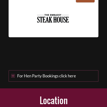
For Hen Party Bookings click here
Location