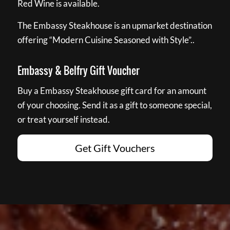
Red Wine is available.
The Embassy Steakhouse is an upmarket destination
offering “Modern Cuisine Seasoned with Style”..
Embassy & Belfry Gift Voucher
Buy a Embassy Steakhouse gift card for an amount
of your choosing. Send it as a gift to someone special,
or treat yourself instead.
Get Gift Vouchers