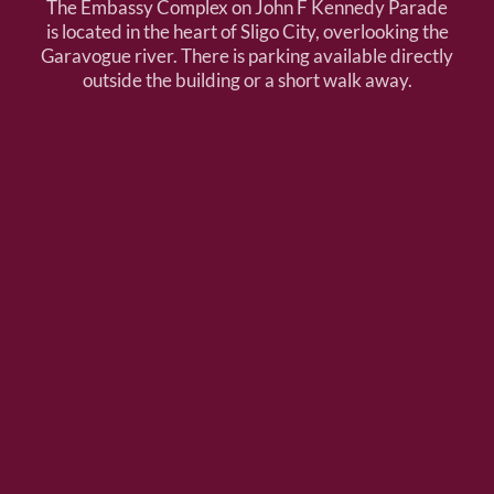
The Embassy Complex on John F Kennedy Parade
is located in the heart of Sligo City, overlooking the
Garavogue river. There is parking available directly
outside the building or a short walk away.