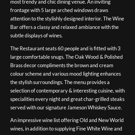
most trendy and chic dining venue. An inviting
frontage with 5 large arched windows draws
attention to the stylishly designed interior. The Wine
Bar offers a classy and relaxed ambiance with the
subtle displays of wines.
The Restaurant seats 60 people and is fitted with 3
large comfortable snugs. The Oak Wood & Polished
Brass decor compliments the brown and cream
colour scheme and various mood lighting enhances
the stylish surroundings. The menu provides a
selection of contemporary & interesting cuisine, with
specialities every night and great char-grilled steaks
served with our signature Jameson Whiskey Sauce.
An impressive wine list offering Old and New World
wines, in addition to supplying Fine White Wine and