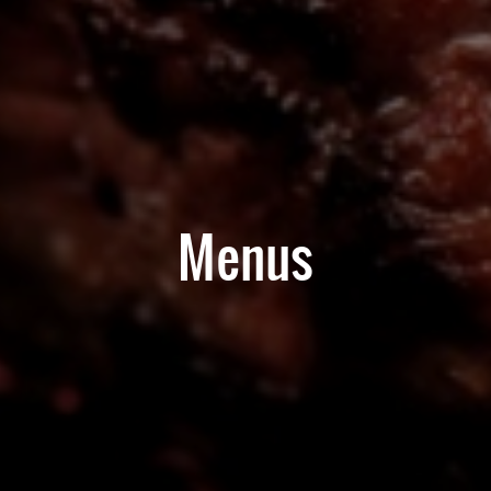
Menus