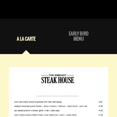
EARLY BIRD
A LA CARTE
MENU