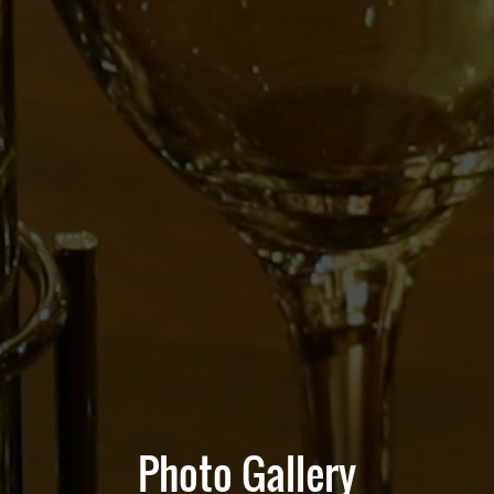
Photo Gallery