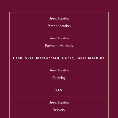
Street Location
Payment Methods
Cash, Visa, Mastercard, Debit, Laser Machine
Catering
YES
Delivery