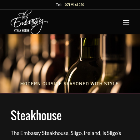
Tel:
071 9161250
Steakhouse
The Embassy Steakhouse, Sligo, Ireland, is Sligo’s