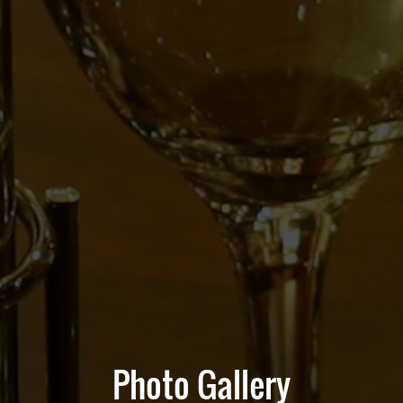
Photo Gallery