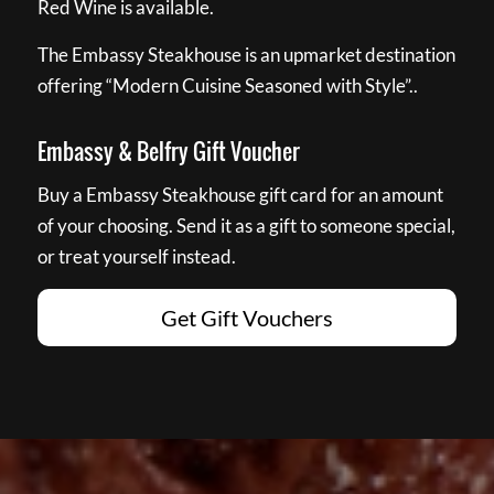
Red Wine is available.
The Embassy Steakhouse is an upmarket destination
offering “Modern Cuisine Seasoned with Style”..
Embassy & Belfry Gift Voucher
Buy a Embassy Steakhouse gift card for an amount
of your choosing. Send it as a gift to someone special,
or treat yourself instead.
Get Gift Vouchers