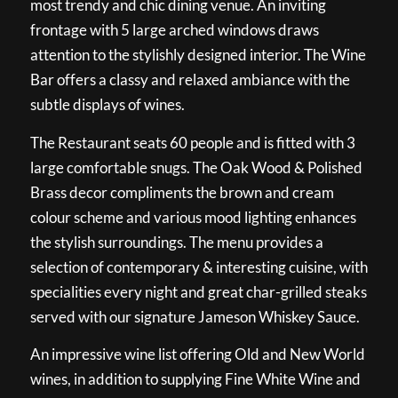
most trendy and chic dining venue. An inviting
frontage with 5 large arched windows draws
attention to the stylishly designed interior. The Wine
Bar offers a classy and relaxed ambiance with the
subtle displays of wines.
The Restaurant seats 60 people and is fitted with 3
large comfortable snugs. The Oak Wood & Polished
Brass decor compliments the brown and cream
colour scheme and various mood lighting enhances
the stylish surroundings. The menu provides a
selection of contemporary & interesting cuisine, with
specialities every night and great char-grilled steaks
served with our signature Jameson Whiskey Sauce.
An impressive wine list offering Old and New World
wines, in addition to supplying Fine White Wine and