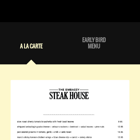
EARLY BIRD
A LA CARTE
MENU