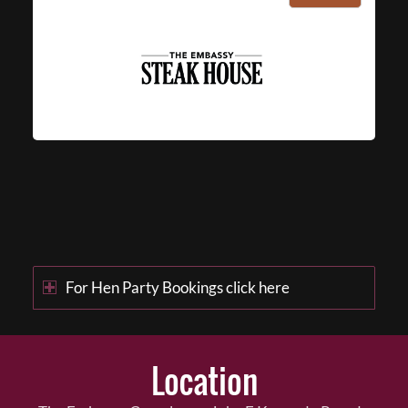
For Hen Party Bookings click here
Location