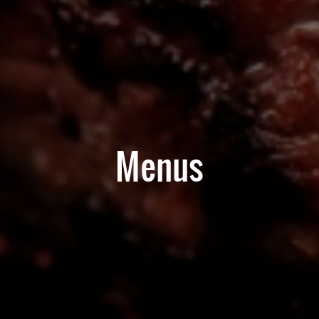
Menus