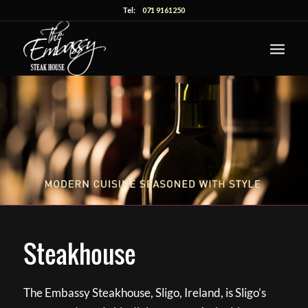
Tel:
071 9161250
Steakhouse
The Embassy Steakhouse, Sligo, Ireland, is Sligo’s