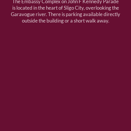
The Embassy Complex on John F Kennedy Parade
is located in the heart of Sligo City, overlooking the
Garavogue river. There is parking available directly
outside the building or a short walk away.