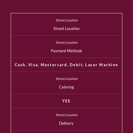
Street Location
Payment Methods
Cash, Visa, Mastercard, Debit, Laser Machine
Catering
YES
Delivery