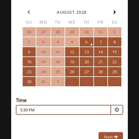
AUGUST 2026
SU
MO
TU
WE
TH
FR
SA
26
27
28
29
30
31
1
2
3
4
5
6
7
8
9
10
11
12
13
14
15
16
17
18
19
20
21
22
23
24
25
26
27
28
29
30
31
1
2
3
4
5
Time
5:30 PM
Next