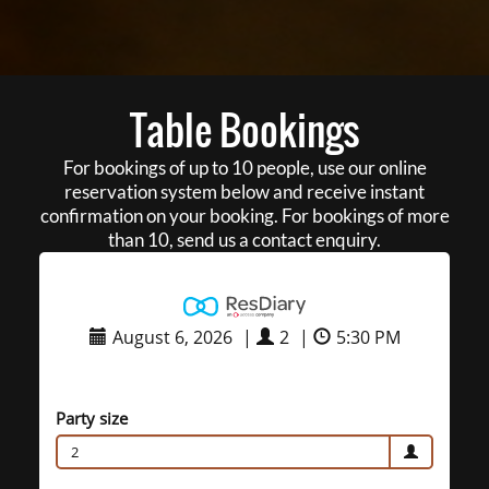
Table Bookings
For bookings of up to 10 people, use our online
reservation system below and receive instant
confirmation on your booking. For bookings of more
than 10, send us a contact enquiry.
August 6, 2026
|
2
|
5:30 PM
Party size
2