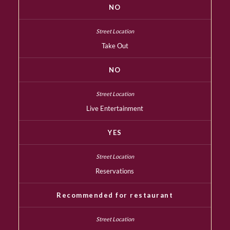
NO
Take Out
NO
Live Entertainment
YES
Reservations
Recommended for restaurant