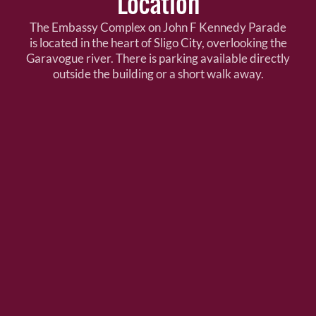
Location
The Embassy Complex on John F Kennedy Parade
is located in the heart of Sligo City, overlooking the
Garavogue river. There is parking available directly
outside the building or a short walk away.