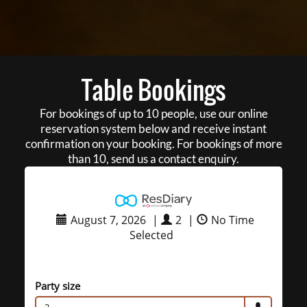
Table Bookings
For bookings of up to 10 people, use our online
reservation system below and receive instant
confirmation on your booking. For bookings of more
than 10, send us a contact enquiry.
August 7, 2026
|
2
|
No Time
Selected
Party size