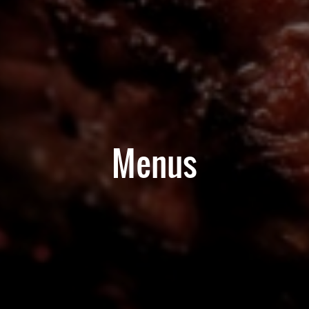
Menus