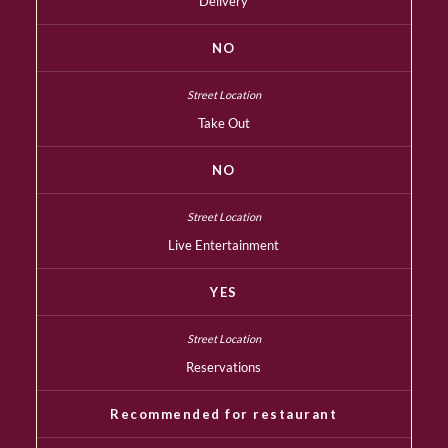
Delivery
NO
Take Out
NO
Live Entertainment
YES
Reservations
Recommended for restaurant