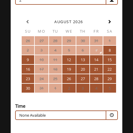
2
AUGUST 2026
SU
MO
TU
WE
TH
FR
SA
26
27
28
29
30
31
1
2
3
4
5
6
7
8
9
10
11
12
13
14
15
16
17
18
19
20
21
22
23
24
25
26
27
28
29
30
31
1
2
3
4
5
Time
None Available