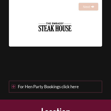
Next
For Hen Party Bookings click here