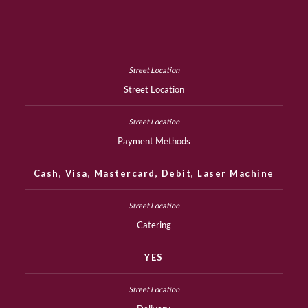
Street Location
Payment Methods
Cash, Visa, Mastercard, Debit, Laser Machine
Catering
YES