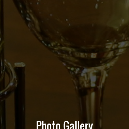
Photo Gallery