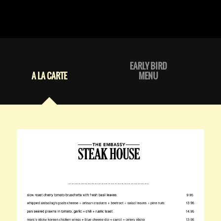
EARLY BIRD
A LA CARTE
MENU