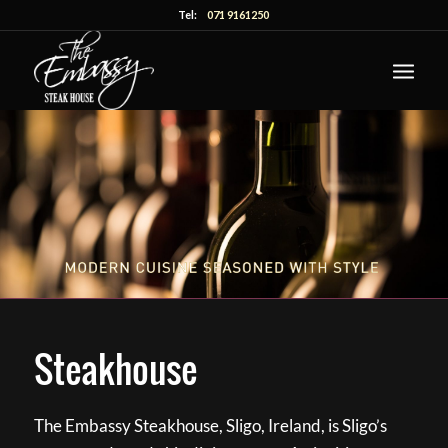
Tel:
071 9161250
Steakhouse
The Embassy Steakhouse, Sligo, Ireland, is Sligo’s