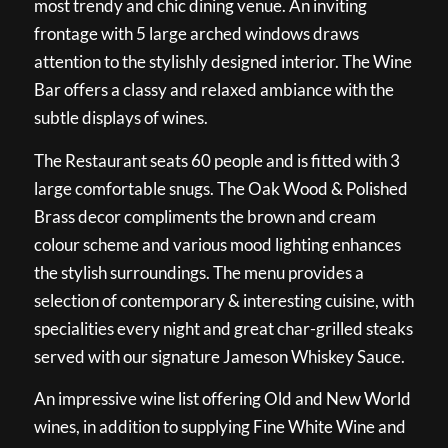
most trendy and chic dining venue. An inviting
frontage with 5 large arched windows draws
attention to the stylishly designed interior. The Wine
Bar offers a classy and relaxed ambiance with the
subtle displays of wines.
The Restaurant seats 60 people and is fitted with 3
large comfortable snugs. The Oak Wood & Polished
Brass decor compliments the brown and cream
colour scheme and various mood lighting enhances
the stylish surroundings. The menu provides a
selection of contemporary & interesting cuisine, with
specialities every night and great char-grilled steaks
served with our signature Jameson Whiskey Sauce.
An impressive wine list offering Old and New World
wines, in addition to supplying Fine White Wine and