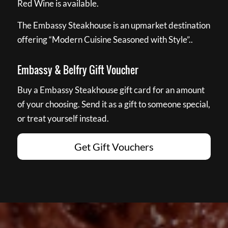
Red Wine is available.
The Embassy Steakhouse is an upmarket destination
offering “Modern Cuisine Seasoned with Style”..
Embassy & Belfry Gift Voucher
Buy a Embassy Steakhouse gift card for an amount
of your choosing. Send it as a gift to someone special,
or treat yourself instead.
Get Gift Vouchers