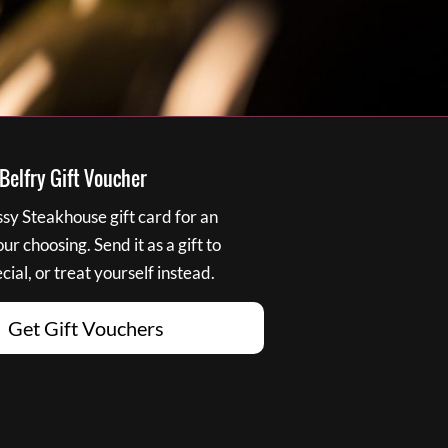
elfry Gift Voucher
y Steakhouse gift card for an
r choosing. Send it as a gift to
ial, or treat yourself instead.
Get Gift Vouchers