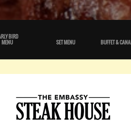
ARLY BIRD
MENU
SET MENU
BUFFET & CANA