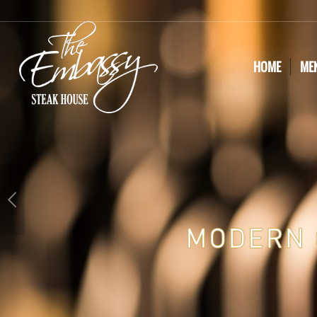
HOME
ME