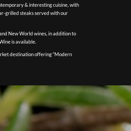
temporary & interesting cuisine, with
ar-grilled steaks served with our
 and New World wines, in addition to
ine is available.
ket destination offering “Modern