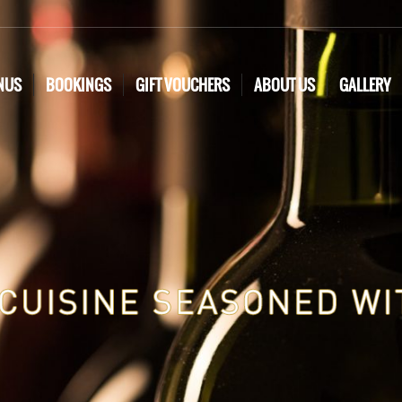
NUS
BOOKINGS
GIFT VOUCHERS
ABOUT US
GALLERY