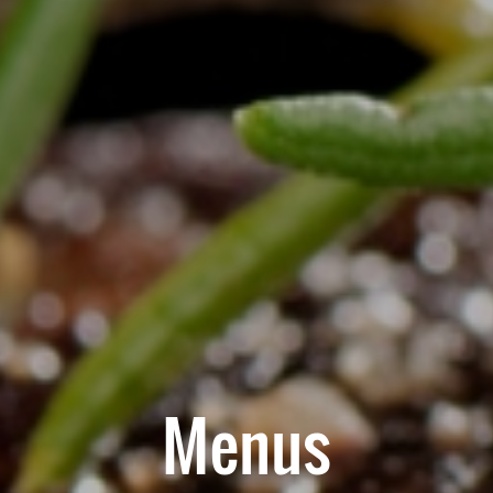
Menus