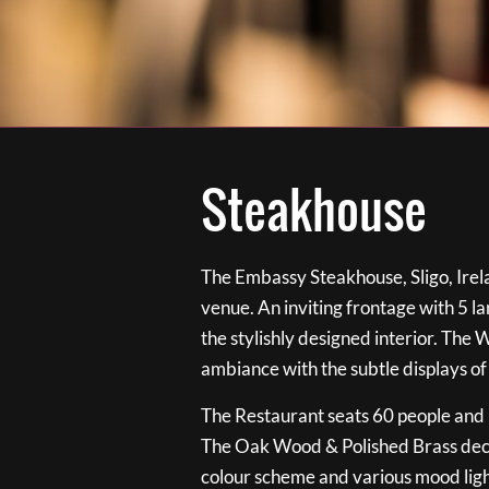
Steakhouse
The Embassy Steakhouse, Sligo, Irela
venue. An inviting frontage with 5 
the stylishly designed interior. The 
ambiance with the subtle displays of
The Restaurant seats 60 people and i
The Oak Wood & Polished Brass de
colour scheme and various mood ligh