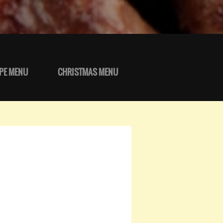
PE MENU
CHRISTMAS MENU