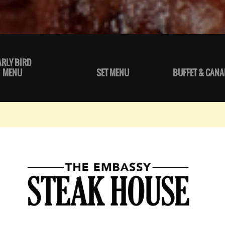
ARLY BIRD
MENU
SET MENU
BUFFET & CANA