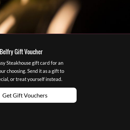
elfry Gift Voucher
y Steakhouse gift card for an
r choosing. Send it as a gift to
ial, or treat yourself instead.
Get Gift Vouchers