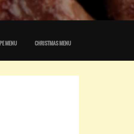
PE MENU
CHRISTMAS MENU