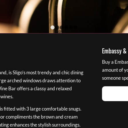
1
2
3
4
5
6
Embassy & B
Buy a Embass
amount of you
nd, is Sligo’s most trendy and chic dining
someone spec
large arched windows draws attention to
Wine Bar offers a classy and relaxed
 wines.
s fitted with 3 large comfortable snugs.
cor compliments the brown and cream
ting enhances the stylish surroundings.