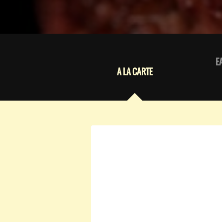
E
A LA CARTE