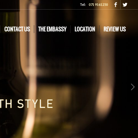
Tel:
071 9161250
CONTACT US
THE EMBASSY
LOCATION
REVIEW US
Next