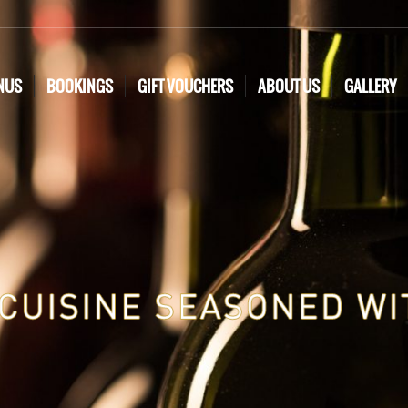
NUS
BOOKINGS
GIFT VOUCHERS
ABOUT US
GALLERY