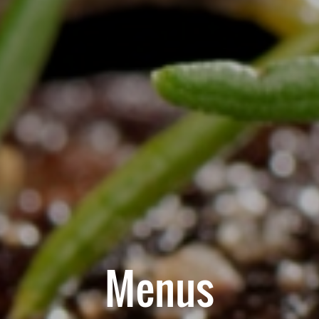
Menus