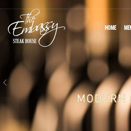
HOME
ME