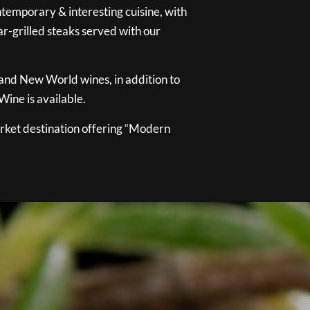
temporary & interesting cuisine, with
ar-grilled steaks served with our
 and New World wines, in addition to
ine is available.
ket destination offering “Modern