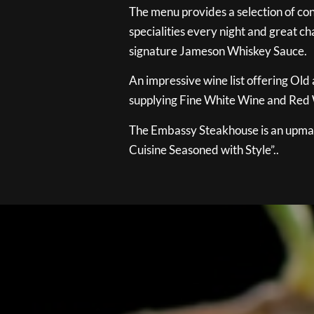
The menu provides a selection of con
specialities every night and great ch
signature Jameson Whiskey Sauce.
An impressive wine list offering Old
supplying Fine White Wine and Red W
The Embassy Steakhouse is an upmar
Cuisine Seasoned with Style”..