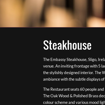
Steakhouse
The Embassy Steakhouse, Sligo, Irela
venue. An inviting frontage with 5 
the stylishly designed interior. The 
ambiance with the subtle displays of
The Restaurant seats 60 people and i
The Oak Wood & Polished Brass de
colour scheme and various mood ligh