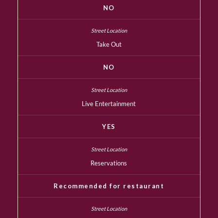
NO
Take Out
NO
Live Entertainment
YES
Reservations
Recommended for restaurant