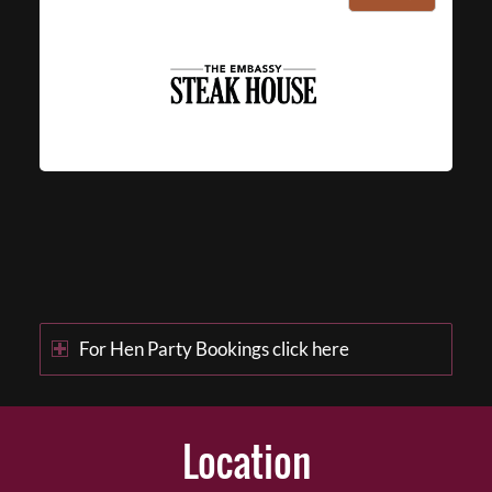
For Hen Party Bookings click here
Location