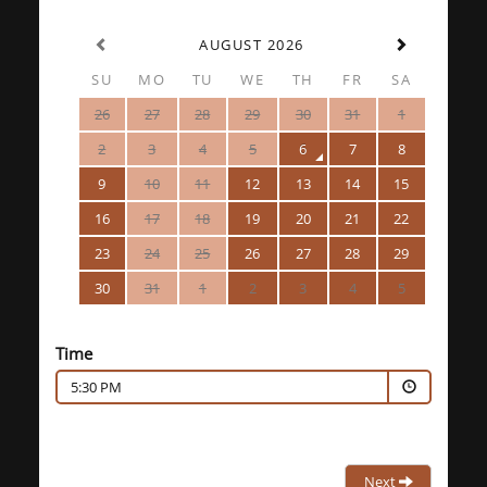
AUGUST 2026
SU
MO
TU
WE
TH
FR
SA
26
27
28
29
30
31
1
2
3
4
5
6
7
8
9
10
11
12
13
14
15
16
17
18
19
20
21
22
23
24
25
26
27
28
29
30
31
1
2
3
4
5
Time
5:30 PM
Next