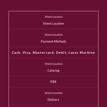
Street Location
Payment Methods
Cash, Visa, Mastercard, Debit, Laser Machine
Catering
YES
Delivery