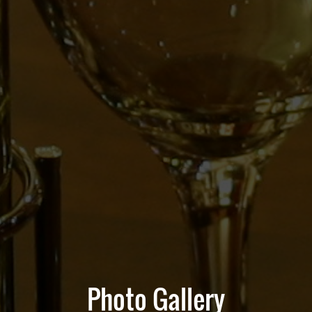
Photo Gallery