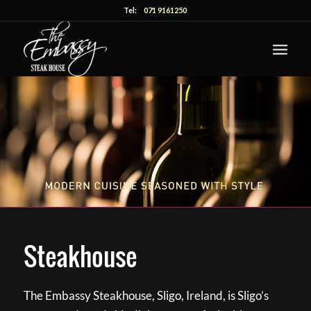
Tel:
071 9161250
Steakhouse
The Embassy Steakhouse, Sligo, Ireland, is Sligo’s