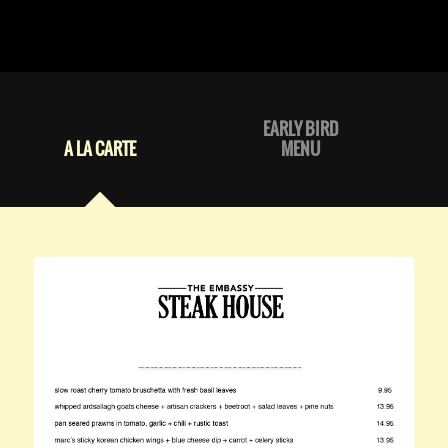
EARLY BIRD
A LA CARTE
MENU