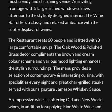
most trendy and chic dining venue. An inviting
frontage with 5 large arched windows draws
attention to the stylishly designed interior. The Wine
Bar offers a classy and relaxed ambiance with the
subtle displays of wines.
The Restaurant seats 60 people and is fitted with 3
large comfortable snugs. The Oak Wood & Polished
Brass decor compliments the brown and cream
colour scheme and various mood lighting enhances
the stylish surroundings. The menu provides a
selection of contemporary & interesting cuisine, with
specialities every night and great char-grilled steaks
served with our signature Jameson Whiskey Sauce.
An impressive wine list offering Old and New World
wines, in addition to supplying Fine White Wine and