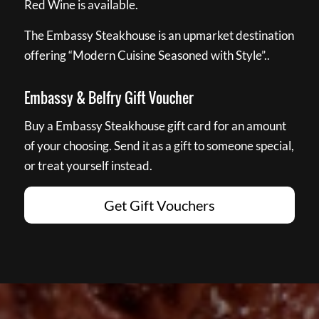
Red Wine is available.
The Embassy Steakhouse is an upmarket destination
offering “Modern Cuisine Seasoned with Style”..
Embassy & Belfry Gift Voucher
Buy a Embassy Steakhouse gift card for an amount
of your choosing. Send it as a gift to someone special,
or treat yourself instead.
Get Gift Vouchers