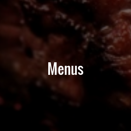
Menus