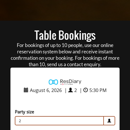
Table Bookings
For bookings of up to 10 people, use our online
reservation system below and receive instant
confirmation on your booking. For bookings of more
than 10, send us a contact enquiry.
August 6, 2026
|
2
|
5:30 PM
Party size
2