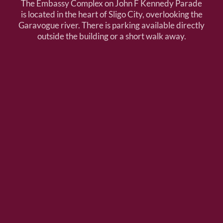
The Embassy Complex on John F Kennedy Parade
is located in the heart of Sligo City, overlooking the
Garavogue river. There is parking available directly
outside the building or a short walk away.