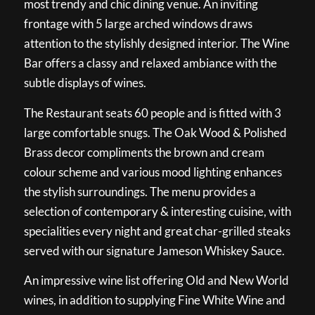
most trendy and chic dining venue. An inviting
frontage with 5 large arched windows draws
attention to the stylishly designed interior. The Wine
Bar offers a classy and relaxed ambiance with the
subtle displays of wines.
The Restaurant seats 60 people and is fitted with 3
large comfortable snugs. The Oak Wood & Polished
Brass decor compliments the brown and cream
colour scheme and various mood lighting enhances
the stylish surroundings. The menu provides a
selection of contemporary & interesting cuisine, with
specialities every night and great char-grilled steaks
served with our signature Jameson Whiskey Sauce.
An impressive wine list offering Old and New World
wines, in addition to supplying Fine White Wine and