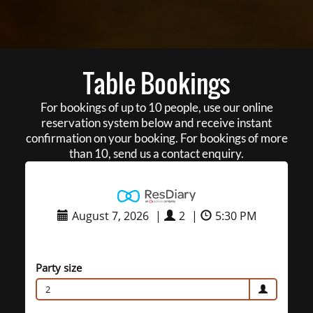
Table Bookings
For bookings of up to 10 people, use our online
reservation system below and receive instant
confirmation on your booking. For bookings of more
than 10, send us a contact enquiry.
August 7, 2026
|
2
|
5:30 PM
Party size
2