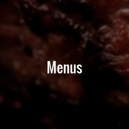
Menus