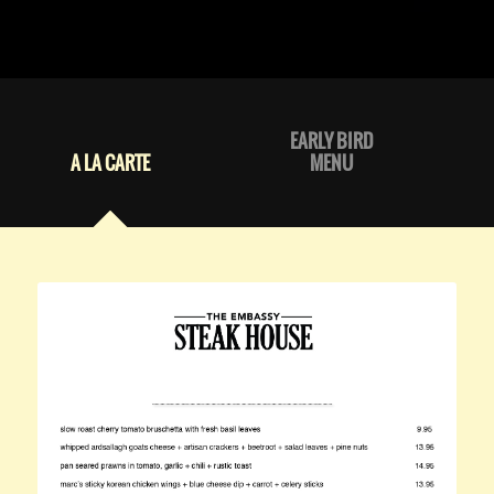
EARLY BIRD
A LA CARTE
MENU