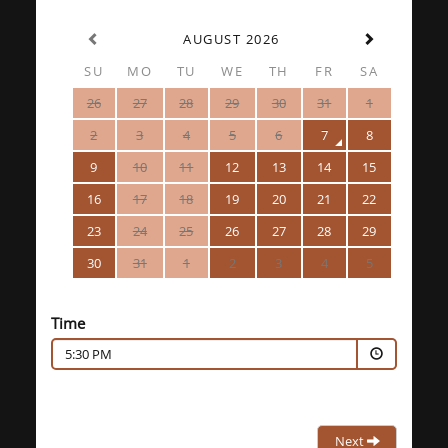
AUGUST 2026
SU
MO
TU
WE
TH
FR
SA
26
27
28
29
30
31
1
2
3
4
5
6
7
8
9
10
11
12
13
14
15
16
17
18
19
20
21
22
23
24
25
26
27
28
29
30
31
1
2
3
4
5
Time
5:30 PM
Next