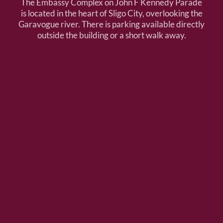
The Embassy Complex on John F Kennedy Parade
is located in the heart of Sligo City, overlooking the
Garavogue river. There is parking available directly
outside the building or a short walk away.