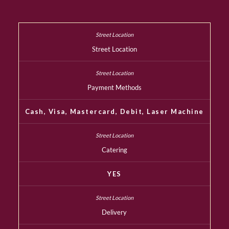
Street Location
Payment Methods
Cash, Visa, Mastercard, Debit, Laser Machine
Catering
YES
Delivery