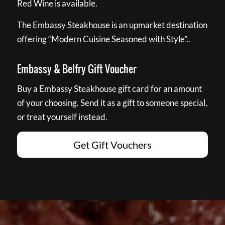
Red Wine is available.
The Embassy Steakhouse is an upmarket destination
offering “Modern Cuisine Seasoned with Style”..
Embassy & Belfry Gift Voucher
Buy a Embassy Steakhouse gift card for an amount
of your choosing. Send it as a gift to someone special,
or treat yourself instead.
Get Gift Vouchers