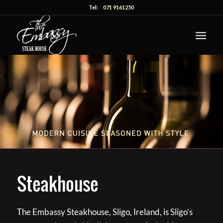
Tel:
071 9161250
Steakhouse
The Embassy Steakhouse, Sligo, Ireland, is Sligo’s