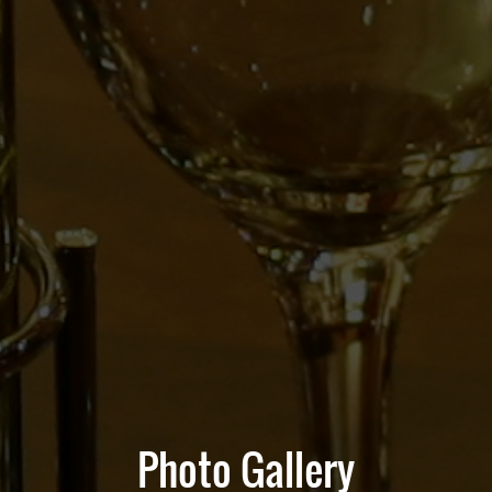
Photo Gallery