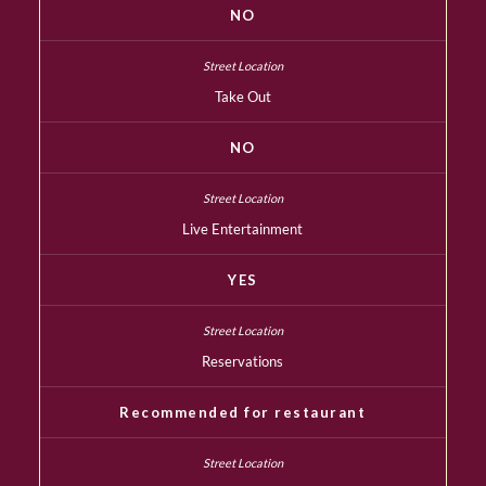
NO
Take Out
NO
Live Entertainment
YES
Reservations
Recommended for restaurant