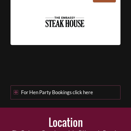
For Hen Party Bookings click here
Location