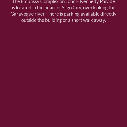
The Embassy Complex on John F Kennedy Parade
is located in the heart of Sligo City, overlooking the
Garavogue river. There is parking available directly
outside the building or a short walk away.