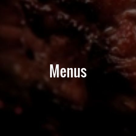
Menus