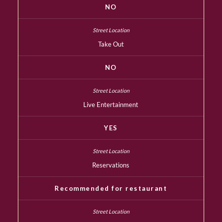
NO
Take Out
NO
Live Entertainment
YES
Reservations
Recommended for restaurant