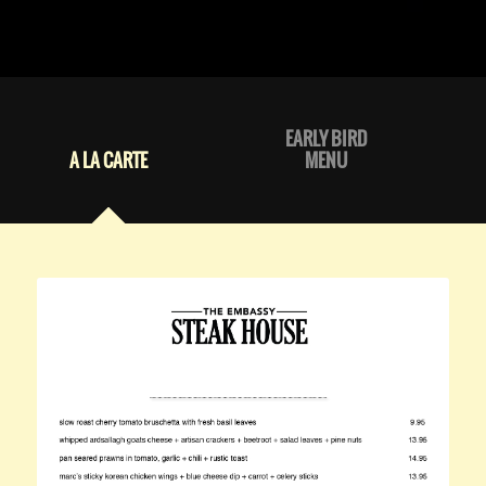
EARLY BIRD
A LA CARTE
MENU