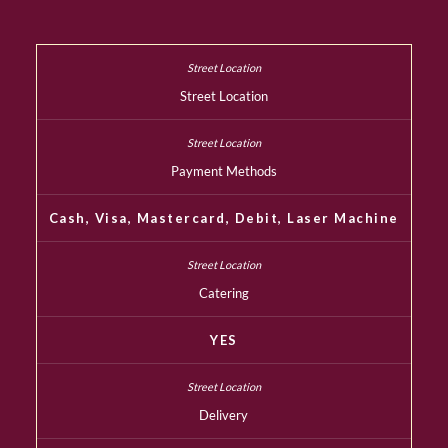
Street Location
Payment Methods
Cash, Visa, Mastercard, Debit, Laser Machine
Catering
YES
Delivery