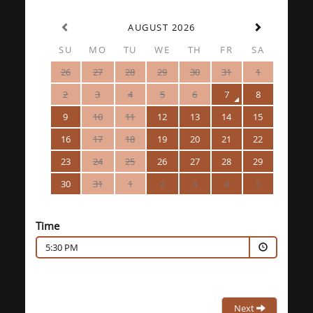
AUGUST 2026
SU
MO
TU
WE
TH
FR
SA
26
27
28
29
30
31
1
2
3
4
5
6
7
8
9
10
11
12
13
14
15
16
17
18
19
20
21
22
23
24
25
26
27
28
29
30
31
1
2
3
4
5
Time
5:30 PM
Next