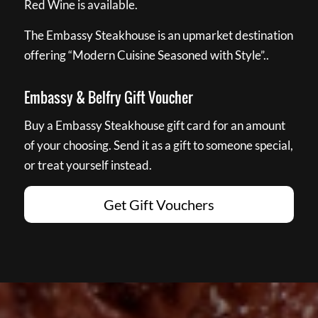
Red Wine is available.
The Embassy Steakhouse is an upmarket destination
offering “Modern Cuisine Seasoned with Style”..
Embassy & Belfry Gift Voucher
Buy a Embassy Steakhouse gift card for an amount
of your choosing. Send it as a gift to someone special,
or treat yourself instead.
Get Gift Vouchers