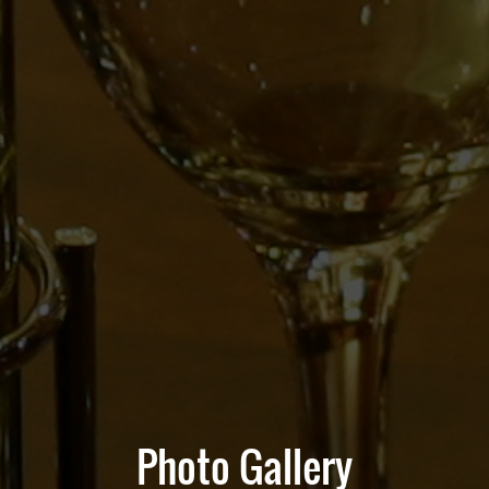
Photo Gallery