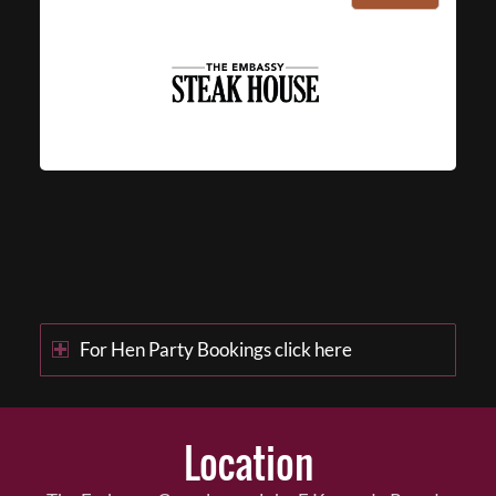
For Hen Party Bookings click here
Location