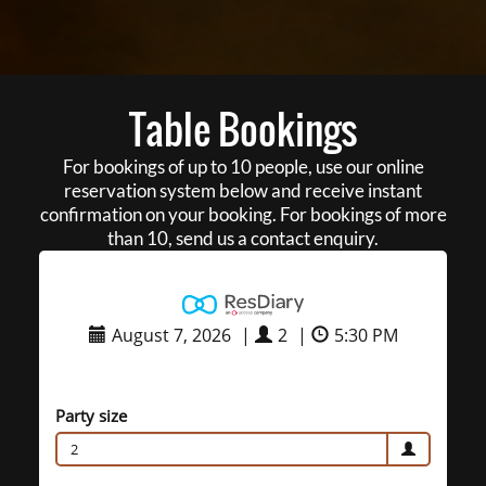
Table Bookings
For bookings of up to 10 people, use our online
reservation system below and receive instant
confirmation on your booking. For bookings of more
than 10, send us a contact enquiry.
August 7, 2026
|
2
|
5:30 PM
Party size
2