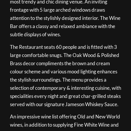
most trendy and chic dining venue. An inviting
frontage with 5 large arched windows draws
attention to the stylishly designed interior. The Wine
Bar offers a classy and relaxed ambiance with the
subtle displays of wines.
The Restaurant seats 60 people and is fitted with 3
large comfortable snugs. The Oak Wood & Polished
Brass decor compliments the brown and cream
colour scheme and various mood lighting enhances
the stylish surroundings. The menu provides a
selection of contemporary & interesting cuisine, with
specialities every night and great char-grilled steaks
served with our signature Jameson Whiskey Sauce.
An impressive wine list offering Old and New World
wines, in addition to supplying Fine White Wine and