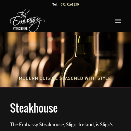
Tel:
071 9161250
Steakhouse
The Embassy Steakhouse, Sligo, Ireland, is Sligo’s