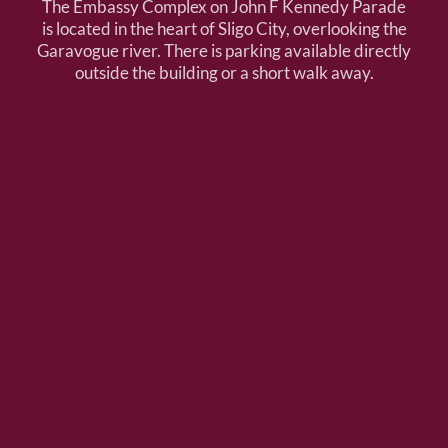
The Embassy Complex on John F Kennedy Parade
is located in the heart of Sligo City, overlooking the
Garavogue river. There is parking available directly
outside the building or a short walk away.