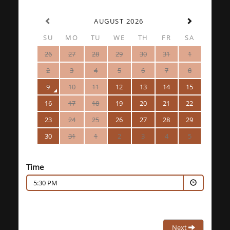
AUGUST 2026
SU
MO
TU
WE
TH
FR
SA
26
27
28
29
30
31
1
2
3
4
5
6
7
8
9
10
11
12
13
14
15
16
17
18
19
20
21
22
23
24
25
26
27
28
29
30
31
1
2
3
4
5
Time
5:30 PM
Next