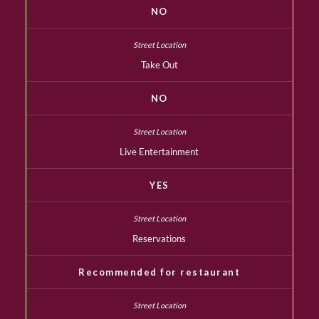
NO
Take Out
NO
Live Entertainment
YES
Reservations
Recommended for restaurant