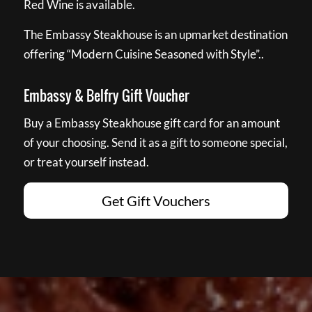
Red Wine is available.
The Embassy Steakhouse is an upmarket destination
offering “Modern Cuisine Seasoned with Style”..
Embassy & Belfry Gift Voucher
Buy a Embassy Steakhouse gift card for an amount
of your choosing. Send it as a gift to someone special,
or treat yourself instead.
Get Gift Vouchers