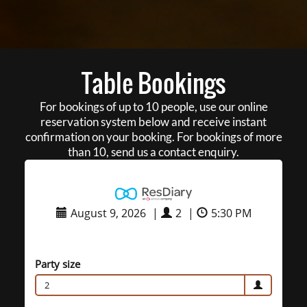
Table Bookings
For bookings of up to 10 people, use our online
reservation system below and receive instant
confirmation on your booking. For bookings of more
than 10, send us a contact enquiry.
August 9, 2026
|
2
|
5:30 PM
Party size
2