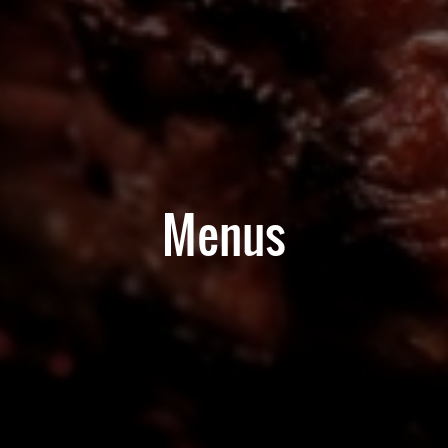
Menus