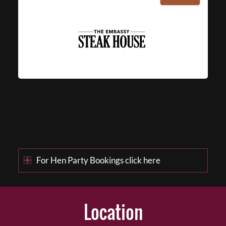
For Hen Party Bookings click here
Location