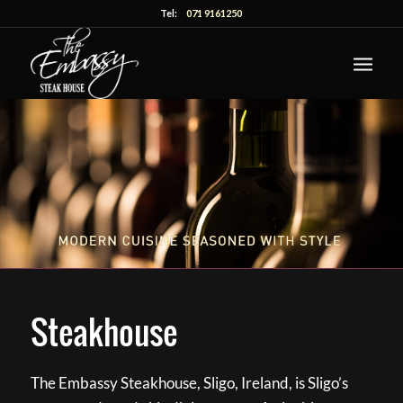
Tel:
071 9161250
Steakhouse
The Embassy Steakhouse, Sligo, Ireland, is Sligo’s