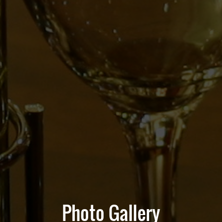
Photo Gallery