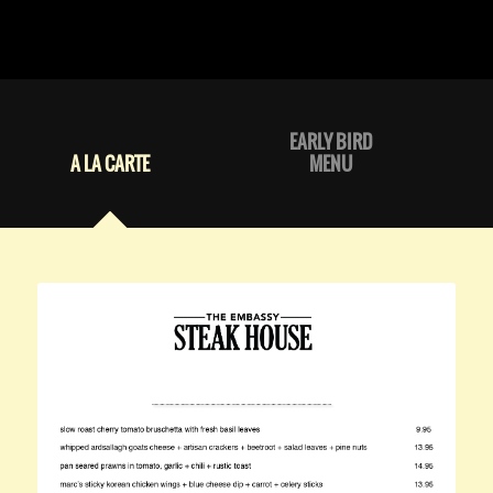
EARLY BIRD
A LA CARTE
MENU