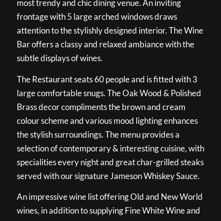
most trendy and chic dining venue. An inviting
frontage with 5 large arched windows draws
attention to the stylishly designed interior. The Wine
Bar offers a classy and relaxed ambiance with the
subtle displays of wines.
The Restaurant seats 60 people and is fitted with 3
large comfortable snugs. The Oak Wood & Polished
Brass decor compliments the brown and cream
colour scheme and various mood lighting enhances
the stylish surroundings. The menu provides a
selection of contemporary & interesting cuisine, with
specialities every night and great char-grilled steaks
served with our signature Jameson Whiskey Sauce.
An impressive wine list offering Old and New World
wines, in addition to supplying Fine White Wine and