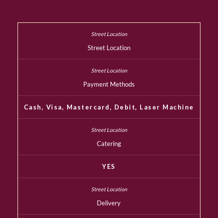
Street Location
Payment Methods
Cash, Visa, Mastercard, Debit, Laser Machine
Catering
YES
Delivery