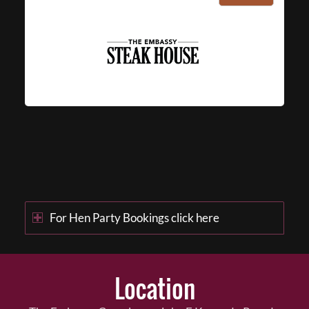
For Hen Party Bookings click here
Location