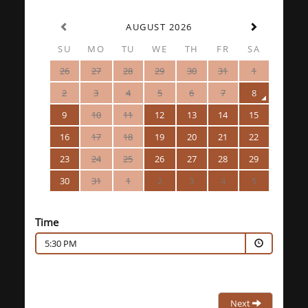
AUGUST 2026
SU
MO
TU
WE
TH
FR
SA
26
27
28
29
30
31
1
2
3
4
5
6
7
8
9
10
11
12
13
14
15
16
17
18
19
20
21
22
23
24
25
26
27
28
29
30
31
1
2
3
4
5
Time
5:30 PM
Next