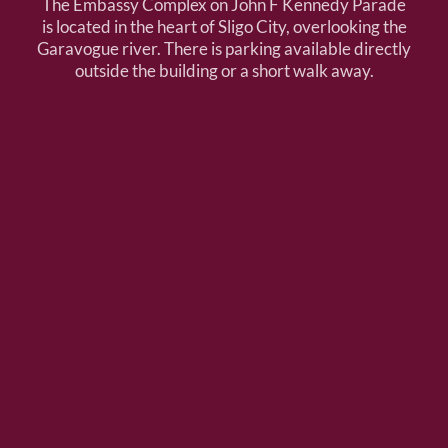
The Embassy Complex on John F Kennedy Parade
is located in the heart of Sligo City, overlooking the
Garavogue river. There is parking available directly
outside the building or a short walk away.