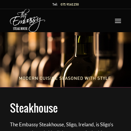
Tel:
071 9161250
Steakhouse
The Embassy Steakhouse, Sligo, Ireland, is Sligo’s