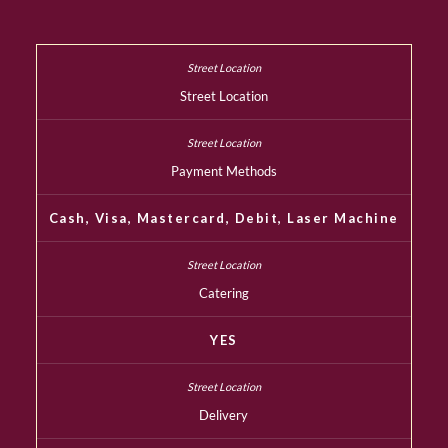
Street Location
Payment Methods
Cash, Visa, Mastercard, Debit, Laser Machine
Catering
YES
Delivery