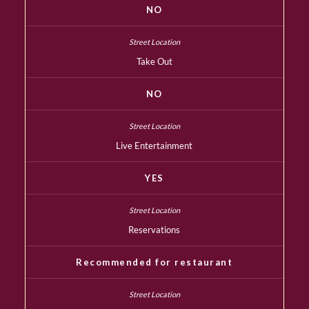
NO
Take Out
NO
Live Entertainment
YES
Reservations
Recommended for restaurant