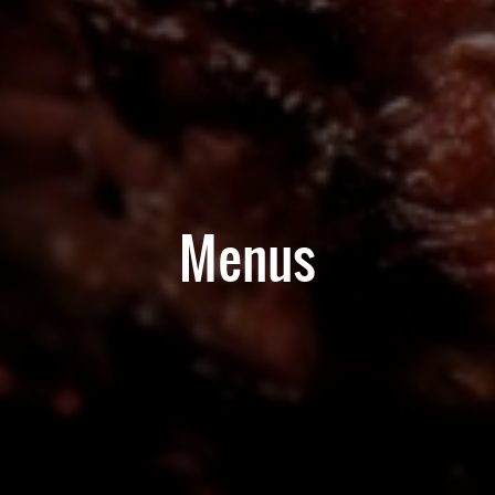
Menus