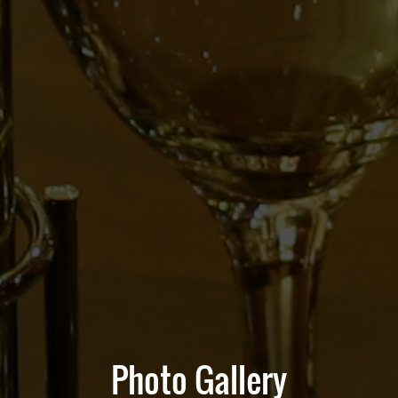
Photo Gallery