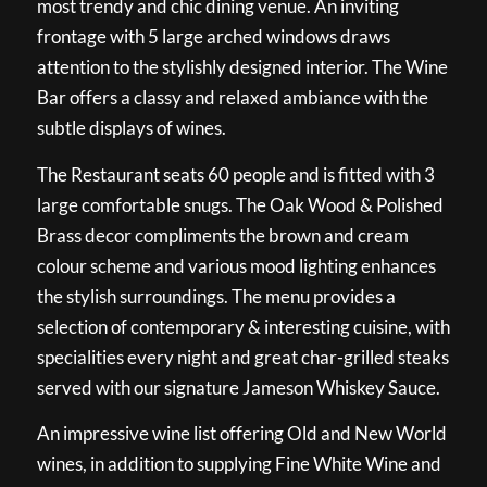
most trendy and chic dining venue. An inviting
frontage with 5 large arched windows draws
attention to the stylishly designed interior. The Wine
Bar offers a classy and relaxed ambiance with the
subtle displays of wines.
The Restaurant seats 60 people and is fitted with 3
large comfortable snugs. The Oak Wood & Polished
Brass decor compliments the brown and cream
colour scheme and various mood lighting enhances
the stylish surroundings. The menu provides a
selection of contemporary & interesting cuisine, with
specialities every night and great char-grilled steaks
served with our signature Jameson Whiskey Sauce.
An impressive wine list offering Old and New World
wines, in addition to supplying Fine White Wine and