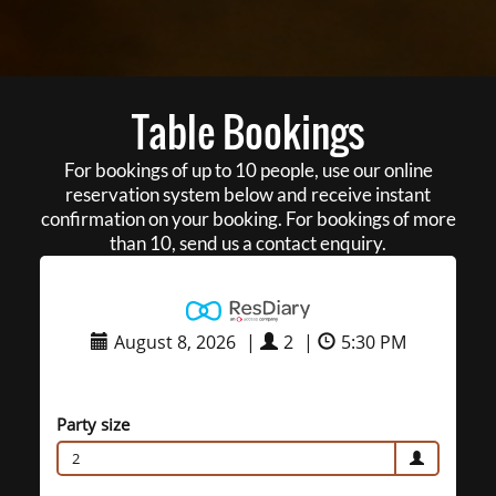
Table Bookings
For bookings of up to 10 people, use our online
reservation system below and receive instant
confirmation on your booking. For bookings of more
than 10, send us a contact enquiry.
August 8, 2026
|
2
|
5:30 PM
Party size
2