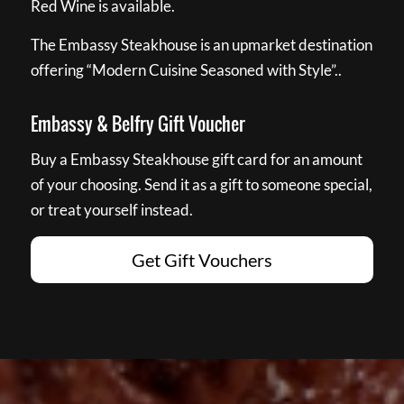
Red Wine is available.
The Embassy Steakhouse is an upmarket destination
offering “Modern Cuisine Seasoned with Style”..
Embassy & Belfry Gift Voucher
Buy a Embassy Steakhouse gift card for an amount
of your choosing. Send it as a gift to someone special,
or treat yourself instead.
Get Gift Vouchers