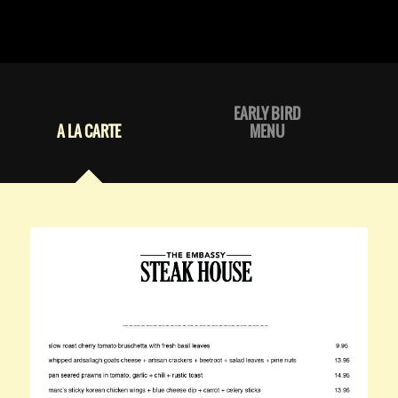
EARLY BIRD
A LA CARTE
MENU