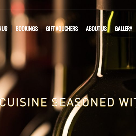
NUS
BOOKINGS
GIFT VOUCHERS
ABOUT US
GALLERY