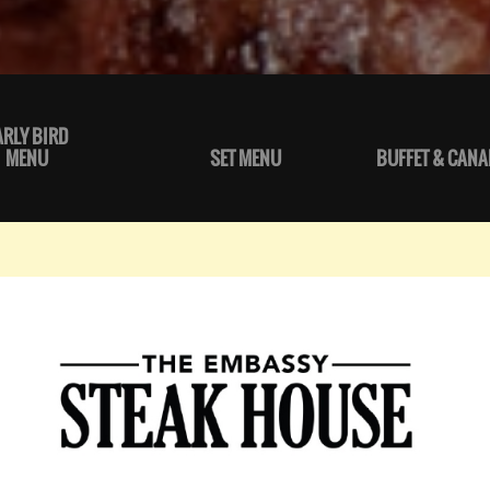
ARLY BIRD
MENU
SET MENU
BUFFET & CANA