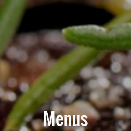
Menus