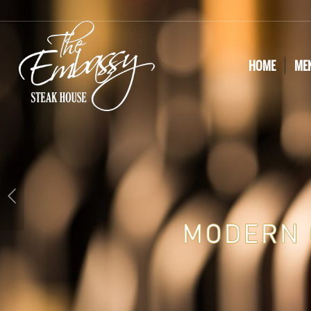
HOME
ME