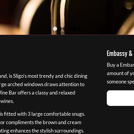
1
2
3
4
5
6
Embassy & B
Buy a Embass
amount of you
nd, is Sligo’s most trendy and chic dining
someone spec
large arched windows draws attention to
Wine Bar offers a classy and relaxed
 wines.
s fitted with 3 large comfortable snugs.
cor compliments the brown and cream
ting enhances the stylish surroundings.