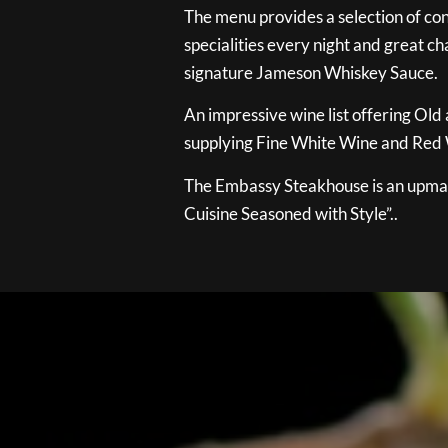
The menu provides a selection of con
specialities every night and great ch
signature Jameson Whiskey Sauce.
An impressive wine list offering Old
supplying Fine White Wine and Red W
The Embassy Steakhouse is an upmar
Cuisine Seasoned with Style”..