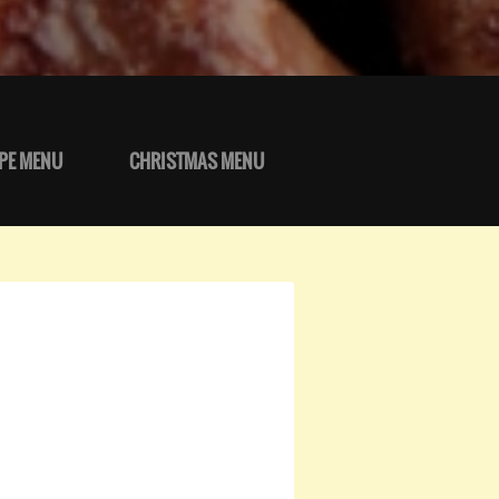
PE MENU
CHRISTMAS MENU