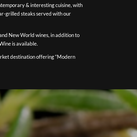
temporary & interesting cuisine, with
ar-grilled steaks served with our
 and New World wines, in addition to
ine is available.
ket destination offering “Modern