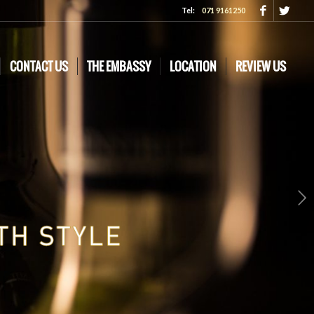
Tel:
071 9161250
CONTACT US
THE EMBASSY
LOCATION
REVIEW US
Next