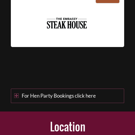
For Hen Party Bookings click here
Location