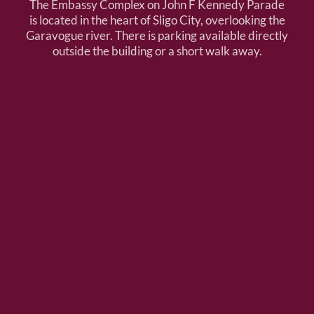
The Embassy Complex on John F Kennedy Parade
is located in the heart of Sligo City, overlooking the
Garavogue river. There is parking available directly
outside the building or a short walk away.