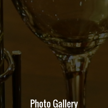
Photo Gallery