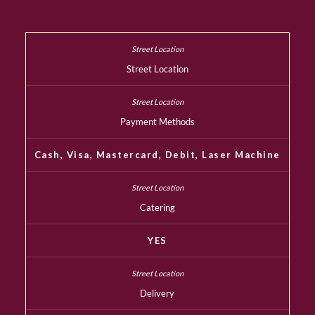
Street Location
Payment Methods
Cash, Visa, Mastercard, Debit, Laser Machine
Catering
YES
Delivery