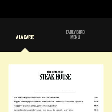
EARLY BIRD
A LA CARTE
MENU