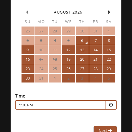
AUGUST 2026
SU
MO
TU
WE
TH
FR
SA
26
27
28
29
30
31
1
2
3
4
5
6
7
8
9
10
11
12
13
14
15
16
17
18
19
20
21
22
23
24
25
26
27
28
29
30
31
1
2
3
4
5
Time
5:30 PM
Next