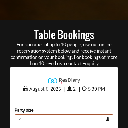
Table Bookings
For bookings of up to 10 people, use our online
reservation system below and receive instant
confirmation on your booking. For bookings of more
than 10, send us a contact enquiry.
August 6, 2026
|
2
|
5:30 PM
Party size
2