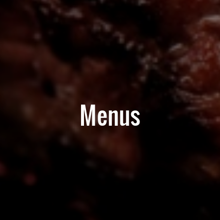
Menus