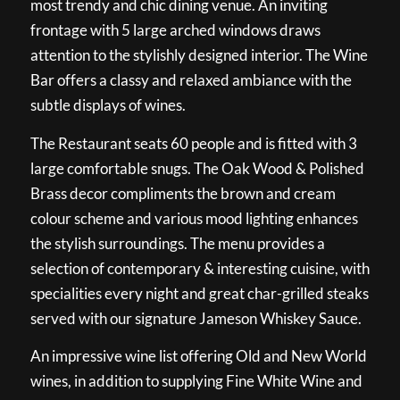
most trendy and chic dining venue. An inviting
frontage with 5 large arched windows draws
attention to the stylishly designed interior. The Wine
Bar offers a classy and relaxed ambiance with the
subtle displays of wines.
The Restaurant seats 60 people and is fitted with 3
large comfortable snugs. The Oak Wood & Polished
Brass decor compliments the brown and cream
colour scheme and various mood lighting enhances
the stylish surroundings. The menu provides a
selection of contemporary & interesting cuisine, with
specialities every night and great char-grilled steaks
served with our signature Jameson Whiskey Sauce.
An impressive wine list offering Old and New World
wines, in addition to supplying Fine White Wine and