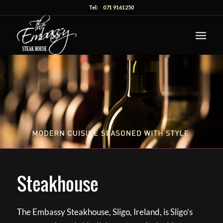
Tel:
071 9161250
Steakhouse
The Embassy Steakhouse, Sligo, Ireland, is Sligo’s