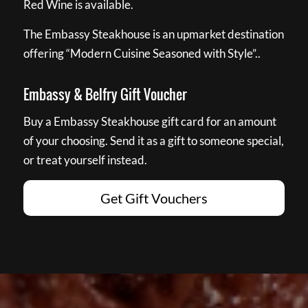
Red Wine is available.
The Embassy Steakhouse is an upmarket destination
offering “Modern Cuisine Seasoned with Style”..
Embassy & Belfry Gift Voucher
Buy a Embassy Steakhouse gift card for an amount
of your choosing. Send it as a gift to someone special,
or treat yourself instead.
Get Gift Vouchers