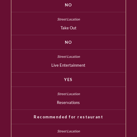
NO
Take Out
NO
Live Entertainment
YES
Reservations
Recommended for restaurant