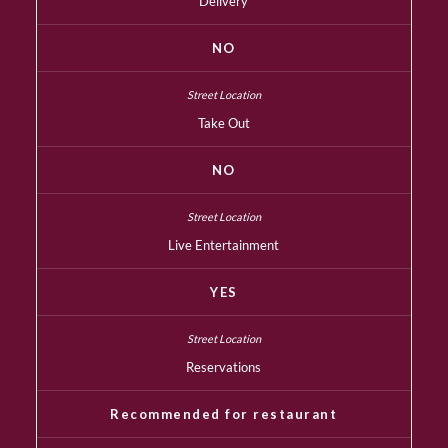
Delivery
NO
Take Out
NO
Live Entertainment
YES
Reservations
Recommended for restaurant