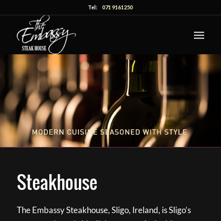
Tel:
071 9161250
Steakhouse
The Embassy Steakhouse, Sligo, Ireland, is Sligo’s