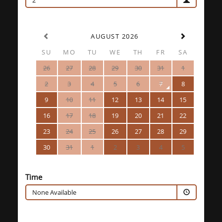
2
AUGUST 2026
SU
MO
TU
WE
TH
FR
SA
26
27
28
29
30
31
1
2
3
4
5
6
7
8
9
10
11
12
13
14
15
16
17
18
19
20
21
22
23
24
25
26
27
28
29
30
31
1
2
3
4
5
Time
None Available