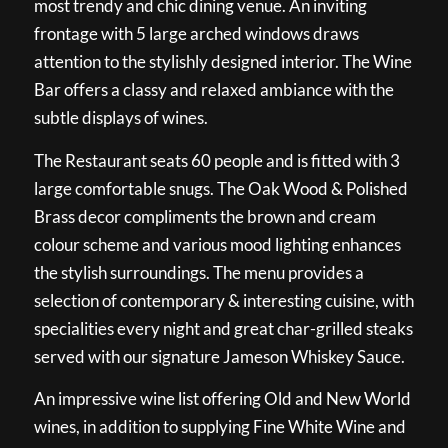
most trendy and chic dining venue. An inviting
frontage with 5 large arched windows draws
attention to the stylishly designed interior. The Wine
Bar offers a classy and relaxed ambiance with the
subtle displays of wines.
The Restaurant seats 60 people and is fitted with 3
large comfortable snugs. The Oak Wood & Polished
Brass decor compliments the brown and cream
colour scheme and various mood lighting enhances
the stylish surroundings. The menu provides a
selection of contemporary & interesting cuisine, with
specialities every night and great char-grilled steaks
served with our signature Jameson Whiskey Sauce.
An impressive wine list offering Old and New World
wines, in addition to supplying Fine White Wine and