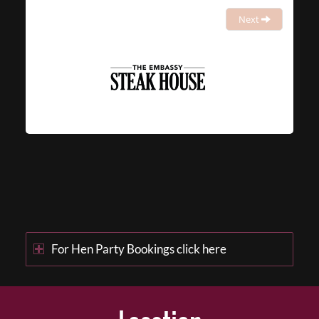
Next
For Hen Party Bookings click here