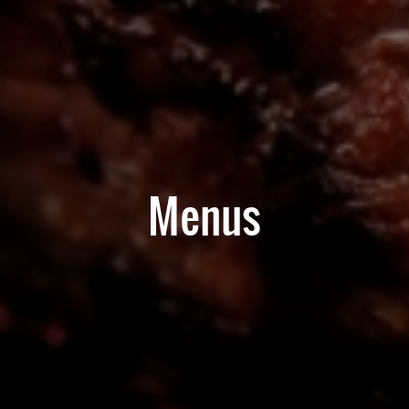
Menus