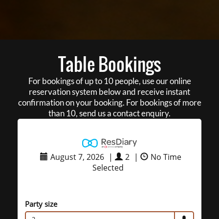
Table Bookings
For bookings of up to 10 people, use our online
reservation system below and receive instant
confirmation on your booking. For bookings of more
than 10, send us a contact enquiry.
August 7, 2026
|
2
|
No Time
Selected
Party size