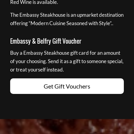
Red Wine is available.
The Embassy Steakhouse is an upmarket destination
offering “Modern Cuisine Seasoned with Style”..
Embassy & Belfry Gift Voucher
Buy a Embassy Steakhouse gift card for an amount
of your choosing. Send it as a gift to someone special,
or treat yourself instead.
Get Gift Vouchers