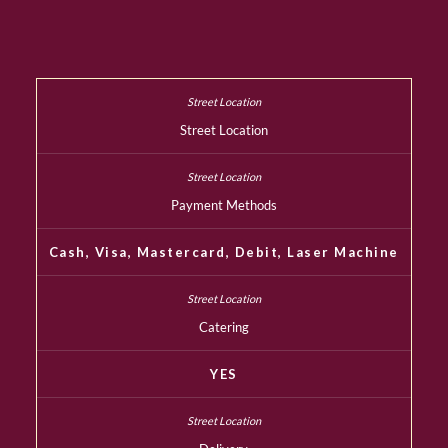
Street Location
Payment Methods
Cash, Visa, Mastercard, Debit, Laser Machine
Catering
YES