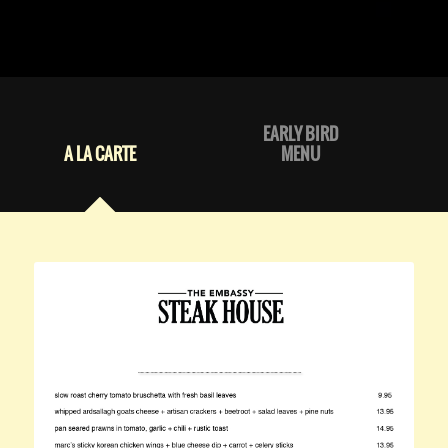
EARLY BIRD
A LA CARTE
MENU