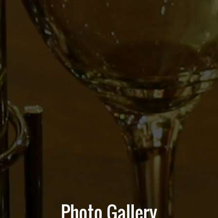
Photo Gallery