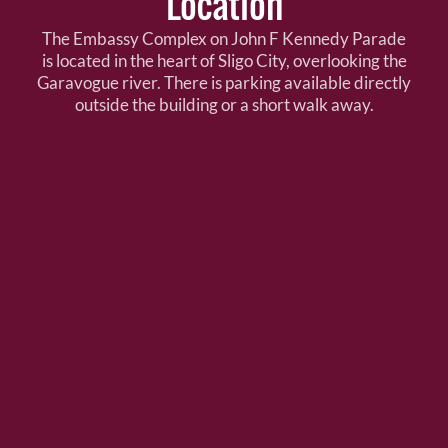
Location
The Embassy Complex on John F Kennedy Parade
is located in the heart of Sligo City, overlooking the
Garavogue river. There is parking available directly
outside the building or a short walk away.