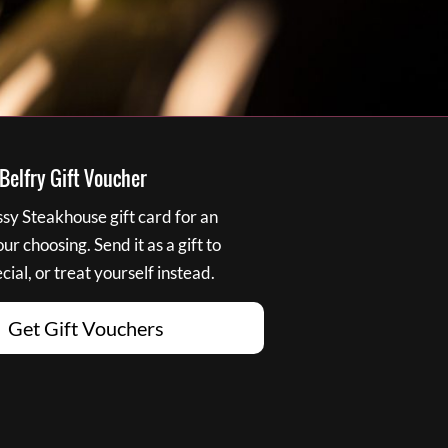
elfry Gift Voucher
y Steakhouse gift card for an
r choosing. Send it as a gift to
ial, or treat yourself instead.
Get Gift Vouchers