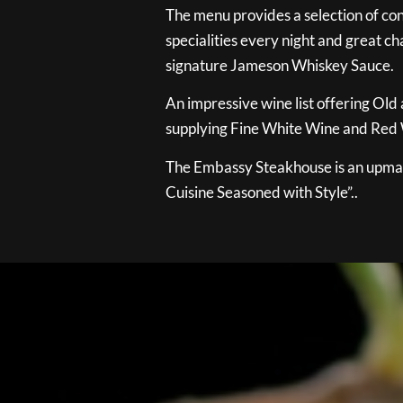
The menu provides a selection of con
specialities every night and great ch
signature Jameson Whiskey Sauce.
An impressive wine list offering Old
supplying Fine White Wine and Red W
The Embassy Steakhouse is an upmar
Cuisine Seasoned with Style”..