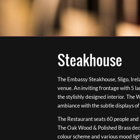
Steakhouse
The Embassy Steakhouse, Sligo, Irela
venue. An inviting frontage with 5 
the stylishly designed interior. The 
ambiance with the subtle displays of
The Restaurant seats 60 people and i
The Oak Wood & Polished Brass de
colour scheme and various mood ligh