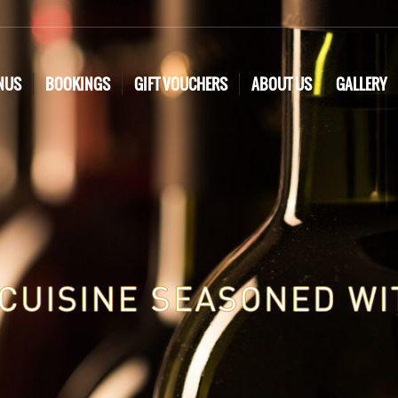
NUS
BOOKINGS
GIFT VOUCHERS
ABOUT US
GALLERY