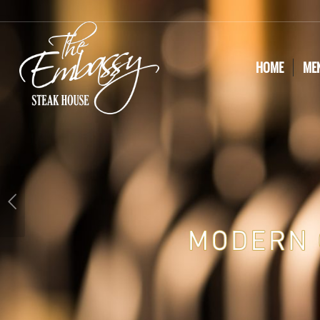
HOME
ME