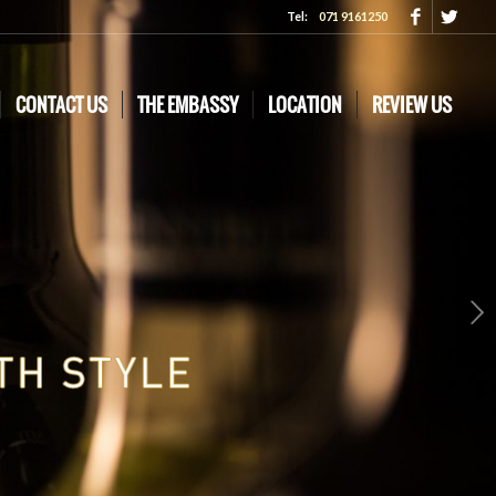
Tel:
071 9161250
CONTACT US
THE EMBASSY
LOCATION
REVIEW US
Next