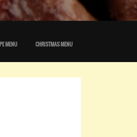
PE MENU
CHRISTMAS MENU