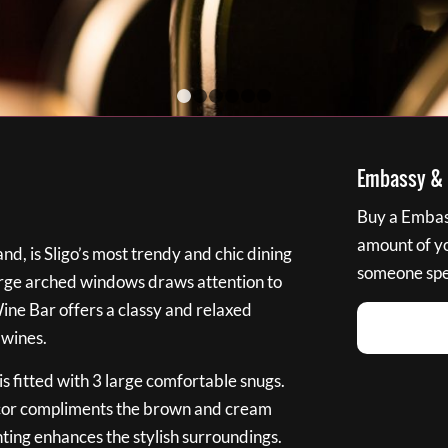
1
2
3
4
5
6
Embassy & B
Buy a Embass
amount of you
nd, is Sligo’s most trendy and chic dining
someone spec
large arched windows draws attention to
Wine Bar offers a classy and relaxed
 wines.
s fitted with 3 large comfortable snugs.
cor compliments the brown and cream
ting enhances the stylish surroundings.