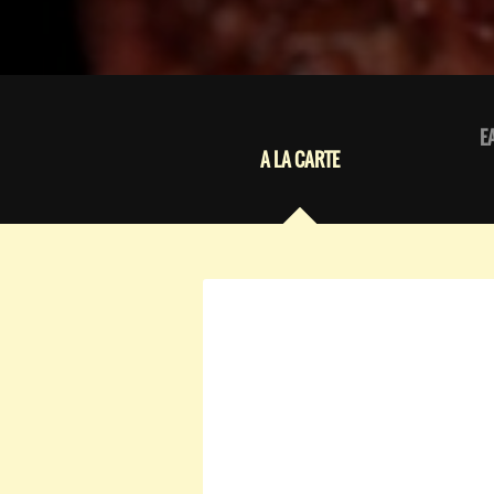
E
A LA CARTE