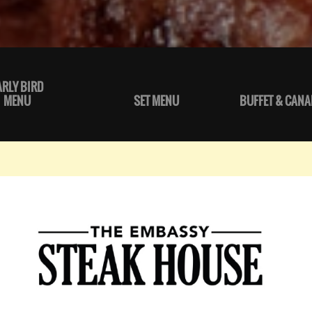
ARLY BIRD
MENU
SET MENU
BUFFET & CANA