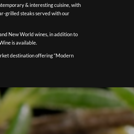
temporary & interesting cuisine, with
ar-grilled steaks served with our
 and New World wines, in addition to
ine is available.
ket destination offering “Modern