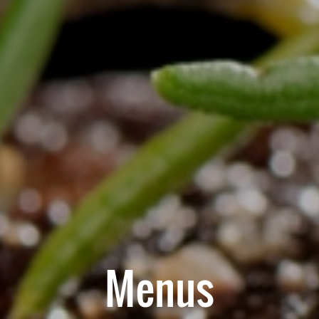
Menus