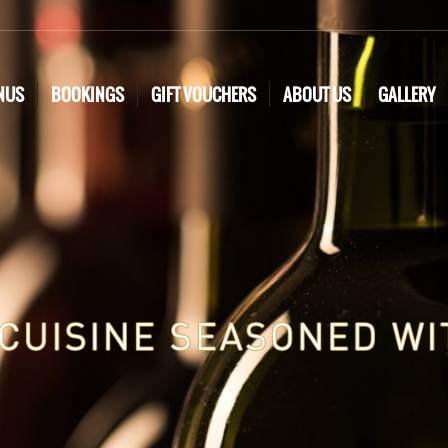
NUS
BOOKINGS
GIFT VOUCHERS
ABOUT US
GALLERY