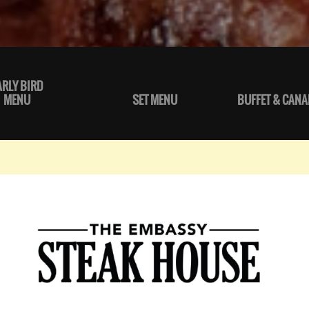
ARLY BIRD
MENU
SET MENU
BUFFET & CANA