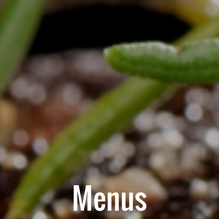
Menus