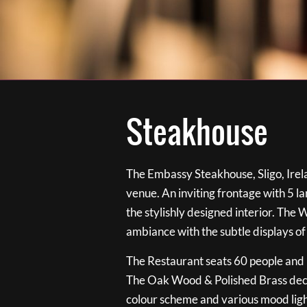
Steakhouse
The Embassy Steakhouse, Sligo, Irela
venue. An inviting frontage with 5 
the stylishly designed interior. The 
ambiance with the subtle displays of
The Restaurant seats 60 people and i
The Oak Wood & Polished Brass de
colour scheme and various mood ligh