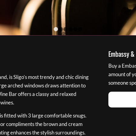
1
2
3
4
5
6
Embassy & B
Buy a Embass
amount of you
nd, is Sligo’s most trendy and chic dining
someone spec
large arched windows draws attention to
Wine Bar offers a classy and relaxed
 wines.
s fitted with 3 large comfortable snugs.
cor compliments the brown and cream
ting enhances the stylish surroundings.