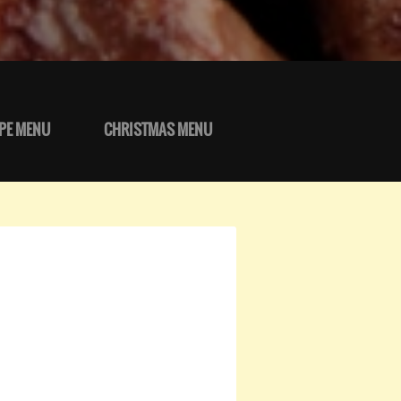
PE MENU
CHRISTMAS MENU