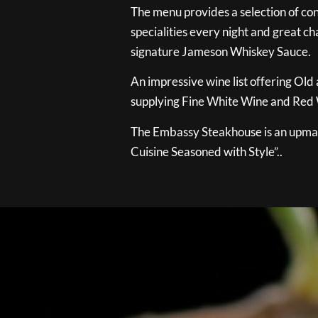
The menu provides a selection of con
specialities every night and great ch
signature Jameson Whiskey Sauce.
An impressive wine list offering Old
supplying Fine White Wine and Red W
The Embassy Steakhouse is an upmar
Cuisine Seasoned with Style”..