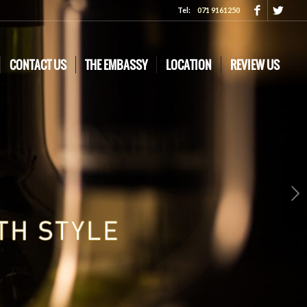
Tel:
071 9161250
CONTACT US
THE EMBASSY
LOCATION
REVIEW US
Next