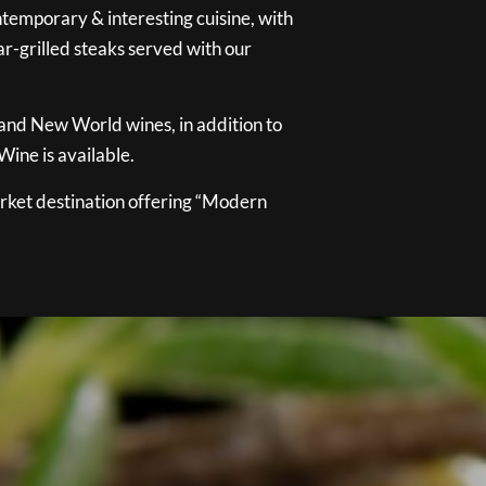
temporary & interesting cuisine, with
ar-grilled steaks served with our
 and New World wines, in addition to
ine is available.
ket destination offering “Modern