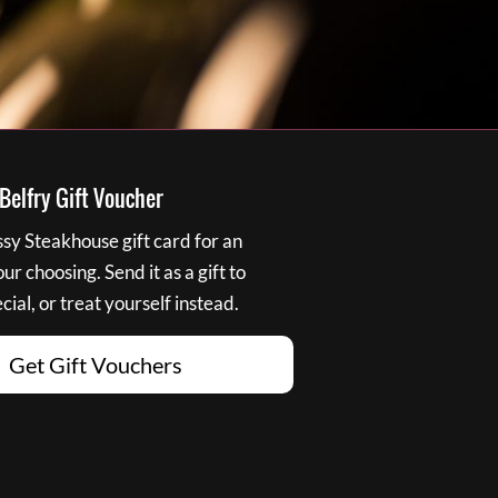
elfry Gift Voucher
y Steakhouse gift card for an
r choosing. Send it as a gift to
ial, or treat yourself instead.
Get Gift Vouchers