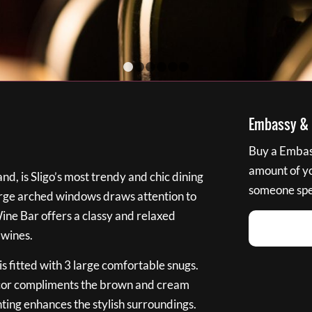
1
2
3
4
5
6
Embassy & B
Buy a Embass
amount of you
nd, is Sligo’s most trendy and chic dining
someone spec
large arched windows draws attention to
Wine Bar offers a classy and relaxed
 wines.
s fitted with 3 large comfortable snugs.
cor compliments the brown and cream
ting enhances the stylish surroundings.