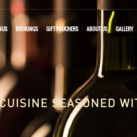
NUS
BOOKINGS
GIFT VOUCHERS
ABOUT US
GALLERY