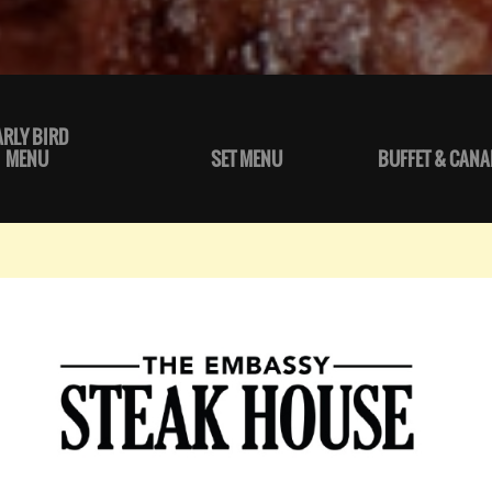
ARLY BIRD
MENU
SET MENU
BUFFET & CANA