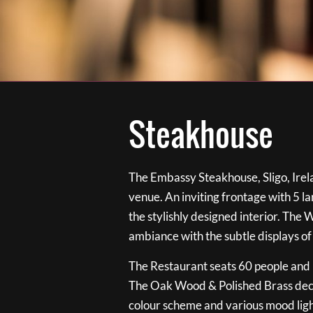
Steakhouse
The Embassy Steakhouse, Sligo, Irela
venue. An inviting frontage with 5 
the stylishly designed interior. The 
ambiance with the subtle displays of
The Restaurant seats 60 people and i
The Oak Wood & Polished Brass de
colour scheme and various mood ligh