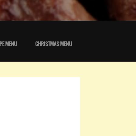
PE MENU
CHRISTMAS MENU