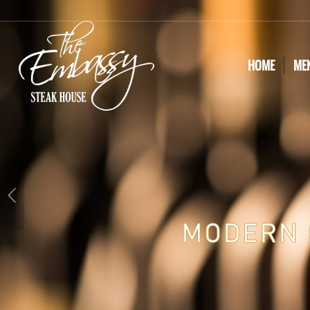
HOME
ME