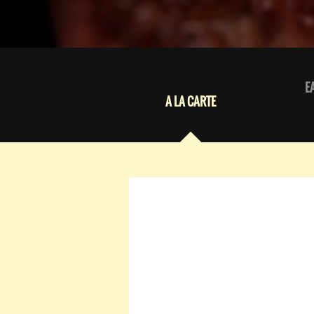
E
A LA CARTE