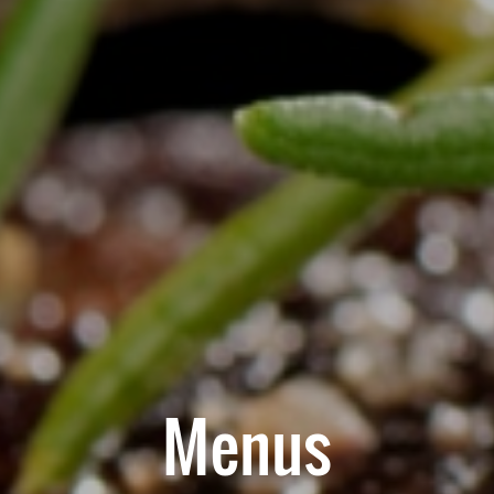
Menus