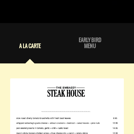
EARLY BIRD
A LA CARTE
MENU