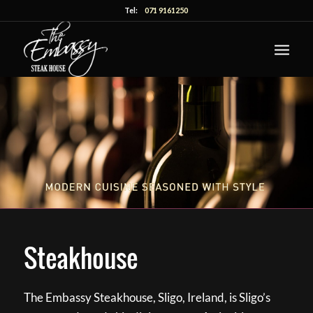
Tel:
071 9161250
Steakhouse
The Embassy Steakhouse, Sligo, Ireland, is Sligo’s