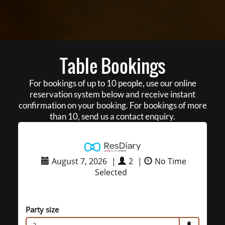
Table Bookings
For bookings of up to 10 people, use our online
reservation system below and receive instant
confirmation on your booking. For bookings of more
than 10, send us a contact enquiry.
August 7, 2026
|
2
|
No Time
Selected
Party size