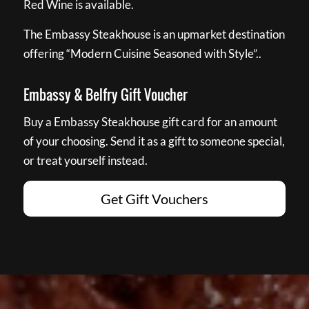
Red Wine is available.
The Embassy Steakhouse is an upmarket destination
offering “Modern Cuisine Seasoned with Style”..
Embassy & Belfry Gift Voucher
Buy a Embassy Steakhouse gift card for an amount
of your choosing. Send it as a gift to someone special,
or treat yourself instead.
Get Gift Vouchers