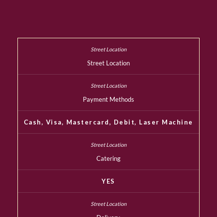
Street Location
Payment Methods
Cash, Visa, Mastercard, Debit, Laser Machine
Catering
YES