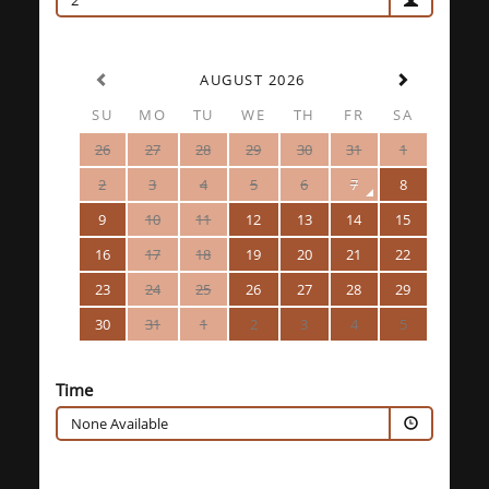
2
AUGUST 2026
SU
MO
TU
WE
TH
FR
SA
26
27
28
29
30
31
1
2
3
4
5
6
7
8
9
10
11
12
13
14
15
16
17
18
19
20
21
22
23
24
25
26
27
28
29
30
31
1
2
3
4
5
Time
None Available