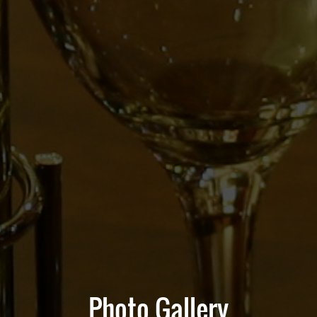
Photo Gallery