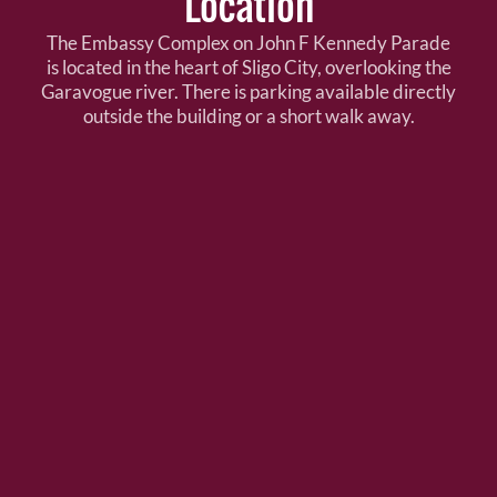
Location
The Embassy Complex on John F Kennedy Parade
is located in the heart of Sligo City, overlooking the
Garavogue river. There is parking available directly
outside the building or a short walk away.