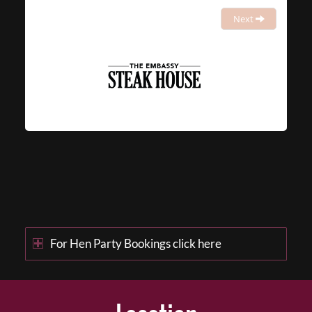
Next
For Hen Party Bookings click here