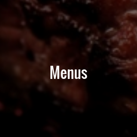
Menus