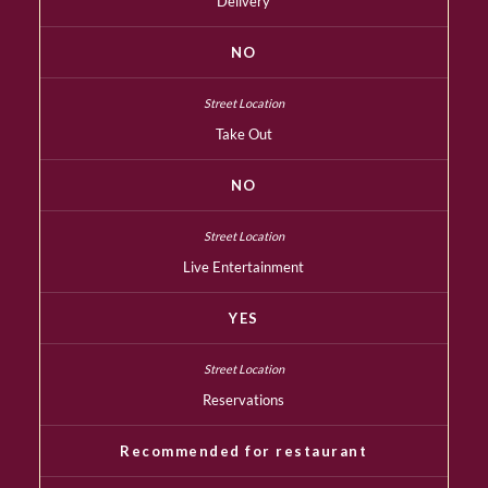
Delivery
NO
Take Out
NO
Live Entertainment
YES
Reservations
Recommended for restaurant