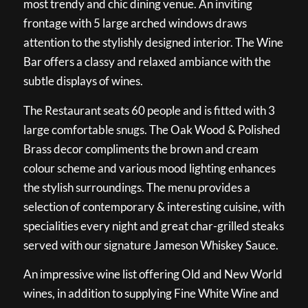
most trendy and chic dining venue. An inviting
frontage with 5 large arched windows draws
attention to the stylishly designed interior. The Wine
Bar offers a classy and relaxed ambiance with the
subtle displays of wines.
The Restaurant seats 60 people and is fitted with 3
large comfortable snugs. The Oak Wood & Polished
Brass decor compliments the brown and cream
colour scheme and various mood lighting enhances
the stylish surroundings. The menu provides a
selection of contemporary & interesting cuisine, with
specialities every night and great char-grilled steaks
served with our signature Jameson Whiskey Sauce.
An impressive wine list offering Old and New World
wines, in addition to supplying Fine White Wine and