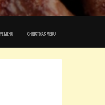
PE MENU
CHRISTMAS MENU