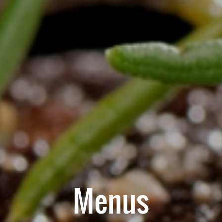
Menus