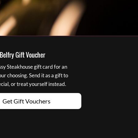
elfry Gift Voucher
y Steakhouse gift card for an
r choosing. Send it as a gift to
ial, or treat yourself instead.
Get Gift Vouchers