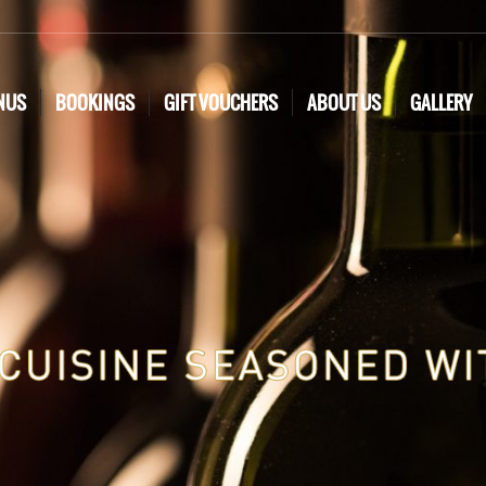
NUS
BOOKINGS
GIFT VOUCHERS
ABOUT US
GALLERY