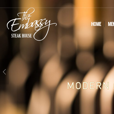
HOME
ME