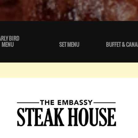
ARLY BIRD
MENU
SET MENU
BUFFET & CANA