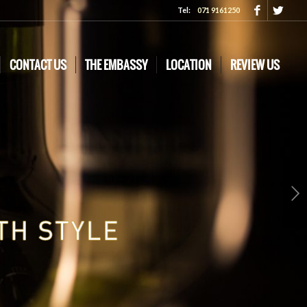
Tel:
071 9161250
CONTACT US
THE EMBASSY
LOCATION
REVIEW US
Next