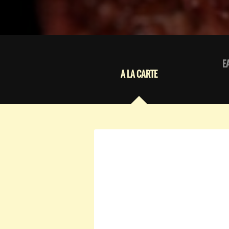
E
A LA CARTE