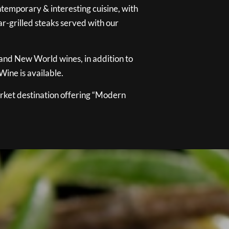
temporary & interesting cuisine, with
ar-grilled steaks served with our
 and New World wines, in addition to
ine is available.
ket destination offering “Modern