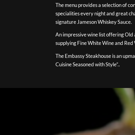
The menu provides a selection of con
specialities every night and great ch
signature Jameson Whiskey Sauce.
An impressive wine list offering Old
supplying Fine White Wine and Red W
The Embassy Steakhouse is an upmar
Cuisine Seasoned with Style”..