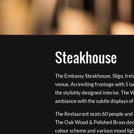
Steakhouse
The Embassy Steakhouse, Sligo, Irela
venue. An inviting frontage with 5 
the stylishly designed interior. The 
ambiance with the subtle displays of
The Restaurant seats 60 people and i
The Oak Wood & Polished Brass de
colour scheme and various mood ligh