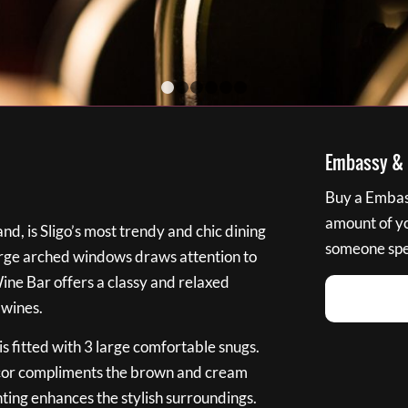
1
2
3
4
5
6
Embassy & B
Buy a Embass
amount of you
nd, is Sligo’s most trendy and chic dining
someone spec
large arched windows draws attention to
Wine Bar offers a classy and relaxed
 wines.
s fitted with 3 large comfortable snugs.
cor compliments the brown and cream
ting enhances the stylish surroundings.