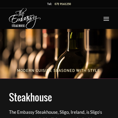
Tel:
071 9161250
Steakhouse
The Embassy Steakhouse, Sligo, Ireland, is Sligo’s