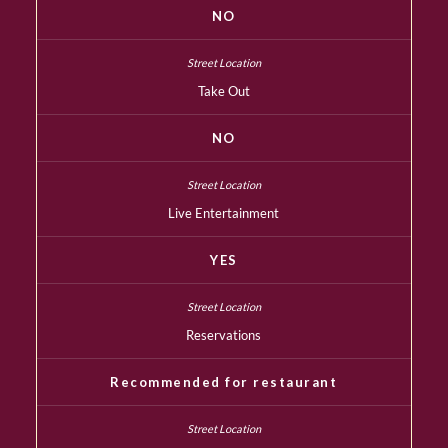
NO
Take Out
NO
Live Entertainment
YES
Reservations
Recommended for restaurant