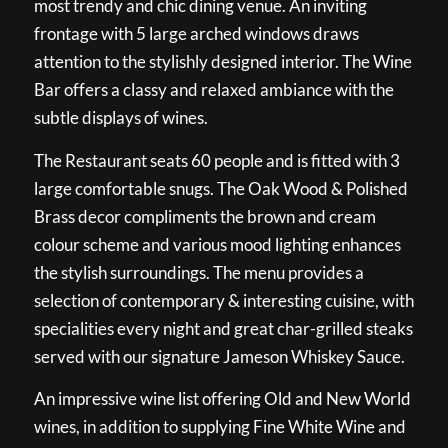
most trendy and chic dining venue. An inviting
frontage with 5 large arched windows draws
attention to the stylishly designed interior. The Wine
Bar offers a classy and relaxed ambiance with the
subtle displays of wines.
The Restaurant seats 60 people and is fitted with 3
large comfortable snugs. The Oak Wood & Polished
Brass decor compliments the brown and cream
colour scheme and various mood lighting enhances
the stylish surroundings. The menu provides a
selection of contemporary & interesting cuisine, with
specialities every night and great char-grilled steaks
served with our signature Jameson Whiskey Sauce.
An impressive wine list offering Old and New World
wines, in addition to supplying Fine White Wine and