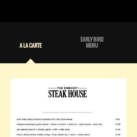
EARLY BIRD
A LA CARTE
MENU