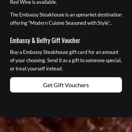
Red Wine is available.
The Embassy Steakhouse is an upmarket destination
offering “Modern Cuisine Seasoned with Style”..
Embassy & Belfry Gift Voucher
Buy a Embassy Steakhouse gift card for an amount
of your choosing. Send it as a gift to someone special,
or treat yourself instead.
Get Gift Vouchers