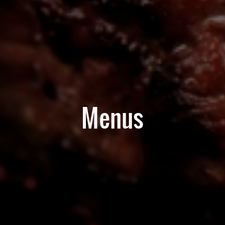
Menus