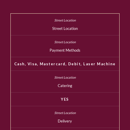
Street Location
Payment Methods
Cash, Visa, Mastercard, Debit, Laser Machine
Catering
YES
Delivery