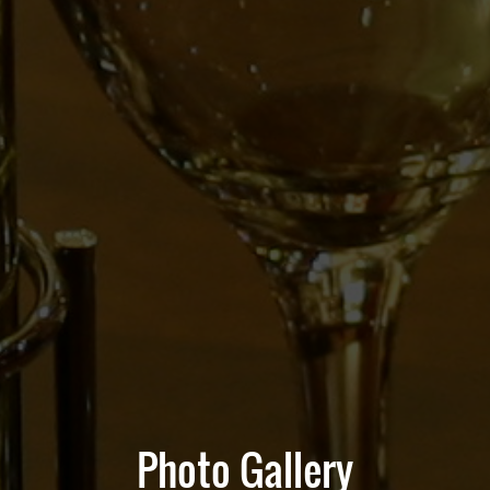
Photo Gallery