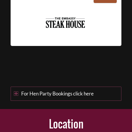
For Hen Party Bookings click here
Location