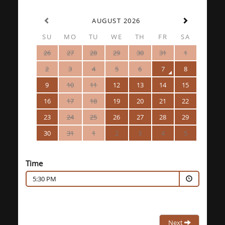
AUGUST 2026
SU
MO
TU
WE
TH
FR
SA
26
27
28
29
30
31
1
2
3
4
5
6
7
8
9
10
11
12
13
14
15
16
17
18
19
20
21
22
23
24
25
26
27
28
29
30
31
1
2
3
4
5
Time
5:30 PM
Next