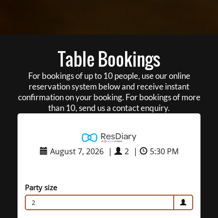
Table Bookings
For bookings of up to 10 people, use our online
reservation system below and receive instant
confirmation on your booking. For bookings of more
than 10, send us a contact enquiry.
August 7, 2026
|
2
|
5:30 PM
Party size
2