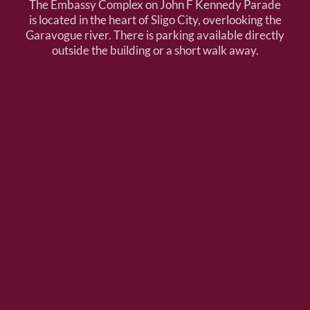
The Embassy Complex on John F Kennedy Parade
is located in the heart of Sligo City, overlooking the
Garavogue river. There is parking available directly
outside the building or a short walk away.