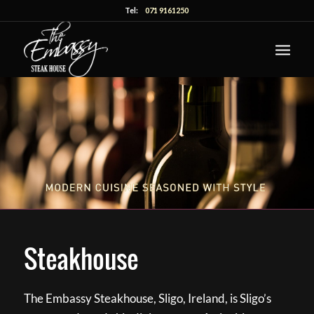
Tel:
071 9161250
Steakhouse
The Embassy Steakhouse, Sligo, Ireland, is Sligo’s