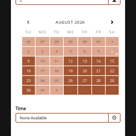
2
AUGUST 2026
SU
MO
TU
WE
TH
FR
SA
26
27
28
29
30
31
1
2
3
4
5
6
7
8
9
10
11
12
13
14
15
16
17
18
19
20
21
22
23
24
25
26
27
28
29
30
31
1
2
3
4
5
Time
None Available