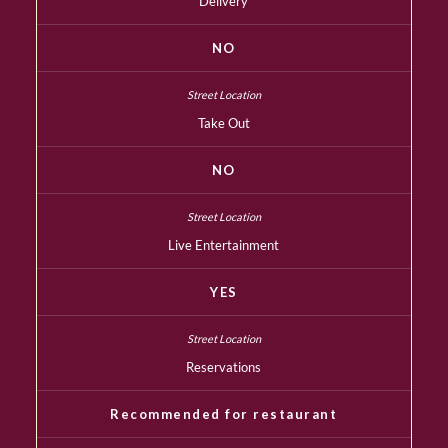
Delivery
NO
Take Out
NO
Live Entertainment
YES
Reservations
Recommended for restaurant