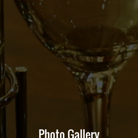
Photo Gallery