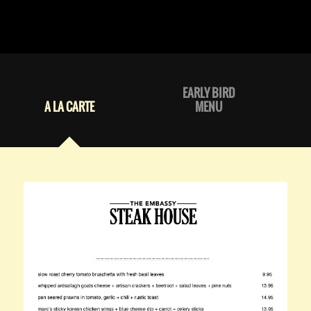
EARLY BIRD
A LA CARTE
MENU