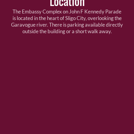
Location
The Embassy Complex on John F Kennedy Parade
is located in the heart of Sligo City, overlooking the
Garavogue river. There is parking available directly
outside the building or a short walk away.