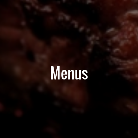
Menus