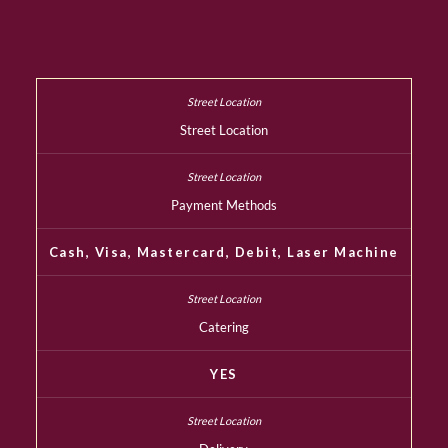
Street Location
Payment Methods
Cash, Visa, Mastercard, Debit, Laser Machine
Catering
YES