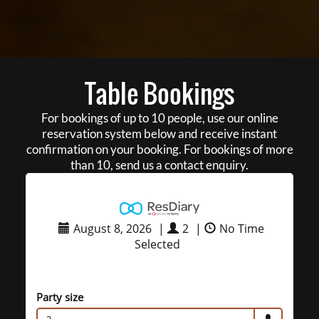
Table Bookings
For bookings of up to 10 people, use our online
reservation system below and receive instant
confirmation on your booking. For bookings of more
than 10, send us a contact enquiry.
August 8, 2026
|
2
|
No Time
Selected
Party size