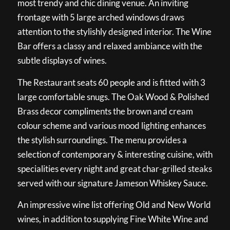
most trendy and chic dining venue. An inviting
frontage with 5 large arched windows draws
attention to the stylishly designed interior. The Wine
Bar offers a classy and relaxed ambiance with the
subtle displays of wines.
The Restaurant seats 60 people and is fitted with 3
large comfortable snugs. The Oak Wood & Polished
Brass decor compliments the brown and cream
colour scheme and various mood lighting enhances
the stylish surroundings. The menu provides a
selection of contemporary & interesting cuisine, with
specialities every night and great char-grilled steaks
served with our signature Jameson Whiskey Sauce.
An impressive wine list offering Old and New World
wines, in addition to supplying Fine White Wine and