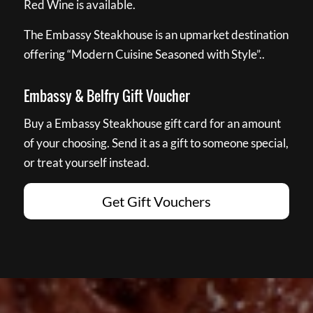
Red Wine is available.
The Embassy Steakhouse is an upmarket destination
offering “Modern Cuisine Seasoned with Style”..
Embassy & Belfry Gift Voucher
Buy a Embassy Steakhouse gift card for an amount
of your choosing. Send it as a gift to someone special,
or treat yourself instead.
Get Gift Vouchers