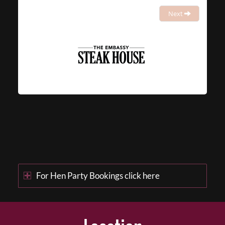
Next
For Hen Party Bookings click here