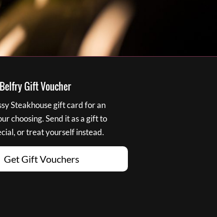
elfry Gift Voucher
y Steakhouse gift card for an
r choosing. Send it as a gift to
ial, or treat yourself instead.
Get Gift Vouchers