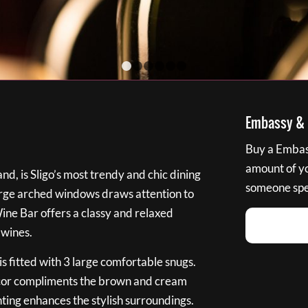
1
2
3
4
5
6
Embassy & B
Buy a Embass
amount of you
nd, is Sligo’s most trendy and chic dining
someone spec
large arched windows draws attention to
Wine Bar offers a classy and relaxed
 wines.
s fitted with 3 large comfortable snugs.
cor compliments the brown and cream
ting enhances the stylish surroundings.