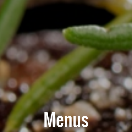
Menus