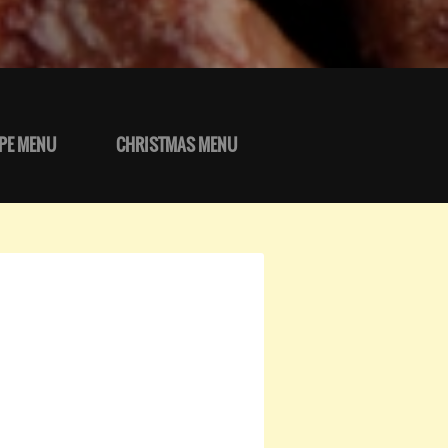
PE MENU
CHRISTMAS MENU