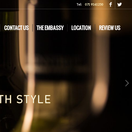
Tel:
071 9161250
CONTACT US
THE EMBASSY
LOCATION
REVIEW US
Next