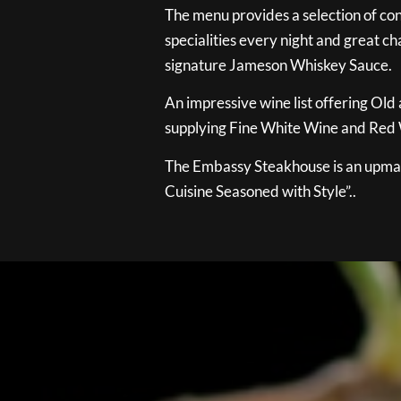
The menu provides a selection of con
specialities every night and great ch
signature Jameson Whiskey Sauce.
An impressive wine list offering Old
supplying Fine White Wine and Red W
The Embassy Steakhouse is an upmar
Cuisine Seasoned with Style”..