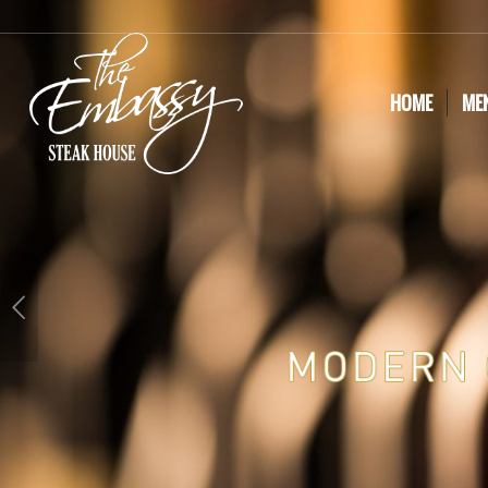
HOME
ME