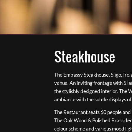
Steakhouse
The Embassy Steakhouse, Sligo, Irela
venue. An inviting frontage with 5 
the stylishly designed interior. The 
ambiance with the subtle displays of
The Restaurant seats 60 people and i
The Oak Wood & Polished Brass de
colour scheme and various mood ligh