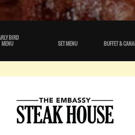
ARLY BIRD
MENU
SET MENU
BUFFET & CANA