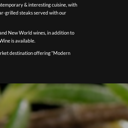
temporary & interesting cuisine, with
ar-grilled steaks served with our
 and New World wines, in addition to
ine is available.
ket destination offering “Modern