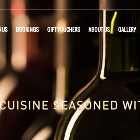
NUS
BOOKINGS
GIFT VOUCHERS
ABOUT US
GALLERY