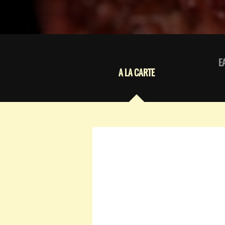
E
A LA CARTE