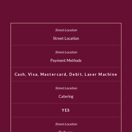
Street Location
Payment Methods
Cash, Visa, Mastercard, Debit, Laser Machine
Catering
YES