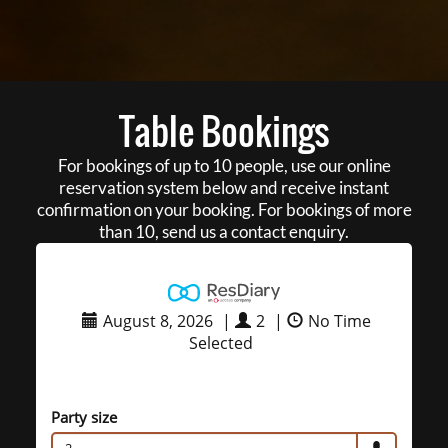
Table Bookings
For bookings of up to 10 people, use our online
reservation system below and receive instant
confirmation on your booking. For bookings of more
than 10, send us a contact enquiry.
August 8, 2026
|
2
|
No Time
Selected
Party size