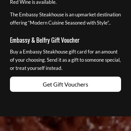
Red Wine is available.
The Embassy Steakhouse is an upmarket destination
offering “Modern Cuisine Seasoned with Style”..
Embassy & Belfry Gift Voucher
Buy a Embassy Steakhouse gift card for an amount
of your choosing. Send it as a gift to someone special,
or treat yourself instead.
Get Gift Vouchers