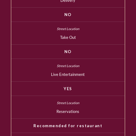
Delivery
NO
Take Out
NO
Live Entertainment
YES
Reservations
Recommended for restaurant