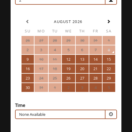
2
AUGUST 2026
SU
MO
TU
WE
TH
FR
SA
26
27
28
29
30
31
1
2
3
4
5
6
7
8
9
10
11
12
13
14
15
16
17
18
19
20
21
22
23
24
25
26
27
28
29
30
31
1
2
3
4
5
Time
None Available