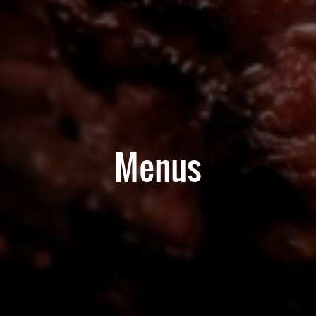
Menus