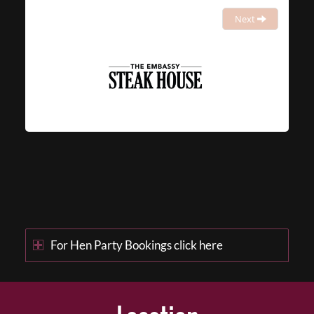
Next
For Hen Party Bookings click here