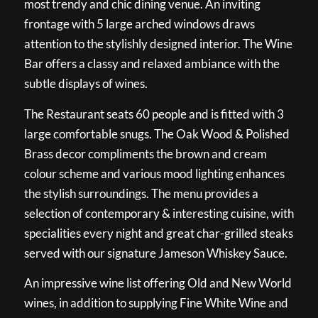
most trendy and chic dining venue. An inviting
frontage with 5 large arched windows draws
attention to the stylishly designed interior. The Wine
Bar offers a classy and relaxed ambiance with the
subtle displays of wines.
The Restaurant seats 60 people and is fitted with 3
large comfortable snugs. The Oak Wood & Polished
Brass decor compliments the brown and cream
colour scheme and various mood lighting enhances
the stylish surroundings. The menu provides a
selection of contemporary & interesting cuisine, with
specialities every night and great char-grilled steaks
served with our signature Jameson Whiskey Sauce.
An impressive wine list offering Old and New World
wines, in addition to supplying Fine White Wine and