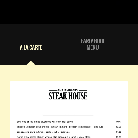
EARLY BIRD
A LA CARTE
MENU