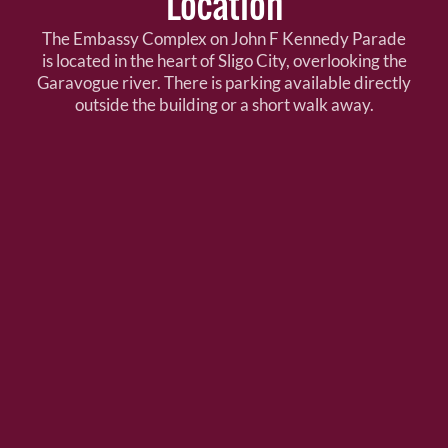
Location
The Embassy Complex on John F Kennedy Parade
is located in the heart of Sligo City, overlooking the
Garavogue river. There is parking available directly
outside the building or a short walk away.