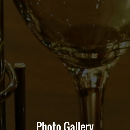
Photo Gallery