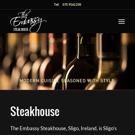
Tel:
071 9161250
Steakhouse
The Embassy Steakhouse, Sligo, Ireland, is Sligo’s