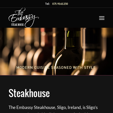
Tel:
071 9161250
Steakhouse
The Embassy Steakhouse, Sligo, Ireland, is Sligo’s