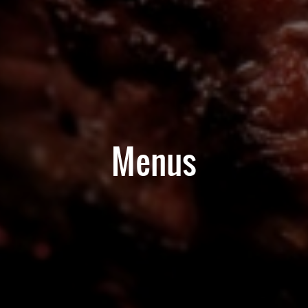
Menus