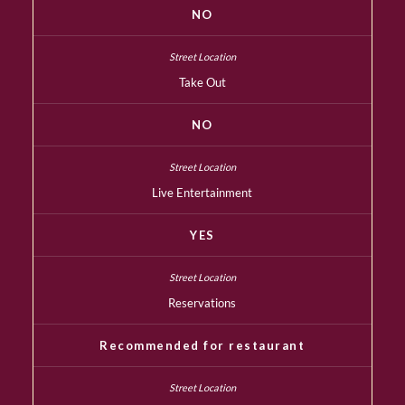
NO
Take Out
NO
Live Entertainment
YES
Reservations
Recommended for restaurant