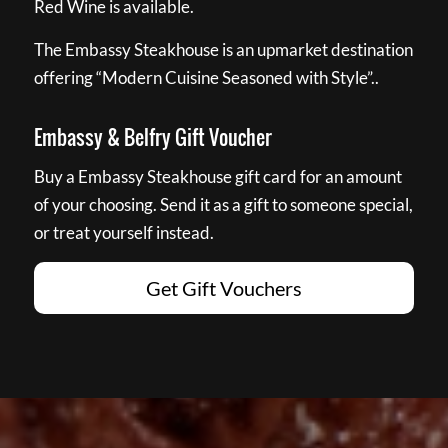
Red Wine is available.
The Embassy Steakhouse is an upmarket destination
offering “Modern Cuisine Seasoned with Style”..
Embassy & Belfry Gift Voucher
Buy a Embassy Steakhouse gift card for an amount
of your choosing. Send it as a gift to someone special,
or treat yourself instead.
Get Gift Vouchers