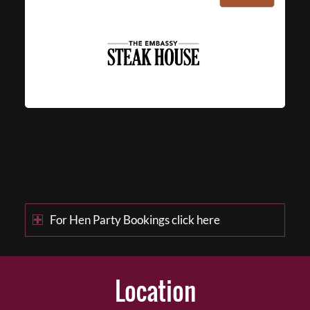
For Hen Party Bookings click here
Location