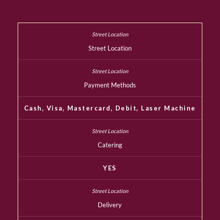
Street Location
Payment Methods
Cash, Visa, Mastercard, Debit, Laser Machine
Catering
YES
Delivery