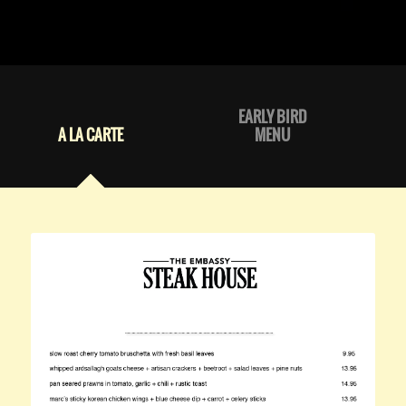
EARLY BIRD
A LA CARTE
MENU