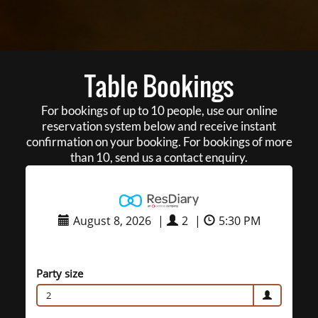
Table Bookings
For bookings of up to 10 people, use our online
reservation system below and receive instant
confirmation on your booking. For bookings of more
than 10, send us a contact enquiry.
August 8, 2026
|
2
|
5:30 PM
Party size
2