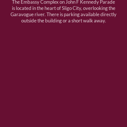
The Embassy Complex on John F Kennedy Parade
is located in the heart of Sligo City, overlooking the
Garavogue river. There is parking available directly
outside the building or a short walk away.