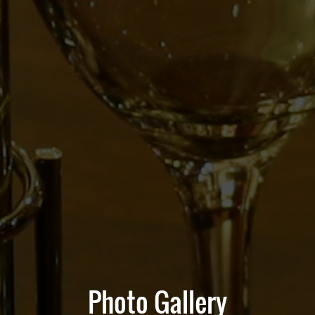
Photo Gallery