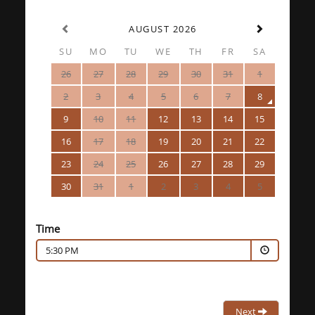
AUGUST 2026
SU
MO
TU
WE
TH
FR
SA
26
27
28
29
30
31
1
2
3
4
5
6
7
8
9
10
11
12
13
14
15
16
17
18
19
20
21
22
23
24
25
26
27
28
29
30
31
1
2
3
4
5
Time
5:30 PM
Next