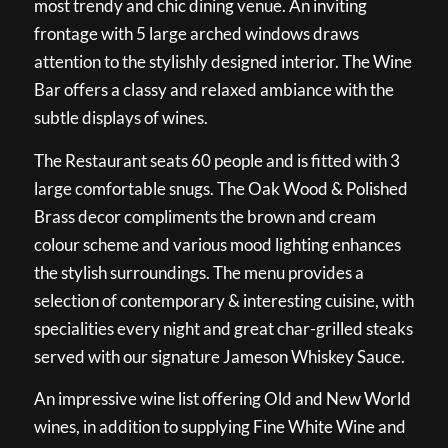
most trendy and chic dining venue. An inviting
frontage with 5 large arched windows draws
attention to the stylishly designed interior. The Wine
Bar offers a classy and relaxed ambiance with the
subtle displays of wines.
The Restaurant seats 60 people and is fitted with 3
large comfortable snugs. The Oak Wood & Polished
Brass decor compliments the brown and cream
colour scheme and various mood lighting enhances
the stylish surroundings. The menu provides a
selection of contemporary & interesting cuisine, with
specialities every night and great char-grilled steaks
served with our signature Jameson Whiskey Sauce.
An impressive wine list offering Old and New World
wines, in addition to supplying Fine White Wine and