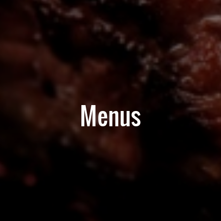
Menus