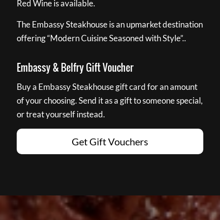
Red Wine is available.
The Embassy Steakhouse is an upmarket destination
offering “Modern Cuisine Seasoned with Style”..
Embassy & Belfry Gift Voucher
Buy a Embassy Steakhouse gift card for an amount
of your choosing. Send it as a gift to someone special,
or treat yourself instead.
Get Gift Vouchers