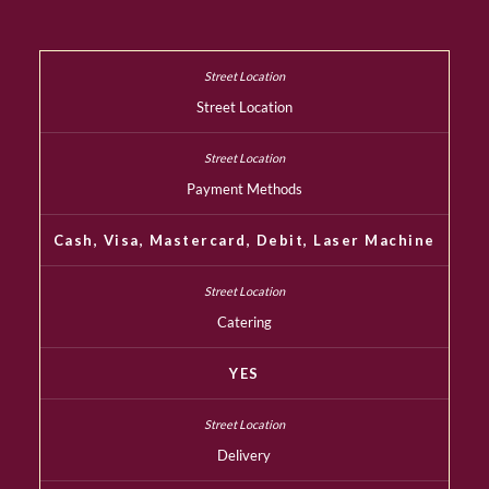
Street Location
Payment Methods
Cash, Visa, Mastercard, Debit, Laser Machine
Catering
YES
Delivery