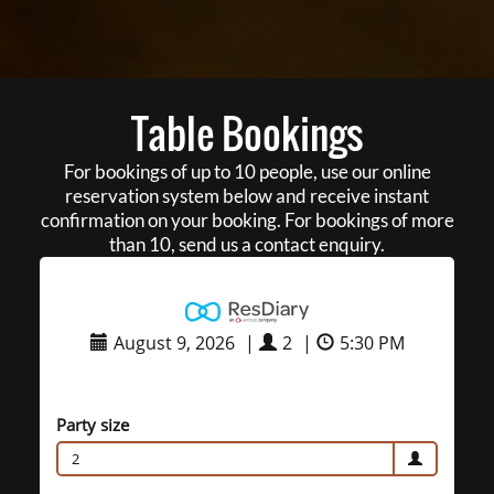
Table Bookings
For bookings of up to 10 people, use our online
reservation system below and receive instant
confirmation on your booking. For bookings of more
than 10, send us a contact enquiry.
August 9, 2026
|
2
|
5:30 PM
Party size
2