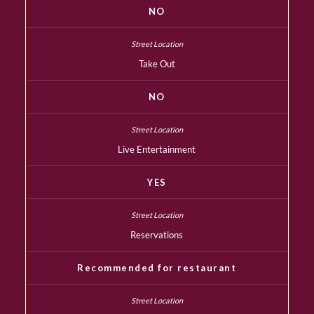
NO
Take Out
NO
Live Entertainment
YES
Reservations
Recommended for restaurant