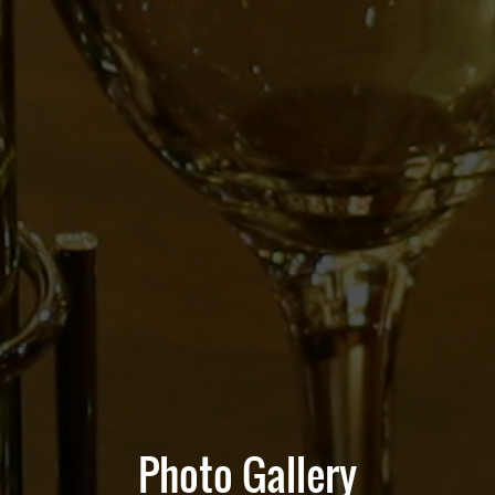
Photo Gallery