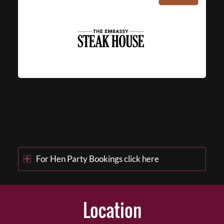
For Hen Party Bookings click here
Location