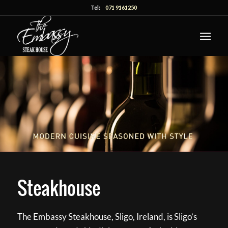
Tel:
071 9161250
Steakhouse
The Embassy Steakhouse, Sligo, Ireland, is Sligo’s