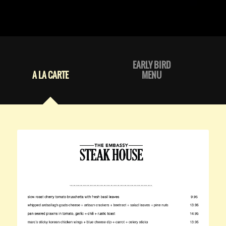
EARLY BIRD
A LA CARTE
MENU