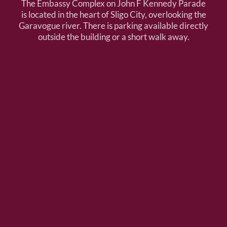
The Embassy Complex on John F Kennedy Parade
is located in the heart of Sligo City, overlooking the
Garavogue river. There is parking available directly
outside the building or a short walk away.