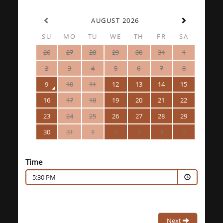
AUGUST 2026
SU
MO
TU
WE
TH
FR
SA
26
27
28
29
30
31
1
2
3
4
5
6
7
8
9
10
11
12
13
14
15
16
17
18
19
20
21
22
23
24
25
26
27
28
29
30
31
1
2
3
4
5
Time
5:30 PM
Next