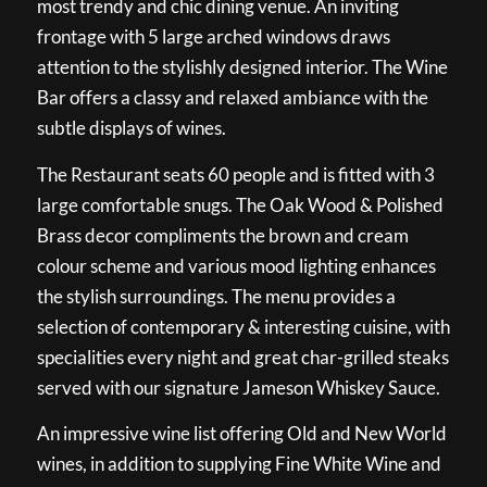
most trendy and chic dining venue. An inviting
frontage with 5 large arched windows draws
attention to the stylishly designed interior. The Wine
Bar offers a classy and relaxed ambiance with the
subtle displays of wines.
The Restaurant seats 60 people and is fitted with 3
large comfortable snugs. The Oak Wood & Polished
Brass decor compliments the brown and cream
colour scheme and various mood lighting enhances
the stylish surroundings. The menu provides a
selection of contemporary & interesting cuisine, with
specialities every night and great char-grilled steaks
served with our signature Jameson Whiskey Sauce.
An impressive wine list offering Old and New World
wines, in addition to supplying Fine White Wine and