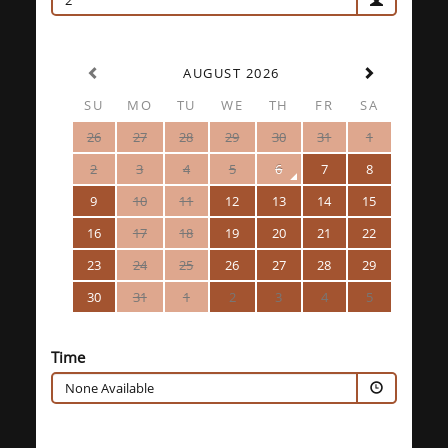
2
AUGUST 2026
SU
MO
TU
WE
TH
FR
SA
26
27
28
29
30
31
1
2
3
4
5
6
7
8
9
10
11
12
13
14
15
16
17
18
19
20
21
22
23
24
25
26
27
28
29
30
31
1
2
3
4
5
Time
None Available