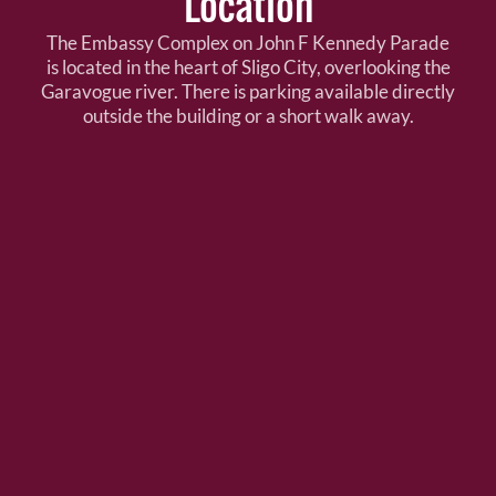
Location
The Embassy Complex on John F Kennedy Parade
is located in the heart of Sligo City, overlooking the
Garavogue river. There is parking available directly
outside the building or a short walk away.