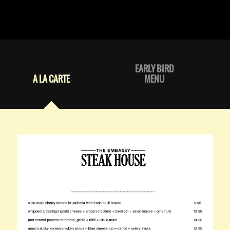
EARLY BIRD
A LA CARTE
MENU