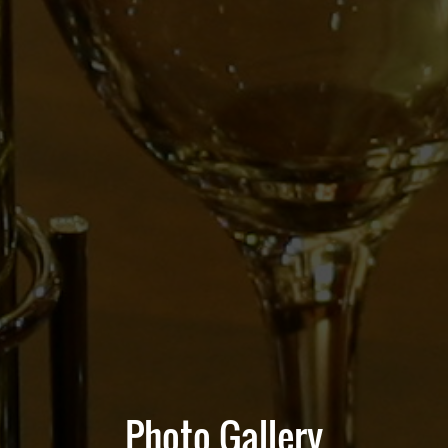
Photo Gallery