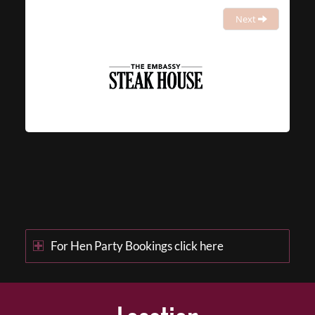
Next
For Hen Party Bookings click here