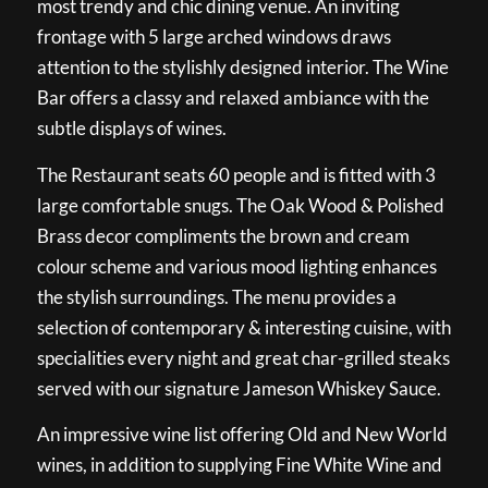
most trendy and chic dining venue. An inviting
frontage with 5 large arched windows draws
attention to the stylishly designed interior. The Wine
Bar offers a classy and relaxed ambiance with the
subtle displays of wines.
The Restaurant seats 60 people and is fitted with 3
large comfortable snugs. The Oak Wood & Polished
Brass decor compliments the brown and cream
colour scheme and various mood lighting enhances
the stylish surroundings. The menu provides a
selection of contemporary & interesting cuisine, with
specialities every night and great char-grilled steaks
served with our signature Jameson Whiskey Sauce.
An impressive wine list offering Old and New World
wines, in addition to supplying Fine White Wine and