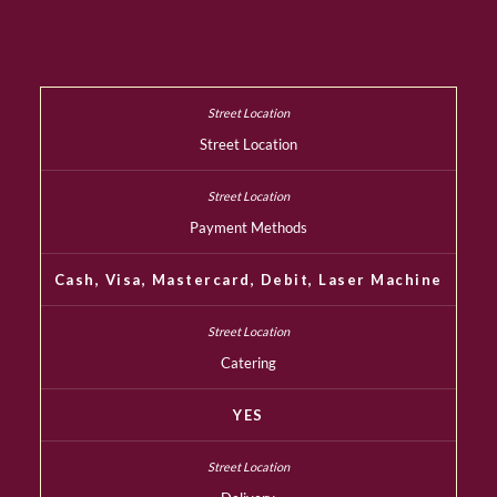
Street Location
Payment Methods
Cash, Visa, Mastercard, Debit, Laser Machine
Catering
YES