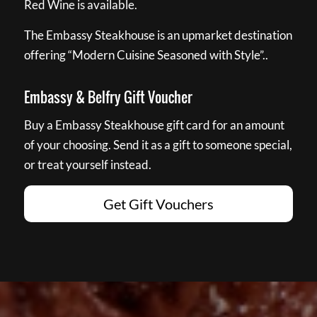
Red Wine is available.
The Embassy Steakhouse is an upmarket destination
offering “Modern Cuisine Seasoned with Style”..
Embassy & Belfry Gift Voucher
Buy a Embassy Steakhouse gift card for an amount
of your choosing. Send it as a gift to someone special,
or treat yourself instead.
Get Gift Vouchers