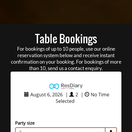
Table Bookings
For bookings of up to 10 people, use our online
reservation system below and receive instant
confirmation on your booking. For bookings of more
than 10, send us a contact enquiry.
August 6, 2026
|
2
|
No Time
Selected
Party size