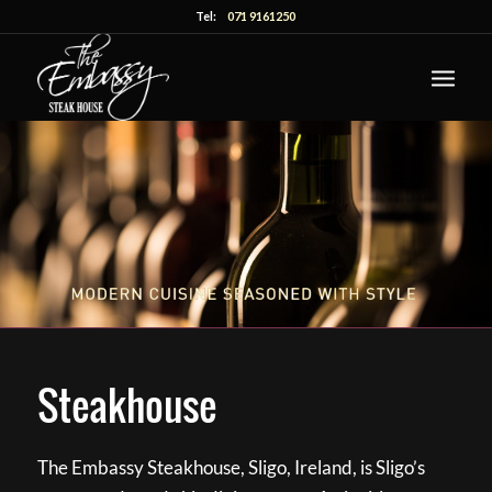
Tel:
071 9161250
Steakhouse
The Embassy Steakhouse, Sligo, Ireland, is Sligo’s