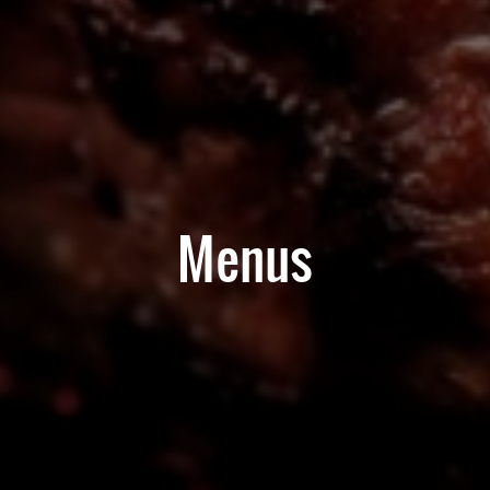
Menus