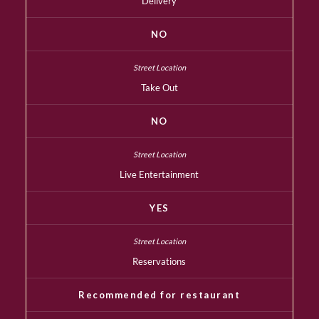
Delivery
NO
Take Out
NO
Live Entertainment
YES
Reservations
Recommended for restaurant