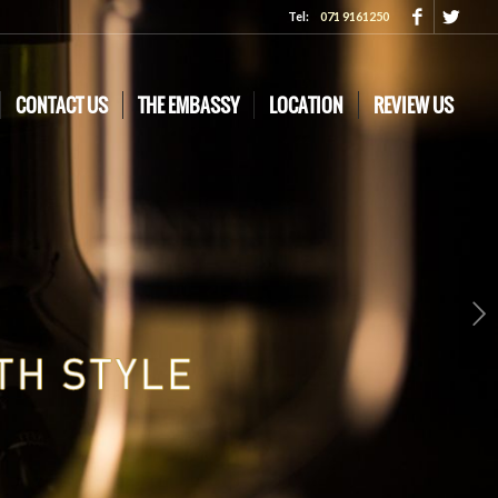
Tel:
071 9161250
CONTACT US
THE EMBASSY
LOCATION
REVIEW US
Next