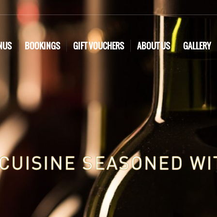
NUS
BOOKINGS
GIFT VOUCHERS
ABOUT US
GALLERY