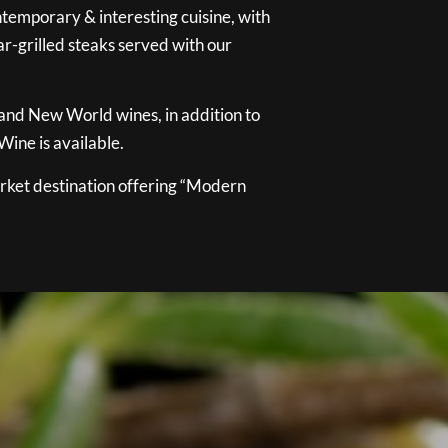
temporary & interesting cuisine, with
ar-grilled steaks served with our
 and New World wines, in addition to
ine is available.
ket destination offering “Modern