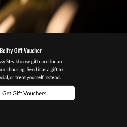
elfry Gift Voucher
y Steakhouse gift card for an
r choosing. Send it as a gift to
ial, or treat yourself instead.
Get Gift Vouchers