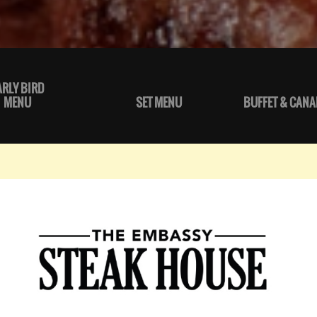
ARLY BIRD
MENU
SET MENU
BUFFET & CANA