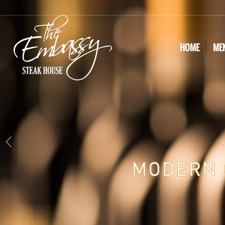
HOME
ME