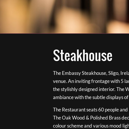
Steakhouse
The Embassy Steakhouse, Sligo, Irela
venue. An inviting frontage with 5 
the stylishly designed interior. The 
ambiance with the subtle displays of
The Restaurant seats 60 people and i
The Oak Wood & Polished Brass de
colour scheme and various mood ligh