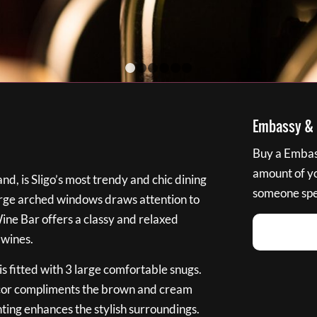
1
2
3
4
5
6
Embassy & B
Buy a Embass
amount of you
nd, is Sligo’s most trendy and chic dining
someone spec
large arched windows draws attention to
Wine Bar offers a classy and relaxed
 wines.
s fitted with 3 large comfortable snugs.
cor compliments the brown and cream
ting enhances the stylish surroundings.