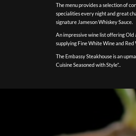
The menu provides a selection of con
specialities every night and great ch
signature Jameson Whiskey Sauce.
An impressive wine list offering Old
supplying Fine White Wine and Red W
The Embassy Steakhouse is an upmar
Cuisine Seasoned with Style”..