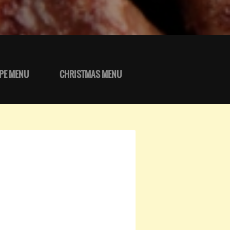
PE MENU
CHRISTMAS MENU