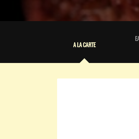
E
A LA CARTE