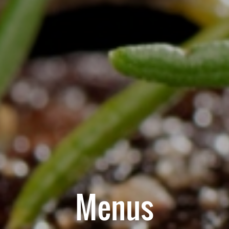
Menus