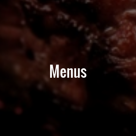
Menus