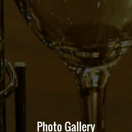
Photo Gallery