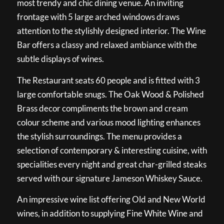
most trendy and chic dining venue. An inviting
frontage with 5 large arched windows draws
attention to the stylishly designed interior. The Wine
Bar offers a classy and relaxed ambiance with the
subtle displays of wines.
The Restaurant seats 60 people and is fitted with 3
large comfortable snugs. The Oak Wood & Polished
Brass decor compliments the brown and cream
colour scheme and various mood lighting enhances
the stylish surroundings. The menu provides a
selection of contemporary & interesting cuisine, with
specialities every night and great char-grilled steaks
served with our signature Jameson Whiskey Sauce.
An impressive wine list offering Old and New World
wines, in addition to supplying Fine White Wine and