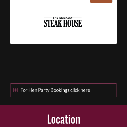
For Hen Party Bookings click here
Location