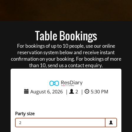
Table Bookings
For bookings of up to 10 people, use our online
reservation system below and receive instant
confirmation on your booking. For bookings of more
than 10, send us a contact enquiry.
August 6, 2026
|
2
|
5:30 PM
Party size
2