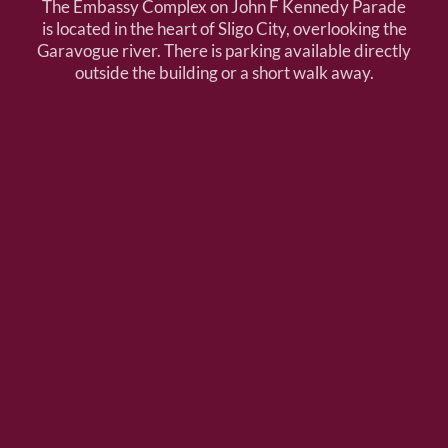
The Embassy Complex on John F Kennedy Parade
is located in the heart of Sligo City, overlooking the
Garavogue river. There is parking available directly
outside the building or a short walk away.