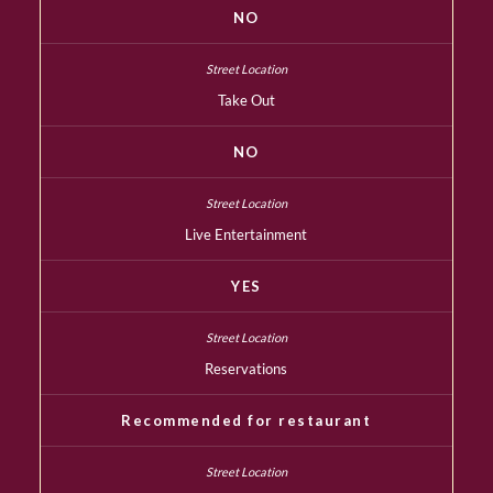
NO
Take Out
NO
Live Entertainment
YES
Reservations
Recommended for restaurant