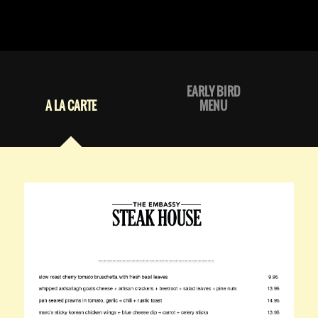
EARLY BIRD
A LA CARTE
MENU