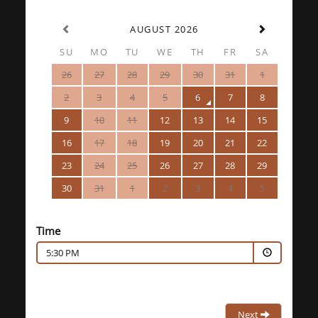
AUGUST 2026
SU
MO
TU
WE
TH
FR
SA
26
27
28
29
30
31
1
2
3
4
5
6
7
8
9
10
11
12
13
14
15
16
17
18
19
20
21
22
23
24
25
26
27
28
29
30
31
1
2
3
4
5
Time
5:30 PM
Next