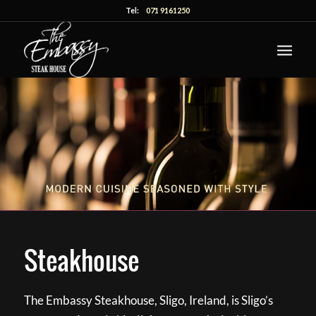
Tel:
071 9161250
Steakhouse
The Embassy Steakhouse, Sligo, Ireland, is Sligo’s