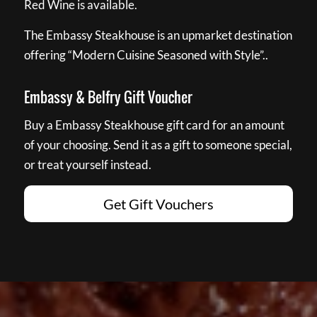
Red Wine is available.
The Embassy Steakhouse is an upmarket destination
offering “Modern Cuisine Seasoned with Style”..
Embassy & Belfry Gift Voucher
Buy a Embassy Steakhouse gift card for an amount
of your choosing. Send it as a gift to someone special,
or treat yourself instead.
Get Gift Vouchers