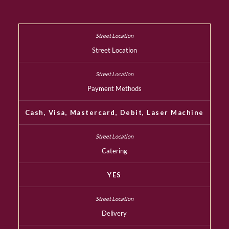
Street Location
Payment Methods
Cash, Visa, Mastercard, Debit, Laser Machine
Catering
YES
Delivery