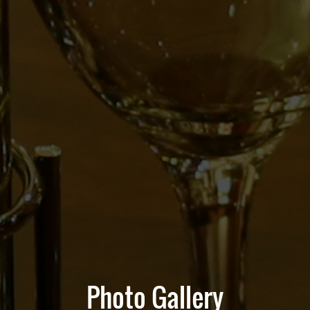
Photo Gallery