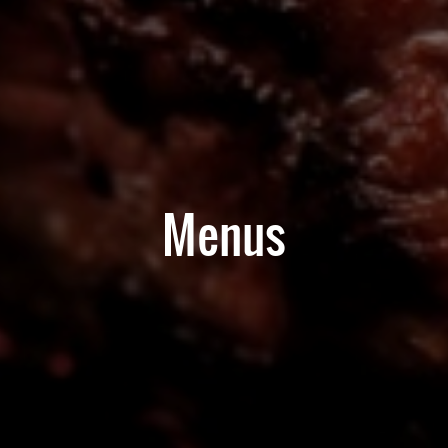
Menus