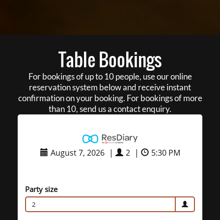
Table Bookings
For bookings of up to 10 people, use our online
reservation system below and receive instant
confirmation on your booking. For bookings of more
than 10, send us a contact enquiry.
August 7, 2026
|
2
|
5:30 PM
Party size
2