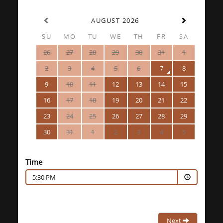
AUGUST 2026
SU
MO
TU
WE
TH
FR
SA
26
27
28
29
30
31
1
2
3
4
5
6
7
8
9
10
11
12
13
14
15
16
17
18
19
20
21
22
23
24
25
26
27
28
29
30
31
1
2
3
4
5
Time
5:30 PM
Next