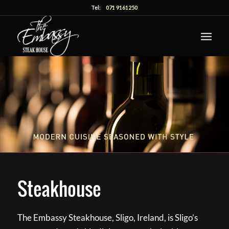
Tel:
071 9161250
Steakhouse
The Embassy Steakhouse, Sligo, Ireland, is Sligo’s