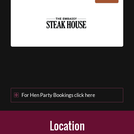
For Hen Party Bookings click here
Location