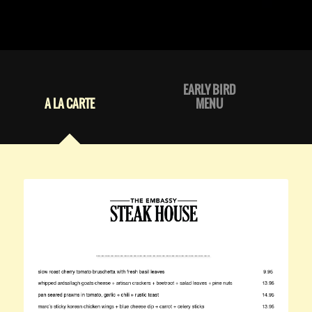
EARLY BIRD
A LA CARTE
MENU