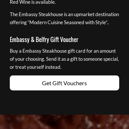
Red Wine is available.
The Embassy Steakhouse is an upmarket destination
offering “Modern Cuisine Seasoned with Style”..
Embassy & Belfry Gift Voucher
Buy a Embassy Steakhouse gift card for an amount
of your choosing. Send it as a gift to someone special,
or treat yourself instead.
Get Gift Vouchers