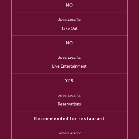
NO
Take Out
NO
Live Entertainment
YES
Reservations
Recommended for restaurant