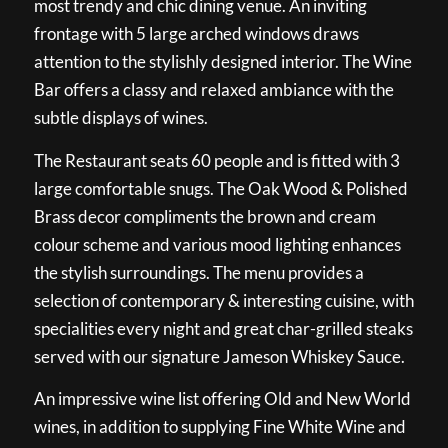
most trendy and chic dining venue. An inviting
frontage with 5 large arched windows draws
attention to the stylishly designed interior. The Wine
Bar offers a classy and relaxed ambiance with the
subtle displays of wines.
The Restaurant seats 60 people and is fitted with 3
large comfortable snugs. The Oak Wood & Polished
Brass decor compliments the brown and cream
colour scheme and various mood lighting enhances
the stylish surroundings. The menu provides a
selection of contemporary & interesting cuisine, with
specialities every night and great char-grilled steaks
served with our signature Jameson Whiskey Sauce.
An impressive wine list offering Old and New World
wines, in addition to supplying Fine White Wine and