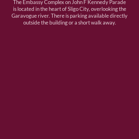
The Embassy Complex on John F Kennedy Parade
is located in the heart of Sligo City, overlooking the
Garavogue river. There is parking available directly
outside the building or a short walk away.