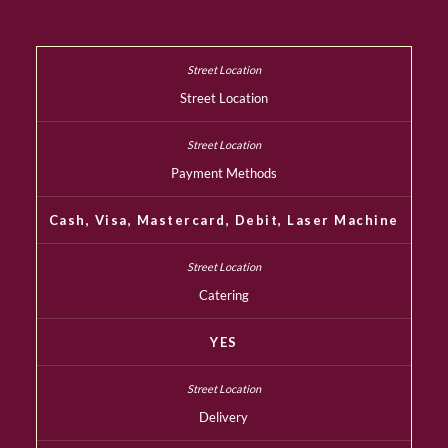
Street Location
Payment Methods
Cash, Visa, Mastercard, Debit, Laser Machine
Catering
YES
Delivery