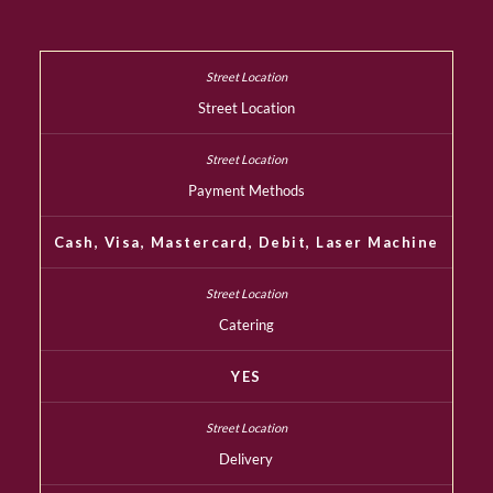
Street Location
Payment Methods
Cash, Visa, Mastercard, Debit, Laser Machine
Catering
YES
Delivery