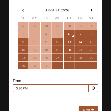
AUGUST 2026
SU
MO
TU
WE
TH
FR
SA
26
27
28
29
30
31
1
2
3
4
5
6
7
8
9
10
11
12
13
14
15
16
17
18
19
20
21
22
23
24
25
26
27
28
29
30
31
1
2
3
4
5
Time
5:30 PM
Next