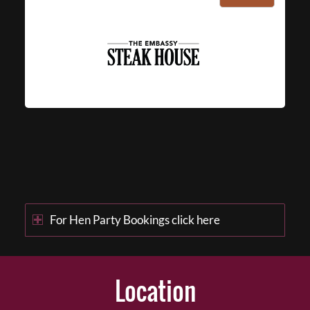
For Hen Party Bookings click here
Location