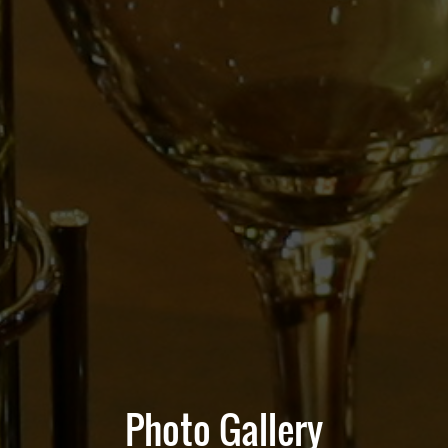
Photo Gallery