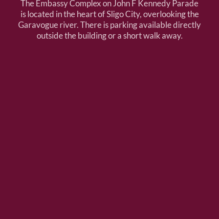
The Embassy Complex on John F Kennedy Parade
is located in the heart of Sligo City, overlooking the
Garavogue river. There is parking available directly
outside the building or a short walk away.