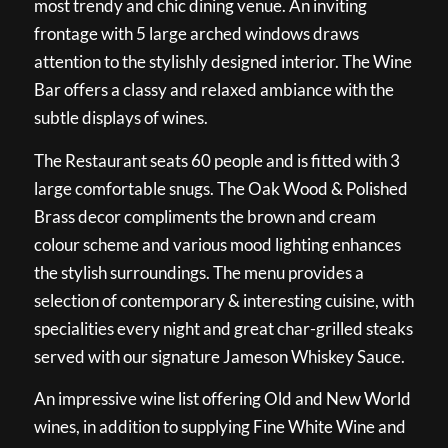
most trendy and chic dining venue. An inviting
frontage with 5 large arched windows draws
attention to the stylishly designed interior. The Wine
Bar offers a classy and relaxed ambiance with the
subtle displays of wines.
The Restaurant seats 60 people and is fitted with 3
large comfortable snugs. The Oak Wood & Polished
Brass decor compliments the brown and cream
colour scheme and various mood lighting enhances
the stylish surroundings. The menu provides a
selection of contemporary & interesting cuisine, with
specialities every night and great char-grilled steaks
served with our signature Jameson Whiskey Sauce.
An impressive wine list offering Old and New World
wines, in addition to supplying Fine White Wine and