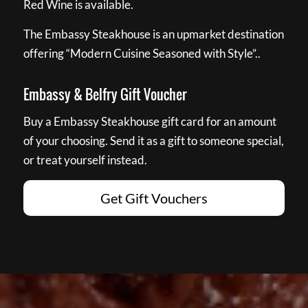
Red Wine is available.
The Embassy Steakhouse is an upmarket destination
offering “Modern Cuisine Seasoned with Style”..
Embassy & Belfry Gift Voucher
Buy a Embassy Steakhouse gift card for an amount
of your choosing. Send it as a gift to someone special,
or treat yourself instead.
Get Gift Vouchers