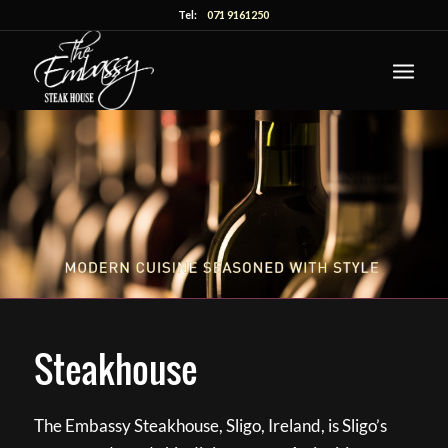
Tel:
071 9161250
Steakhouse
The Embassy Steakhouse, Sligo, Ireland, is Sligo’s