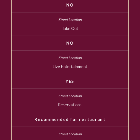
NO
Take Out
NO
Live Entertainment
YES
Reservations
Recommended for restaurant