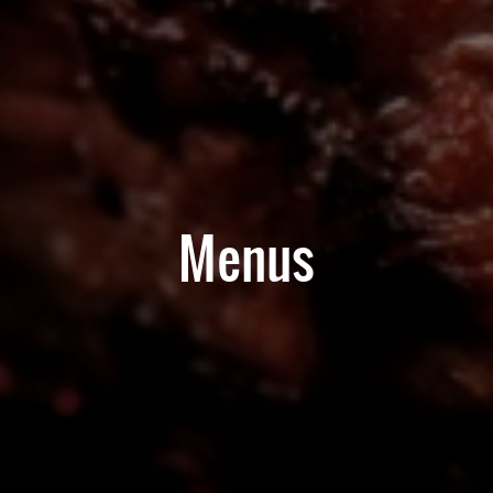
Menus