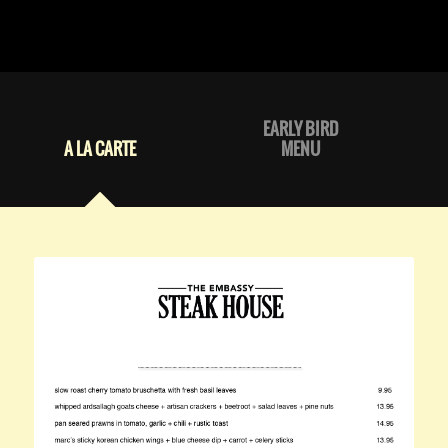
EARLY BIRD
A LA CARTE
MENU