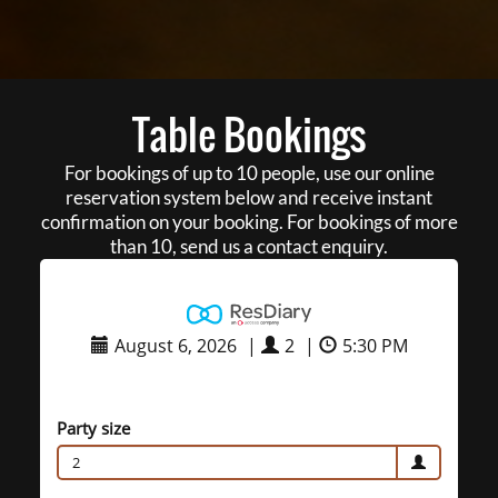
Table Bookings
For bookings of up to 10 people, use our online
reservation system below and receive instant
confirmation on your booking. For bookings of more
than 10, send us a contact enquiry.
August 6, 2026
|
2
|
5:30 PM
Party size
2