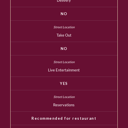
Delivery
NO
Take Out
NO
Live Entertainment
YES
Reservations
Recommended for restaurant