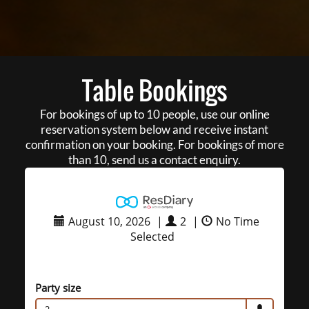
Table Bookings
For bookings of up to 10 people, use our online
reservation system below and receive instant
confirmation on your booking. For bookings of more
than 10, send us a contact enquiry.
August 10, 2026
|
2
|
No Time
Selected
Party size