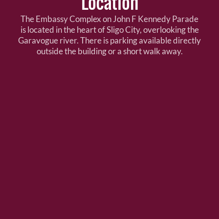
Location
The Embassy Complex on John F Kennedy Parade
is located in the heart of Sligo City, overlooking the
Garavogue river. There is parking available directly
outside the building or a short walk away.