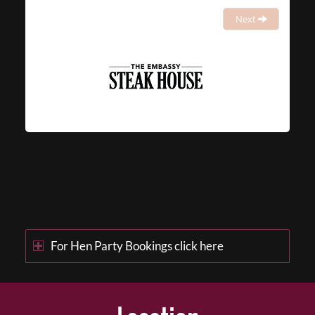
Next
For Hen Party Bookings click here