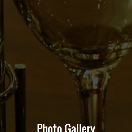
Photo Gallery