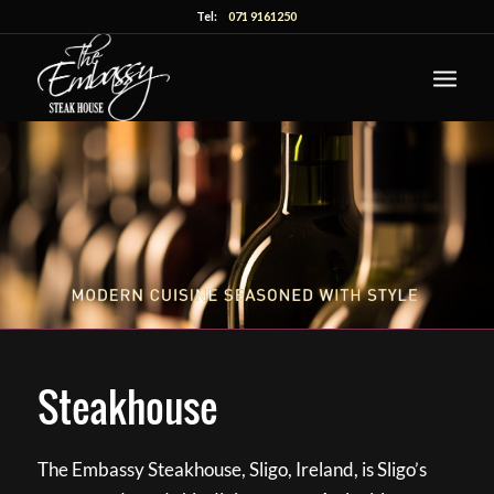
Tel:
071 9161250
Steakhouse
The Embassy Steakhouse, Sligo, Ireland, is Sligo’s