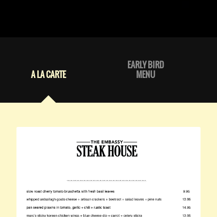
EARLY BIRD
A LA CARTE
MENU