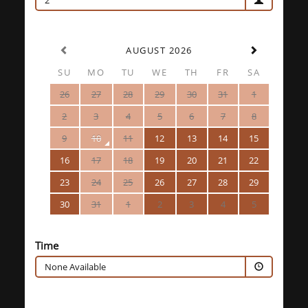
2
AUGUST 2026
SU
MO
TU
WE
TH
FR
SA
26
27
28
29
30
31
1
2
3
4
5
6
7
8
9
10
11
12
13
14
15
16
17
18
19
20
21
22
23
24
25
26
27
28
29
30
31
1
2
3
4
5
Time
None Available