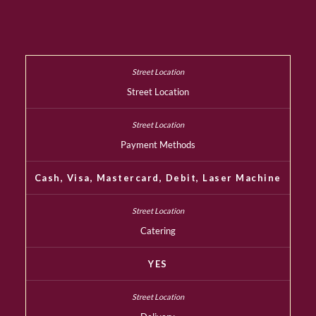
Street Location
Payment Methods
Cash, Visa, Mastercard, Debit, Laser Machine
Catering
YES