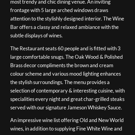
most trendy and chic dining venue. An inviting
frontage with 5 large arched windows draws
attention to the stylishly designed interior. The Wine
Bar offers a classy and relaxed ambiance with the
subtle displays of wines.
The Restaurant seats 60 people and is fitted with 3
large comfortable snugs. The Oak Wood & Polished
Brass decor compliments the brown and cream
colour scheme and various mood lighting enhances
the stylish surroundings. The menu provides a
selection of contemporary & interesting cuisine, with
specialities every night and great char-grilled steaks
served with our signature Jameson Whiskey Sauce.
An impressive wine list offering Old and New World
wines, in addition to supplying Fine White Wine and