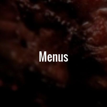
Menus