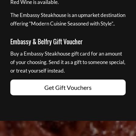
Red Wine is available.
The Embassy Steakhouse is an upmarket destination
offering “Modern Cuisine Seasoned with Style”..
Embassy & Belfry Gift Voucher
Buy a Embassy Steakhouse gift card for an amount
of your choosing. Send it as a gift to someone special,
or treat yourself instead.
Get Gift Vouchers