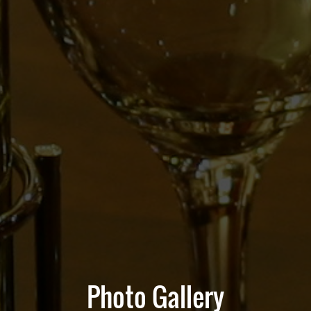
Photo Gallery