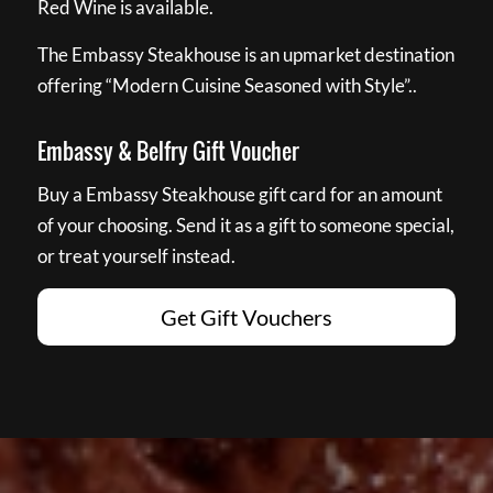
Red Wine is available.
The Embassy Steakhouse is an upmarket destination
offering “Modern Cuisine Seasoned with Style”..
Embassy & Belfry Gift Voucher
Buy a Embassy Steakhouse gift card for an amount
of your choosing. Send it as a gift to someone special,
or treat yourself instead.
Get Gift Vouchers