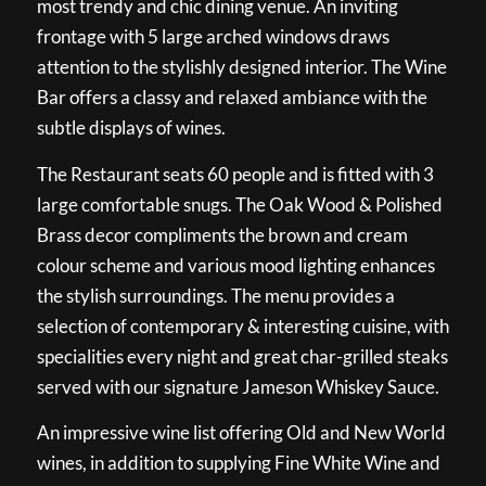
most trendy and chic dining venue. An inviting
frontage with 5 large arched windows draws
attention to the stylishly designed interior. The Wine
Bar offers a classy and relaxed ambiance with the
subtle displays of wines.
The Restaurant seats 60 people and is fitted with 3
large comfortable snugs. The Oak Wood & Polished
Brass decor compliments the brown and cream
colour scheme and various mood lighting enhances
the stylish surroundings. The menu provides a
selection of contemporary & interesting cuisine, with
specialities every night and great char-grilled steaks
served with our signature Jameson Whiskey Sauce.
An impressive wine list offering Old and New World
wines, in addition to supplying Fine White Wine and