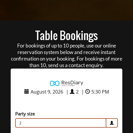
Table Bookings
For bookings of up to 10 people, use our online
reservation system below and receive instant
confirmation on your booking. For bookings of more
than 10, send us a contact enquiry.
August 9, 2026
|
2
|
5:30 PM
Party size
2