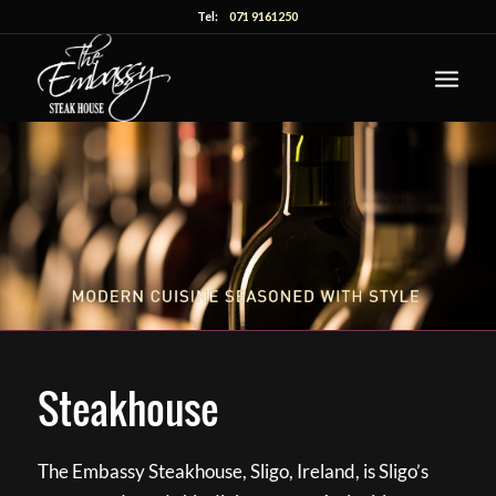
Tel:
071 9161250
Steakhouse
The Embassy Steakhouse, Sligo, Ireland, is Sligo’s