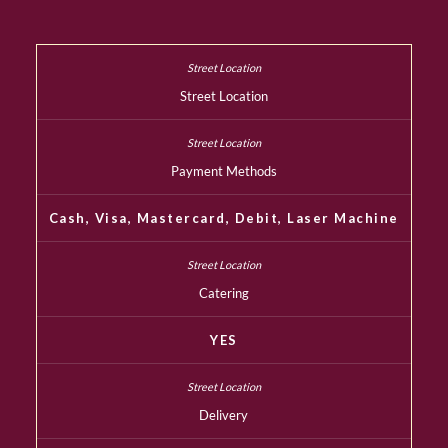
Street Location
Payment Methods
Cash, Visa, Mastercard, Debit, Laser Machine
Catering
YES
Delivery