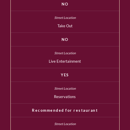
NO
Take Out
NO
Live Entertainment
YES
Reservations
Recommended for restaurant