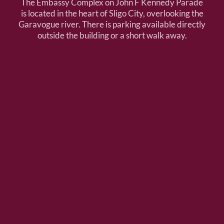
The Embassy Complex on John F Kennedy Parade
is located in the heart of Sligo City, overlooking the
Garavogue river. There is parking available directly
outside the building or a short walk away.