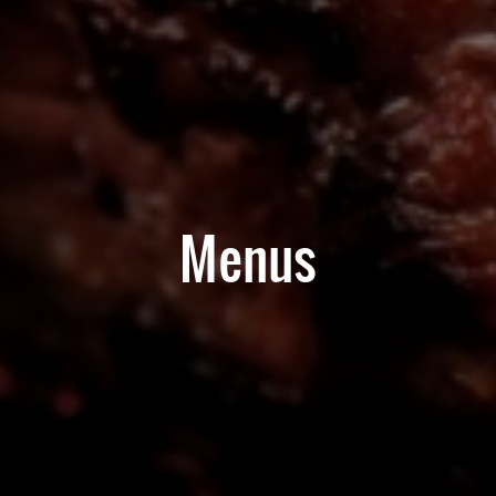
Menus