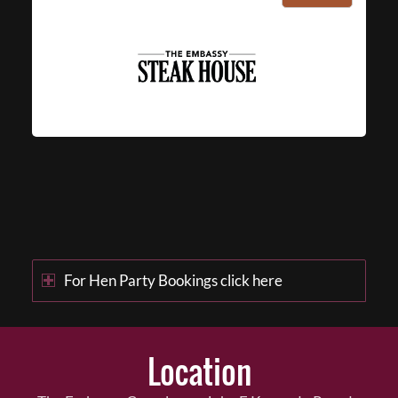
For Hen Party Bookings click here
Location