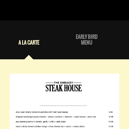
EARLY BIRD
A LA CARTE
MENU