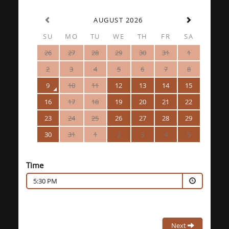
AUGUST 2026
SU
MO
TU
WE
TH
FR
SA
26
27
28
29
30
31
1
2
3
4
5
6
7
8
9
10
11
12
13
14
15
16
17
18
19
20
21
22
23
24
25
26
27
28
29
30
31
1
2
3
4
5
Time
5:30 PM
Next